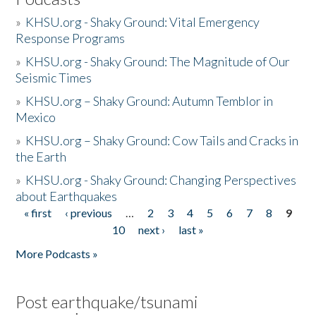
»
KHSU.org - Shaky Ground: Vital Emergency
Response Programs
»
KHSU.org - Shaky Ground: The Magnitude of Our
Seismic Times
»
KHSU.org – Shaky Ground: Autumn Temblor in
Mexico
»
KHSU.org – Shaky Ground: Cow Tails and Cracks in
the Earth
»
KHSU.org - Shaky Ground: Changing Perspectives
about Earthquakes
« first
‹ previous
…
2
3
4
5
6
7
8
9
Pages
10
next ›
last »
More Podcasts »
Post earthquake/tsunami