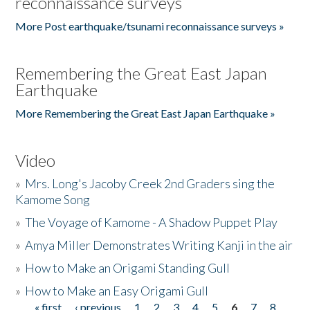
reconnaissance surveys
More Post earthquake/tsunami reconnaissance surveys »
Remembering the Great East Japan
Earthquake
More Remembering the Great East Japan Earthquake »
Video
»
Mrs. Long's Jacoby Creek 2nd Graders sing the
Kamome Song
»
The Voyage of Kamome - A Shadow Puppet Play
»
Amya Miller Demonstrates Writing Kanji in the air
»
How to Make an Origami Standing Gull
»
How to Make an Easy Origami Gull
« first
‹ previous
1
2
3
4
5
6
7
8