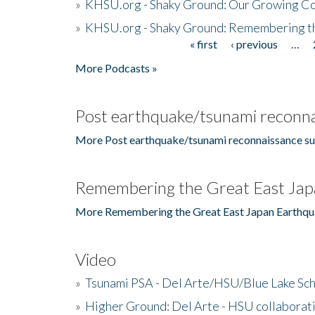
»
KHSU.org - Shaky Ground: Our Growing Co
»
KHSU.org - Shaky Ground: Remembering t
« first
‹ previous
…
Pages
More Podcasts »
Post earthquake/tsunami reconna
More Post earthquake/tsunami reconnaissance su
Remembering the Great East Jap
More Remembering the Great East Japan Earthqu
Video
»
Tsunami PSA - Del Arte/HSU/Blue Lake Sc
»
Higher Ground: Del Arte - HSU collaborati