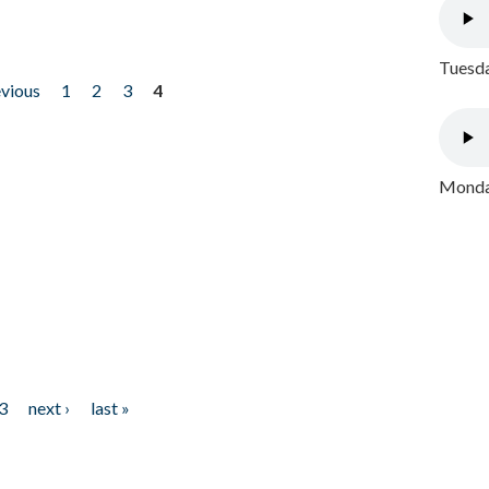
Tuesda
evious
1
2
3
4
Monday
3
next ›
last »