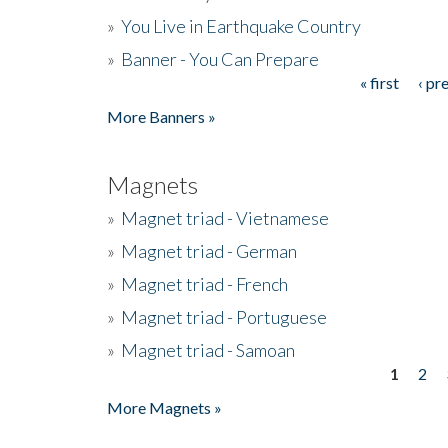
»
You Live in Earthquake Country
»
Banner - You Can Prepare
« first
‹ pr
Pages
More Banners »
Magnets
»
Magnet triad - Vietnamese
»
Magnet triad - German
»
Magnet triad - French
»
Magnet triad - Portuguese
»
Magnet triad - Samoan
1
2
Pages
More Magnets »