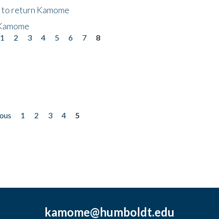
t to return Kamome
 Kamome
1
2
3
4
5
6
7
8
ious
1
2
3
4
5
kamome@humboldt.edu