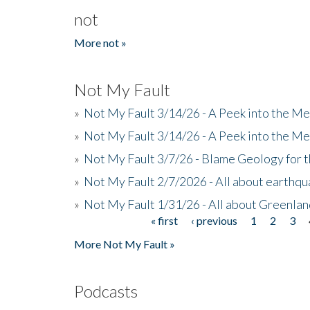
not
More not »
Not My Fault
»
Not My Fault 3/14/26 - A Peek into the Me
»
Not My Fault 3/14/26 - A Peek into the Me
»
Not My Fault 3/7/26 - Blame Geology for t
»
Not My Fault 2/7/2026 - All about earthq
»
Not My Fault 1/31/26 - All about Greenla
« first
‹ previous
1
2
3
Pages
More Not My Fault »
Podcasts