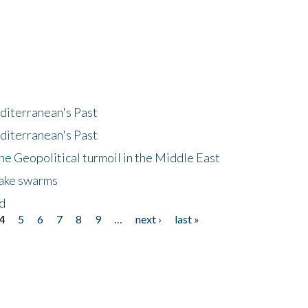
diterranean's Past
diterranean's Past
he Geopolitical turmoil in the Middle East
uake swarms
nd
4
5
6
7
8
9
…
next ›
last »