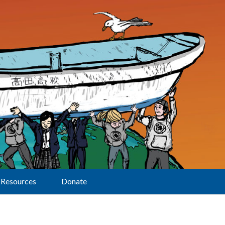
Resources
Donate