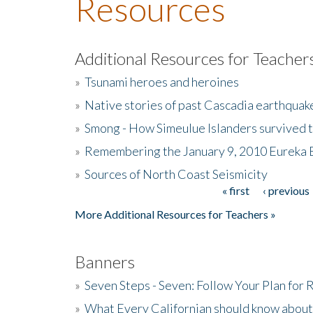
Resources
Additional Resources for Teacher
»
Tsunami heroes and heroines
»
Native stories of past Cascadia earthquak
»
Smong - How Simeulue Islanders survived 
»
Remembering the January 9, 2010 Eureka 
»
Sources of North Coast Seismicity
« first
‹ previous
Pages
More Additional Resources for Teachers »
Banners
»
Seven Steps - Seven: Follow Your Plan for
»
What Every Californian should know about