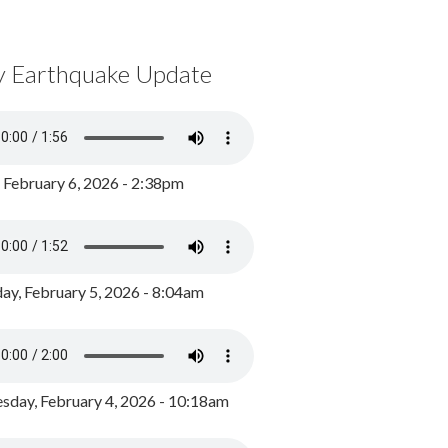
y Earthquake Update
, February 6, 2026 - 2:38pm
ay, February 5, 2026 - 8:04am
day, February 4, 2026 - 10:18am