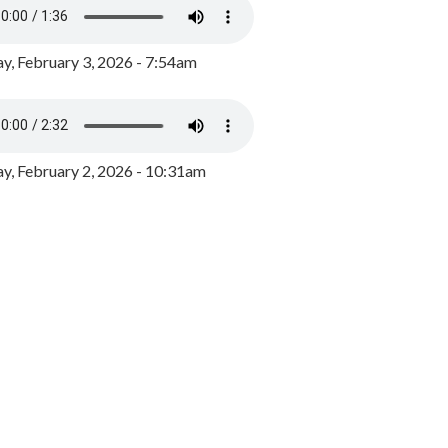
y, February 3, 2026 - 7:54am
, February 2, 2026 - 10:31am