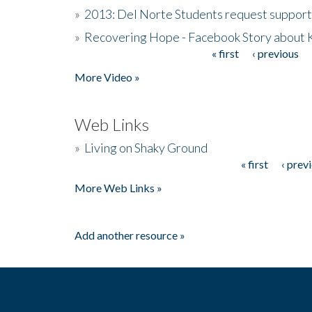
»
2013: Del Norte Students request suppor
»
Recovering Hope - Facebook Story about
« first
‹ previous
Pages
More Video »
Web Links
»
Living on Shaky Ground
« first
‹ prev
Pages
More Web Links »
Add another resource »