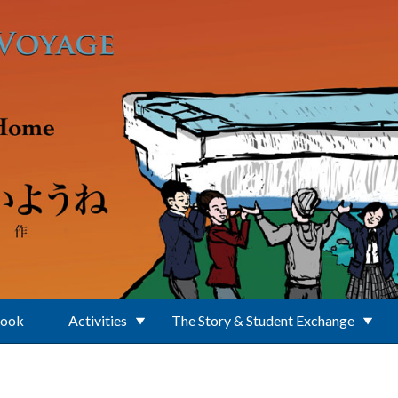
Book
Activities
The Story & Student Exchange