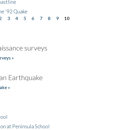
astline
he '92 Quake
2
3
4
5
6
7
8
9
10
issance surveys
rveys »
an Earthquake
ake »
hool
on at Peninsula School