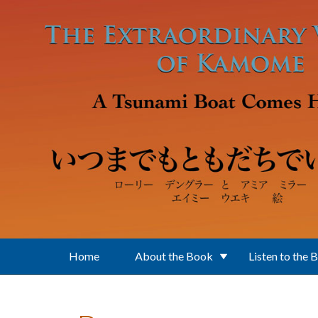
Skip to main content
Home
About the Book
Listen to the 