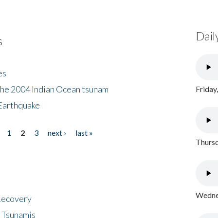
Dail
s
es
the 2004 Indian Ocean tsunam
Friday
Earthquake
1
2
3
next ›
last »
Thursd
Wednes
 Recovery
 Tsunamis