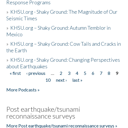
Response Programs
»
KHSU.org - Shaky Ground: The Magnitude of Our
Seismic Times
»
KHSU.org – Shaky Ground: Autumn Temblor in
Mexico
»
KHSU.org – Shaky Ground: Cow Tails and Cracks in
the Earth
»
KHSU.org - Shaky Ground: Changing Perspectives
about Earthquakes
« first
‹ previous
…
2
3
4
5
6
7
8
9
Pages
10
next ›
last »
More Podcasts »
Post earthquake/tsunami
reconnaissance surveys
More Post earthquake/tsunami reconnaissance surveys »