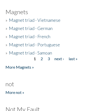
Magnets
»
Magnet triad - Vietnamese
»
Magnet triad - German
»
Magnet triad - French
»
Magnet triad - Portuguese
»
Magnet triad - Samoan
1
2
3
next ›
last »
Pages
More Magnets »
not
More not »
Not My Fault