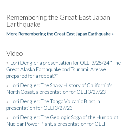
Remembering the Great East Japan
Earthquake
More Remembering the Great East Japan Earthquake »
Video
»
Lori Dengler a presentation for OLLI 3/25/24 "The
Great Alaska Earthquake and Tsunami: Are we
prepared for a repeat?”
»
Lori Dengler: The Shaky History of California's
North Coast, a presentation for OLLI 3/27/23
»
Lori Dengler: The Tonga Volcanic Blast, a
presentation for OLLI 3/27/23
»
Lori Dengler: The Geologic Saga of the Humboldt
Nuclear Power Plant, a presentation for OLLI