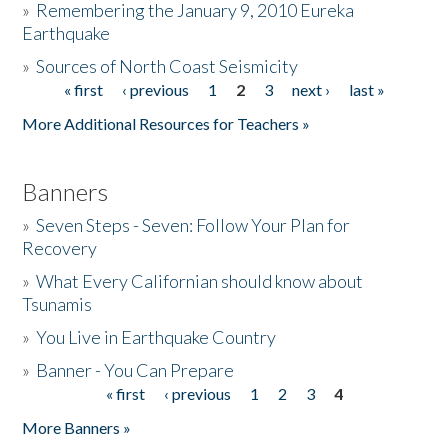
»
Remembering the January 9, 2010 Eureka
Earthquake
Donate
»
Sources of North Coast Seismicity
« first
‹ previous
1
2
3
next ›
last »
Pages
More Additional Resources for Teachers »
Banners
»
Seven Steps - Seven: Follow Your Plan for
Recovery
»
What Every Californian should know about
Tsunamis
»
You Live in Earthquake Country
»
Banner - You Can Prepare
« first
‹ previous
1
2
3
4
Pages
More Banners »