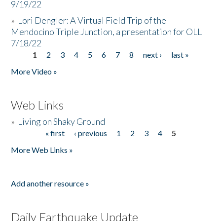
9/19/22
»
Lori Dengler: A Virtual Field Trip of the
Mendocino Triple Junction, a presentation for OLLI
7/18/22
1
2
3
4
5
6
7
8
next ›
last »
Pages
More Video »
Web Links
»
Living on Shaky Ground
« first
‹ previous
1
2
3
4
5
Pages
More Web Links »
Add another resource »
Daily Earthquake Update