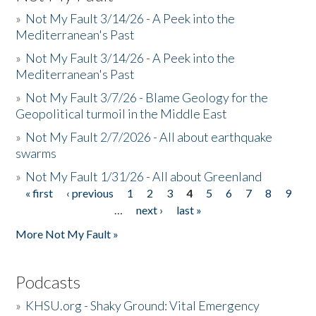
»
Not My Fault 3/14/26 - A Peek into the
Mediterranean's Past
»
Not My Fault 3/14/26 - A Peek into the
Mediterranean's Past
»
Not My Fault 3/7/26 - Blame Geology for the
Geopolitical turmoil in the Middle East
»
Not My Fault 2/7/2026 - All about earthquake
swarms
»
Not My Fault 1/31/26 - All about Greenland
« first
‹ previous
1
2
3
4
5
6
7
8
9
Pages
…
next ›
last »
More Not My Fault »
Podcasts
»
KHSU.org - Shaky Ground: Vital Emergency