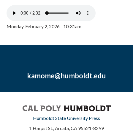
Monday, February 2, 2026 - 10:31am
kamome@humboldt.edu
Humboldt State University Press
1 Harpst St., Arcata, CA 95521-8299