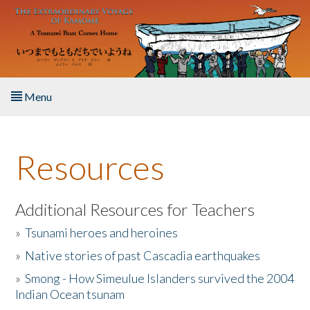
Skip to main content
Menu
Home
Resources
About the Book
Listen to the Book
Additional Resources for Teachers
»
Tsunami heroes and heroines
Activities
»
Native stories of past Cascadia earthquakes
The Story & Student Exchange
»
Smong - How Simeulue Islanders survived the 2004
Indian Ocean tsunam
Resources