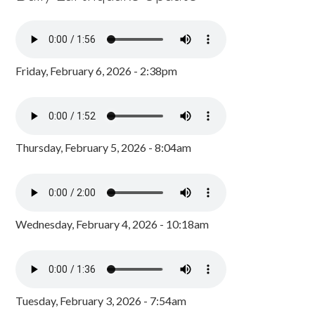
Friday, February 6, 2026 - 2:38pm
Thursday, February 5, 2026 - 8:04am
Wednesday, February 4, 2026 - 10:18am
Tuesday, February 3, 2026 - 7:54am