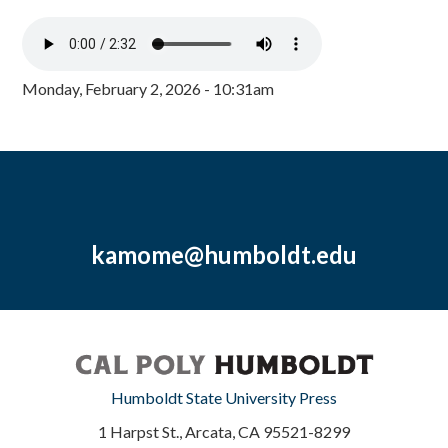
Monday, February 2, 2026 - 10:31am
kamome@humboldt.edu
Humboldt State University Press
1 Harpst St., Arcata, CA 95521-8299