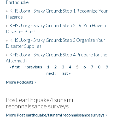
Earthquake
»
KHSU.org - Shaky Ground: Step 1 Recognize Your
Hazards
»
KHSU.org - Shaky Ground: Step 2 Do You Have a
Disaster Plan?
»
KHSU.org - Shaky Ground: Step 3 Organize Your
Disaster Supplies
»
KHSU.org - Shaky Ground: Step 4 Prepare for the
Aftermath
« first
‹ previous
1
2
3
4
5
6
7
8
9
Pages
next ›
last »
More Podcasts »
Post earthquake/tsunami
reconnaissance surveys
More Post earthquake/tsunami reconnaissance surveys »