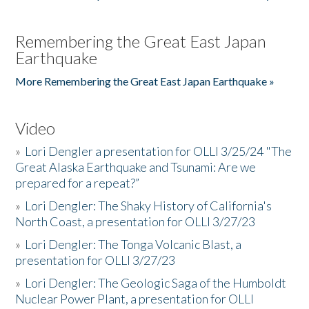
Remembering the Great East Japan
Earthquake
More Remembering the Great East Japan Earthquake »
Video
»
Lori Dengler a presentation for OLLI 3/25/24 "The
Great Alaska Earthquake and Tsunami: Are we
prepared for a repeat?”
»
Lori Dengler: The Shaky History of California's
North Coast, a presentation for OLLI 3/27/23
»
Lori Dengler: The Tonga Volcanic Blast, a
presentation for OLLI 3/27/23
»
Lori Dengler: The Geologic Saga of the Humboldt
Nuclear Power Plant, a presentation for OLLI