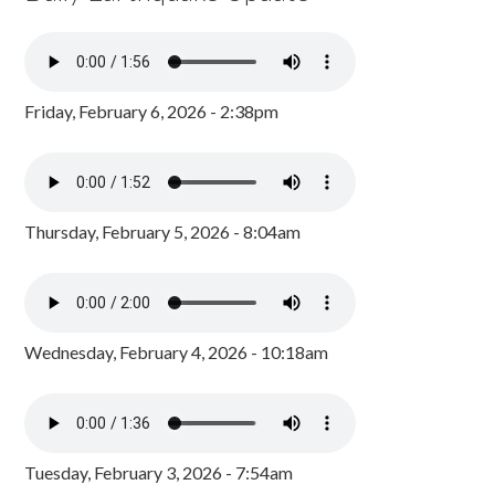
Friday, February 6, 2026 - 2:38pm
Thursday, February 5, 2026 - 8:04am
Wednesday, February 4, 2026 - 10:18am
Tuesday, February 3, 2026 - 7:54am