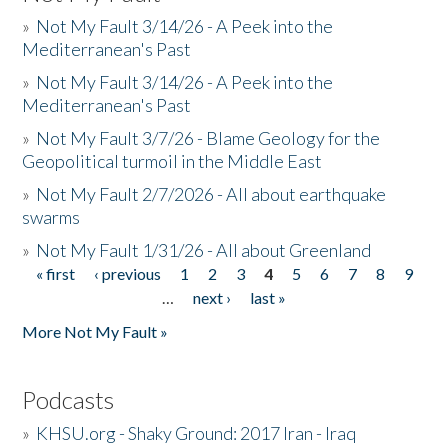
»
Not My Fault 3/14/26 - A Peek into the
Mediterranean's Past
»
Not My Fault 3/14/26 - A Peek into the
Mediterranean's Past
»
Not My Fault 3/7/26 - Blame Geology for the
Geopolitical turmoil in the Middle East
»
Not My Fault 2/7/2026 - All about earthquake
swarms
»
Not My Fault 1/31/26 - All about Greenland
« first
‹ previous
1
2
3
4
5
6
7
8
9
Pages
…
next ›
last »
More Not My Fault »
Podcasts
»
KHSU.org - Shaky Ground: 2017 Iran - Iraq