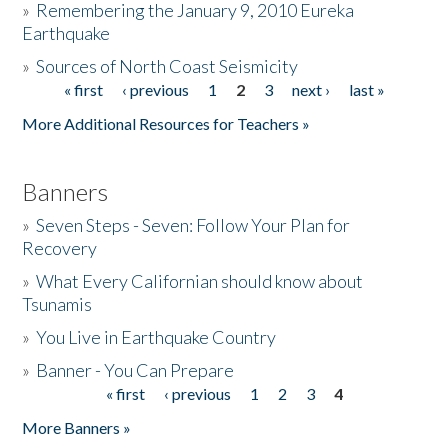
»
Remembering the January 9, 2010 Eureka
Earthquake
Donate
»
Sources of North Coast Seismicity
« first
‹ previous
1
2
3
next ›
last »
Pages
More Additional Resources for Teachers »
Banners
»
Seven Steps - Seven: Follow Your Plan for
Recovery
»
What Every Californian should know about
Tsunamis
»
You Live in Earthquake Country
»
Banner - You Can Prepare
« first
‹ previous
1
2
3
4
Pages
More Banners »