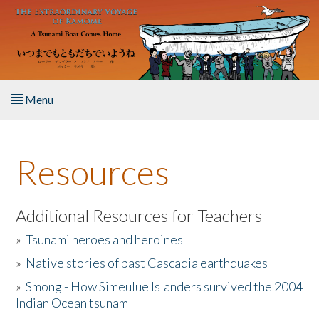
Skip to main content
Menu
Home
Resources
About the Book
Listen to the Book
Additional Resources for Teachers
»
Tsunami heroes and heroines
Activities
»
Native stories of past Cascadia earthquakes
The Story & Student Exchange
»
Smong - How Simeulue Islanders survived the 2004
Indian Ocean tsunam
Resources