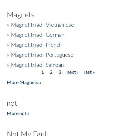
Magnets
»
Magnet triad - Vietnamese
»
Magnet triad - German
»
Magnet triad - French
»
Magnet triad - Portuguese
»
Magnet triad - Samoan
1
2
3
next ›
last »
Pages
More Magnets »
not
More not »
Not My Fault