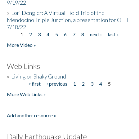
9/19/22
»
Lori Dengler: A Virtual Field Trip of the
Mendocino Triple Junction, a presentation for OLLI
7/18/22
1
2
3
4
5
6
7
8
next ›
last »
Pages
More Video »
Web Links
»
Living on Shaky Ground
« first
‹ previous
1
2
3
4
5
Pages
More Web Links »
Add another resource »
Daily Earthquake Update