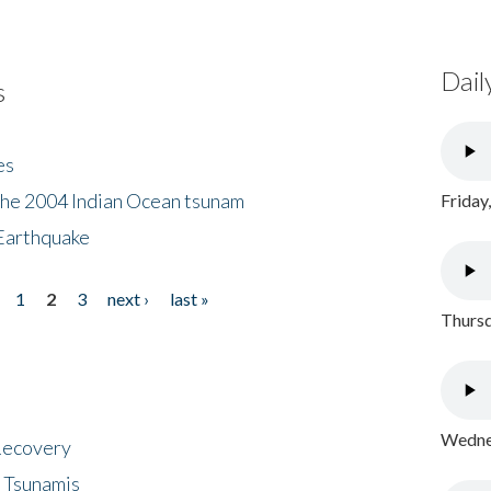
Dail
s
es
the 2004 Indian Ocean tsunam
Friday
Earthquake
1
2
3
next ›
last »
Thursd
Wednes
 Recovery
 Tsunamis