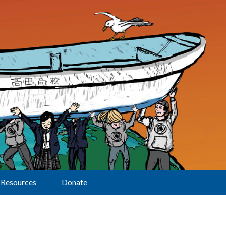
Resources
Donate