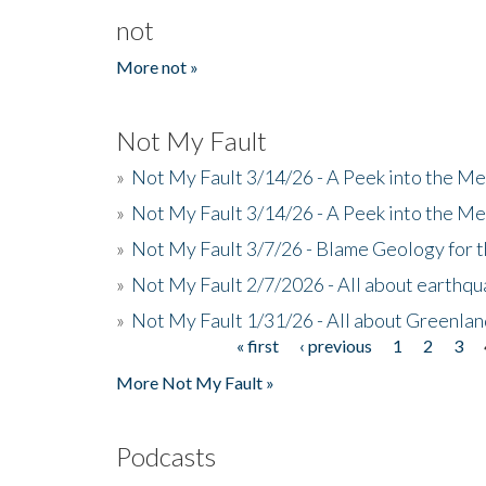
not
More not »
Not My Fault
»
Not My Fault 3/14/26 - A Peek into the Me
»
Not My Fault 3/14/26 - A Peek into the Me
»
Not My Fault 3/7/26 - Blame Geology for t
»
Not My Fault 2/7/2026 - All about earthq
»
Not My Fault 1/31/26 - All about Greenla
« first
‹ previous
1
2
3
Pages
More Not My Fault »
Podcasts