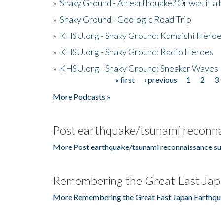
»
Shaky Ground - An earthquake? Or was it a 
»
Shaky Ground - Geologic Road Trip
»
KHSU.org - Shaky Ground: Kamaishi Hero
»
KHSU.org - Shaky Ground: Radio Heroes
»
KHSU.org - Shaky Ground: Sneaker Waves
« first
‹ previous
1
2
3
Pages
More Podcasts »
Post earthquake/tsunami reconna
More Post earthquake/tsunami reconnaissance su
Remembering the Great East Jap
More Remembering the Great East Japan Earthqu