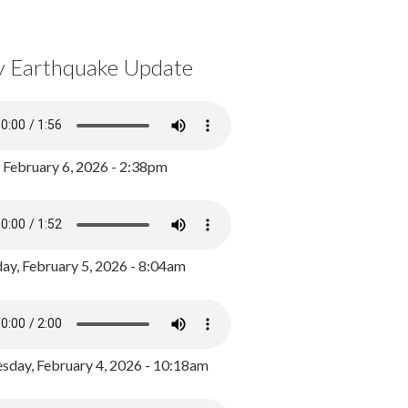
y Earthquake Update
, February 6, 2026 - 2:38pm
ay, February 5, 2026 - 8:04am
day, February 4, 2026 - 10:18am