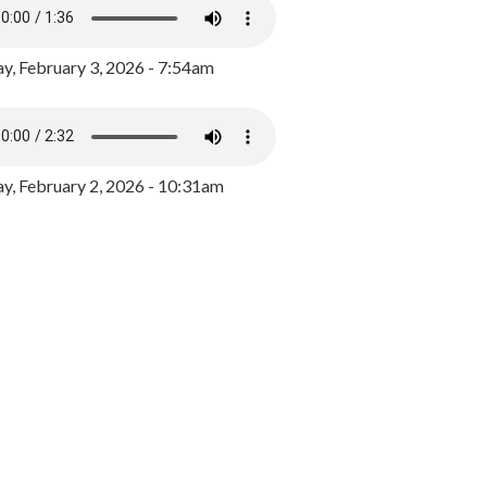
y, February 3, 2026 - 7:54am
, February 2, 2026 - 10:31am