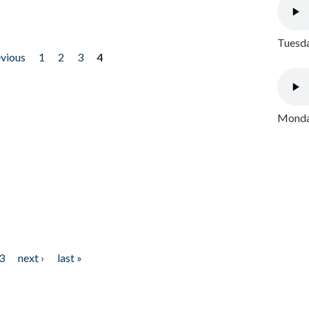
Tuesda
evious
1
2
3
4
Monday
3
next ›
last »