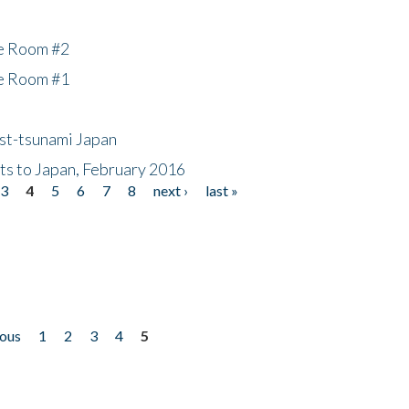
he Room #2
he Room #1
ost-tsunami Japan
nts to Japan, February 2016
3
4
5
6
7
8
next ›
last »
ious
1
2
3
4
5