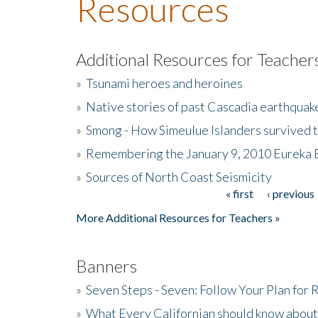
Resources
Additional Resources for Teacher
»
Tsunami heroes and heroines
»
Native stories of past Cascadia earthquak
»
Smong - How Simeulue Islanders survived 
»
Remembering the January 9, 2010 Eureka 
»
Sources of North Coast Seismicity
« first
‹ previous
Pages
More Additional Resources for Teachers »
Banners
»
Seven Steps - Seven: Follow Your Plan for
»
What Every Californian should know about