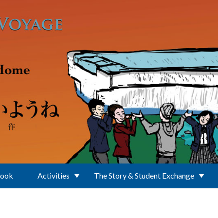
Book
Activities
The Story & Student Exchange