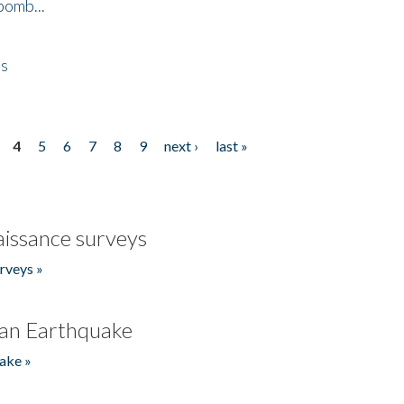
bomb...
es
4
5
6
7
8
9
next ›
last »
issance surveys
rveys »
an Earthquake
ake »