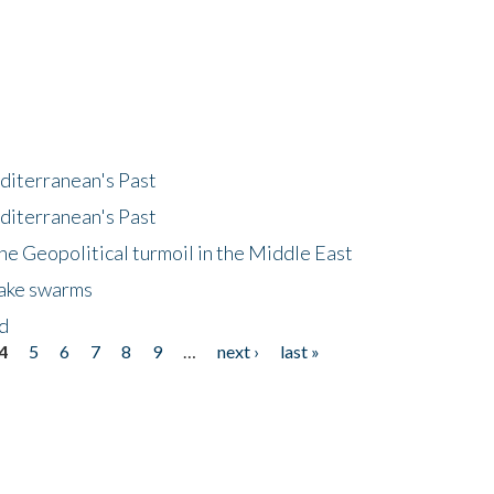
diterranean's Past
diterranean's Past
he Geopolitical turmoil in the Middle East
uake swarms
nd
4
5
6
7
8
9
…
next ›
last »