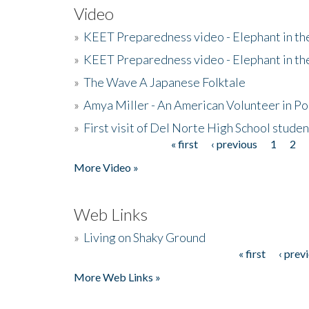
Video
»
KEET Preparedness video - Elephant in t
»
KEET Preparedness video - Elephant in t
»
The Wave A Japanese Folktale
»
Amya Miller - An American Volunteer in P
»
First visit of Del Norte High School stude
« first
‹ previous
1
2
Pages
More Video »
Web Links
»
Living on Shaky Ground
« first
‹ prev
Pages
More Web Links »