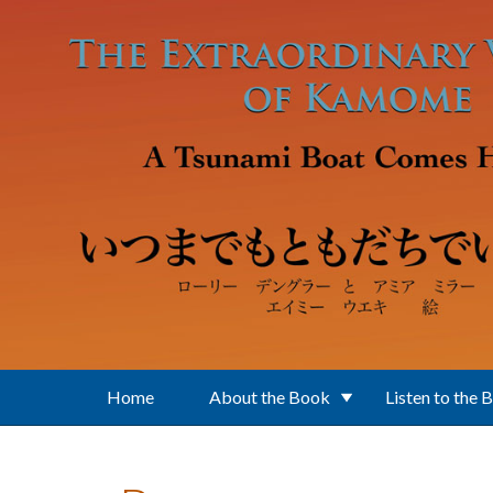
Skip to main content
Home
About the Book
Listen to the 