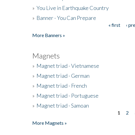
»
You Live in Earthquake Country
»
Banner - You Can Prepare
« first
‹ pr
Pages
More Banners »
Magnets
»
Magnet triad - Vietnamese
»
Magnet triad - German
»
Magnet triad - French
»
Magnet triad - Portuguese
»
Magnet triad - Samoan
1
2
Pages
More Magnets »