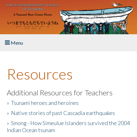
Skip to main content
Menu
Home
Resources
About the Book
Listen to the Book
Additional Resources for Teachers
»
Tsunami heroes and heroines
Activities
»
Native stories of past Cascadia earthquakes
The Story & Student Exchange
»
Smong - How Simeulue Islanders survived the 2004
Indian Ocean tsunam
Resources