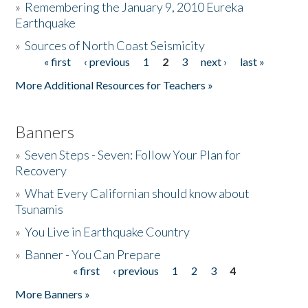
»
Remembering the January 9, 2010 Eureka
Earthquake
Donate
»
Sources of North Coast Seismicity
« first
‹ previous
1
2
3
next ›
last »
Pages
More Additional Resources for Teachers »
Banners
»
Seven Steps - Seven: Follow Your Plan for
Recovery
»
What Every Californian should know about
Tsunamis
»
You Live in Earthquake Country
»
Banner - You Can Prepare
« first
‹ previous
1
2
3
4
Pages
More Banners »