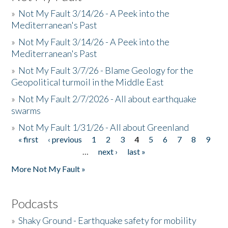
»
Not My Fault 3/14/26 - A Peek into the
Mediterranean's Past
»
Not My Fault 3/14/26 - A Peek into the
Mediterranean's Past
»
Not My Fault 3/7/26 - Blame Geology for the
Geopolitical turmoil in the Middle East
»
Not My Fault 2/7/2026 - All about earthquake
swarms
»
Not My Fault 1/31/26 - All about Greenland
« first
‹ previous
1
2
3
4
5
6
7
8
9
Pages
…
next ›
last »
More Not My Fault »
Podcasts
»
Shaky Ground - Earthquake safety for mobility