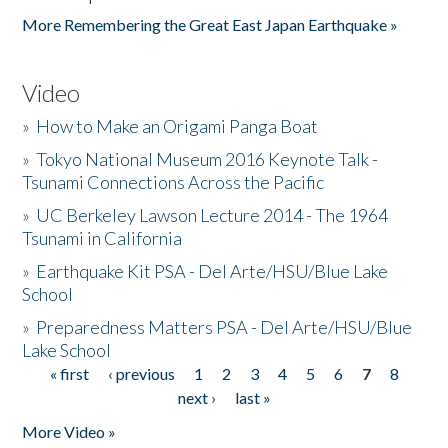
More Remembering the Great East Japan Earthquake »
Video
»
How to Make an Origami Panga Boat
»
Tokyo National Museum 2016 Keynote Talk -
Tsunami Connections Across the Pacific
»
UC Berkeley Lawson Lecture 2014 - The 1964
Tsunami in California
»
Earthquake Kit PSA - Del Arte/HSU/Blue Lake
School
»
Preparedness Matters PSA - Del Arte/HSU/Blue
Lake School
« first
‹ previous
1
2
3
4
5
6
7
8
Pages
next ›
last »
More Video »