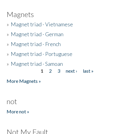
Magnets
»
Magnet triad - Vietnamese
»
Magnet triad - German
»
Magnet triad - French
»
Magnet triad - Portuguese
»
Magnet triad - Samoan
1
2
3
next ›
last »
Pages
More Magnets »
not
More not »
Not My Fault