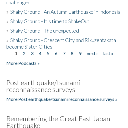
challenged
»
Shaky Ground - An Autumn Earthquake in Indonesia
»
Shaky Ground - It's time to ShakeOut
»
Shaky Ground - The unexpected
»
Shaky Ground - Crescent City and Rikuzentakata
become Sister Cities
1
2
3
4
5
6
7
8
9
next ›
last »
Pages
More Podcasts »
Post earthquake/tsunami
reconnaissance surveys
More Post earthquake/tsunami reconnaissance surveys »
Remembering the Great East Japan
Earthquake