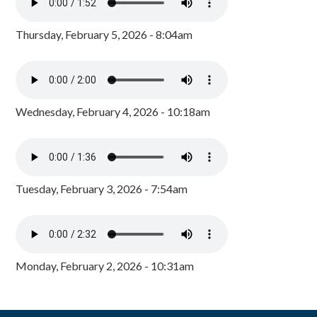
Thursday, February 5, 2026 - 8:04am
Wednesday, February 4, 2026 - 10:18am
Tuesday, February 3, 2026 - 7:54am
Monday, February 2, 2026 - 10:31am