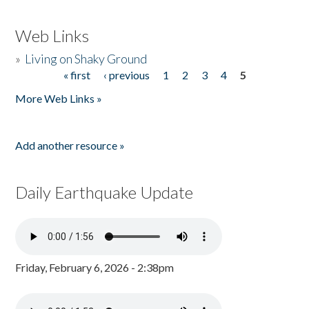
Web Links
»
Living on Shaky Ground
« first
‹ previous
1
2
3
4
5
Pages
More Web Links »
Add another resource »
Daily Earthquake Update
Friday, February 6, 2026 - 2:38pm