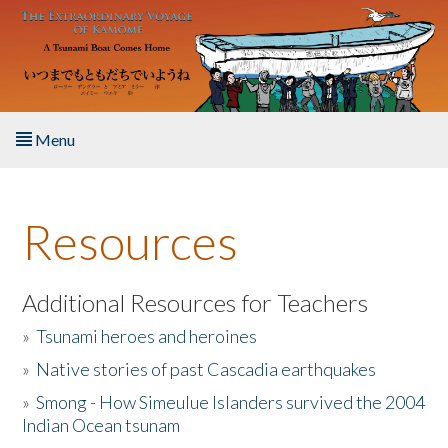
Skip to main content
Menu
Home
Resources
About the Book
Listen to the Book
Additional Resources for Teachers
»
Tsunami heroes and heroines
Activities
»
Native stories of past Cascadia earthquakes
The Story & Student Exchange
»
Smong - How Simeulue Islanders survived the 2004
Indian Ocean tsunam
Resources