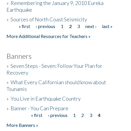
»
Remembering the January 9, 2010 Eureka
Earthquake
Donate
»
Sources of North Coast Seismicity
« first
‹ previous
1
2
3
next ›
last »
Pages
More Additional Resources for Teachers »
Banners
»
Seven Steps - Seven: Follow Your Plan for
Recovery
»
What Every Californian should know about
Tsunamis
»
You Live in Earthquake Country
»
Banner - You Can Prepare
« first
‹ previous
1
2
3
4
Pages
More Banners »