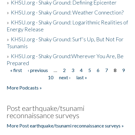
»
KHSU.org - Shaky Ground: Defining Epicenter
»
KHSU.org - Shaky Ground: Weather Connection?
»
KHSU.org - Shaky Ground: Logarithmic Realities of
Energy Release
»
KHSU.org - Shaky Ground: Surf's Up, But Not For
Tsunamis
»
KHSU.org - Shaky Ground:Wherever You Are, Be
Prepared
« first
‹ previous
…
2
3
4
5
6
7
8
9
Pages
10
next ›
last »
More Podcasts »
Post earthquake/tsunami
reconnaissance surveys
More Post earthquake/tsunami reconnaissance surveys »