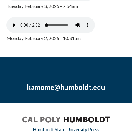
Tuesday, February 3, 2026 - 7:54am
Monday, February 2, 2026 - 10:31am
kamome@humboldt.edu
Humboldt State University Press