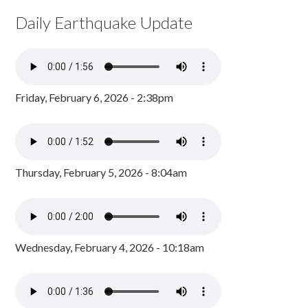
Daily Earthquake Update
Friday, February 6, 2026 - 2:38pm
Thursday, February 5, 2026 - 8:04am
Wednesday, February 4, 2026 - 10:18am