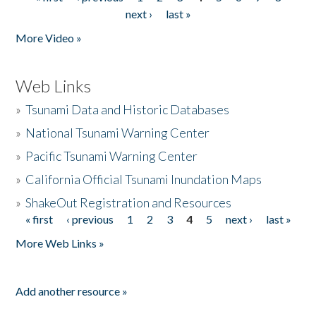
Pages
next ›
last »
More Video »
Web Links
»
Tsunami Data and Historic Databases
»
National Tsunami Warning Center
»
Pacific Tsunami Warning Center
»
California Official Tsunami Inundation Maps
»
ShakeOut Registration and Resources
« first
‹ previous
1
2
3
4
5
next ›
last »
Pages
More Web Links »
Add another resource »