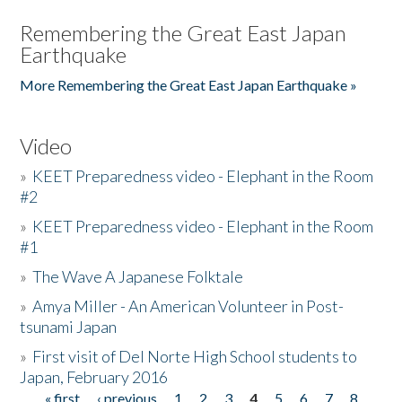
Remembering the Great East Japan
Earthquake
More Remembering the Great East Japan Earthquake »
Video
»
KEET Preparedness video - Elephant in the Room
#2
»
KEET Preparedness video - Elephant in the Room
#1
»
The Wave A Japanese Folktale
»
Amya Miller - An American Volunteer in Post-
tsunami Japan
»
First visit of Del Norte High School students to
Japan, February 2016
« first
‹ previous
1
2
3
4
5
6
7
8