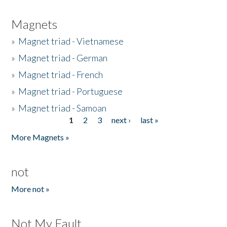
Magnets
»
Magnet triad - Vietnamese
»
Magnet triad - German
»
Magnet triad - French
»
Magnet triad - Portuguese
»
Magnet triad - Samoan
1
2
3
next ›
last »
Pages
More Magnets »
not
More not »
Not My Fault