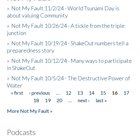
»
Not My Fault 11/2/24 - World Tsunami Day is
about valuing Community
»
Not My Fault 10/26/24 - A tickle from the triple
junction
»
Not My Fault 10/19/24 - ShakeOut numbers tell a
preparedness story
»
Not My Fault 10/12/24 - Many ways to participate
in ShakeOut
»
Not My Fault 10/5/24 - The Destructive Power of
Water
« first
‹ previous
…
12
13
14
15
16
17
Pages
18
19
20
…
next ›
last »
More Not My Fault »
Podcasts