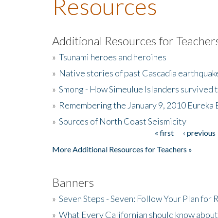
Resources
Additional Resources for Teacher
»
Tsunami heroes and heroines
»
Native stories of past Cascadia earthquak
»
Smong - How Simeulue Islanders survived 
»
Remembering the January 9, 2010 Eureka 
»
Sources of North Coast Seismicity
« first
‹ previous
Pages
More Additional Resources for Teachers »
Banners
»
Seven Steps - Seven: Follow Your Plan for
»
What Every Californian should know about