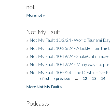
not
More not »
Not My Fault
»
Not My Fault 11/2/24 - World Tsunami Day
»
Not My Fault 10/26/24 - A tickle from the t
»
Not My Fault 10/19/24 - ShakeOut numbers
»
Not My Fault 10/12/24 - Many ways to par
»
Not My Fault 10/5/24 - The Destructive P
« first
‹ previous
…
12
13
14
Pages
More Not My Fault »
Podcasts