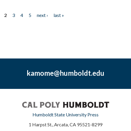
2
3
4
5
next ›
last »
kamome@humboldt.edu
Humboldt State University Press
1 Harpst St., Arcata, CA 95521-8299