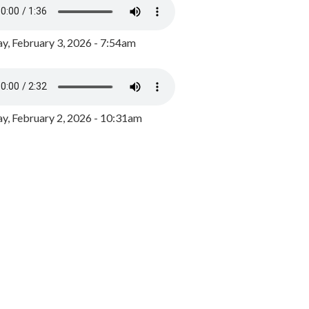
y, February 3, 2026 - 7:54am
, February 2, 2026 - 10:31am