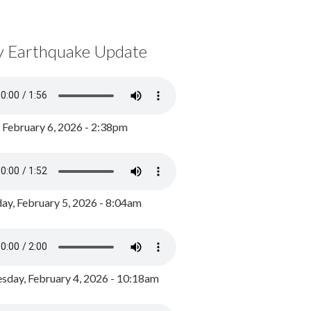
y Earthquake Update
, February 6, 2026 - 2:38pm
ay, February 5, 2026 - 8:04am
day, February 4, 2026 - 10:18am