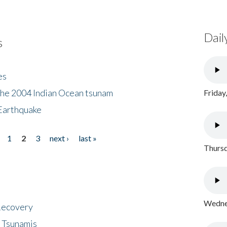
Dail
s
es
the 2004 Indian Ocean tsunam
Friday
Earthquake
1
2
3
next ›
last »
Thursd
Wednes
 Recovery
 Tsunamis