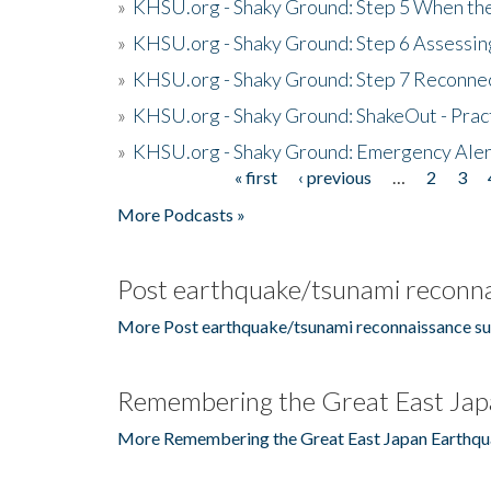
»
KHSU.org - Shaky Ground: Step 5 When the
»
KHSU.org - Shaky Ground: Step 6 Assessing
»
KHSU.org - Shaky Ground: Step 7 Reconne
»
KHSU.org - Shaky Ground: ShakeOut - Prac
»
KHSU.org - Shaky Ground: Emergency Aler
« first
‹ previous
…
2
3
Pages
More Podcasts »
Post earthquake/tsunami reconna
More Post earthquake/tsunami reconnaissance su
Remembering the Great East Jap
More Remembering the Great East Japan Earthqu