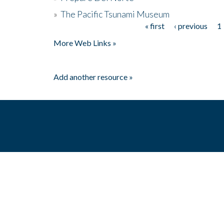
»
The Pacific Tsunami Museum
« first
‹ previous
1
Pages
More Web Links »
Add another resource »