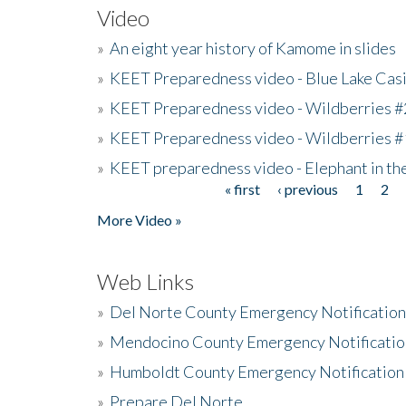
Video
»
An eight year history of Kamome in slides
»
KEET Preparedness video - Blue Lake Cas
»
KEET Preparedness video - Wildberries #
»
KEET Preparedness video - Wildberries #
»
KEET preparedness video - Elephant in t
« first
‹ previous
1
2
Pages
More Video »
Web Links
»
Del Norte County Emergency Notificatio
»
Mendocino County Emergency Notificatio
»
Humboldt County Emergency Notification
»
Prepare Del Norte