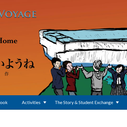
Book
Activities
The Story & Student Exchange