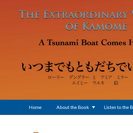
Skip to main content
Home
About the Book
Listen to the 