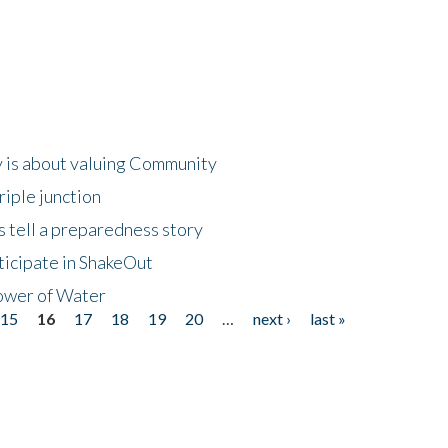
 is about valuing Community
riple junction
 tell a preparedness story
ticipate in ShakeOut
ower of Water
15
16
17
18
19
20
…
next ›
last »