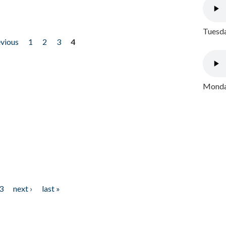
Tuesda
evious
1
2
3
4
Monday
3
next ›
last »