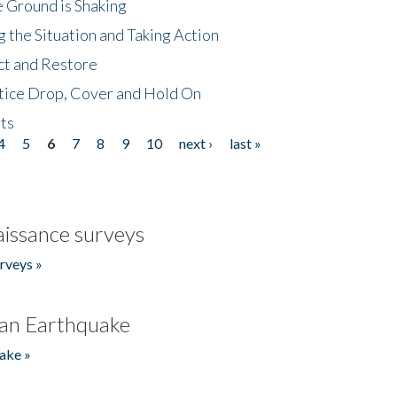
 Ground is Shaking
 the Situation and Taking Action
ct and Restore
tice Drop, Cover and Hold On
ts
4
5
6
7
8
9
10
next ›
last »
issance surveys
rveys »
an Earthquake
ake »