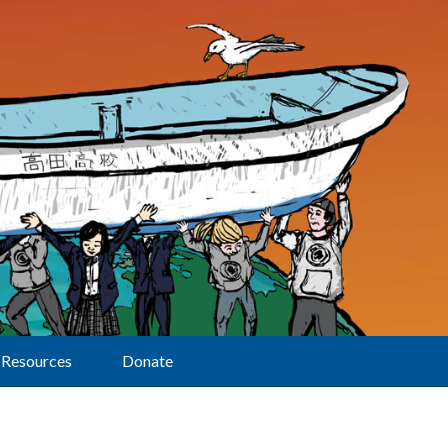
Resources
Donate