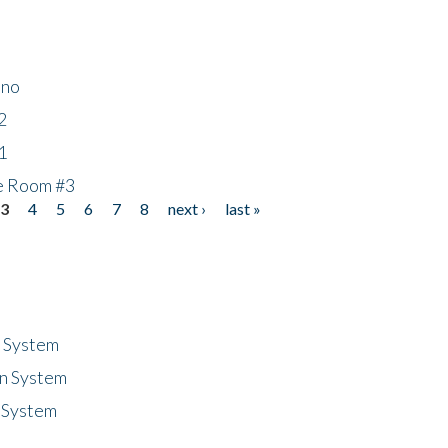
ino
2
1
he Room #3
3
4
5
6
7
8
next ›
last »
n System
n System
 System