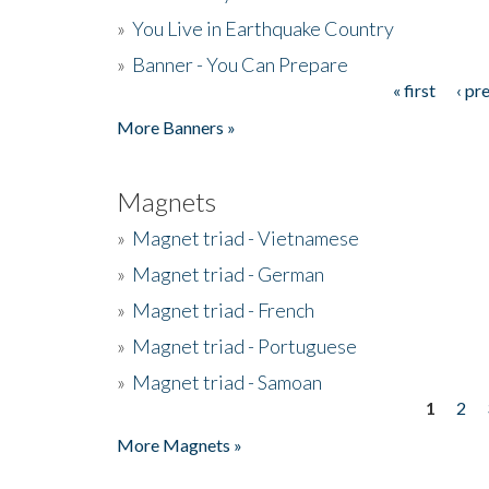
»
You Live in Earthquake Country
»
Banner - You Can Prepare
« first
‹ pr
Pages
More Banners »
Magnets
»
Magnet triad - Vietnamese
»
Magnet triad - German
»
Magnet triad - French
»
Magnet triad - Portuguese
»
Magnet triad - Samoan
1
2
Pages
More Magnets »