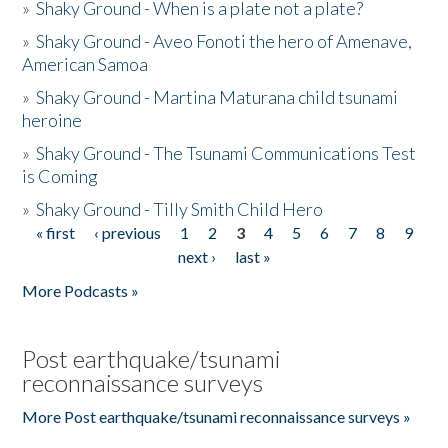
»
Shaky Ground - When is a plate not a plate?
»
Shaky Ground - Aveo Fonoti the hero of Amenave,
American Samoa
»
Shaky Ground - Martina Maturana child tsunami
heroine
»
Shaky Ground - The Tsunami Communications Test
is Coming
»
Shaky Ground - Tilly Smith Child Hero
« first
‹ previous
1
2
3
4
5
6
7
8
9
Pages
next ›
last »
More Podcasts »
Post earthquake/tsunami
reconnaissance surveys
More Post earthquake/tsunami reconnaissance surveys »