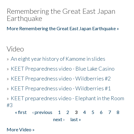
Remembering the Great East Japan
Earthquake
More Remembering the Great East Japan Earthquake »
Video
»
An eight year history of Kamome in slides
»
KEET Preparedness video - Blue Lake Casino
»
KEET Preparedness video - Wildberries #2
»
KEET Preparedness video - Wildberries #1
»
KEET preparedness video - Elephant in the Room
#3
« first
‹ previous
1
2
3
4
5
6
7
8
Pages
next ›
last »
More Video »