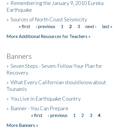
»
Remembering the January 9, 2010 Eureka
Earthquake
Donate
»
Sources of North Coast Seismicity
« first
‹ previous
1
2
3
next ›
last »
Pages
More Additional Resources for Teachers »
Banners
»
Seven Steps - Seven: Follow Your Plan for
Recovery
»
What Every Californian should know about
Tsunamis
»
You Live in Earthquake Country
»
Banner - You Can Prepare
« first
‹ previous
1
2
3
4
Pages
More Banners »