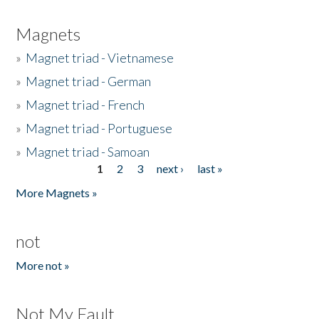
Magnets
»
Magnet triad - Vietnamese
»
Magnet triad - German
»
Magnet triad - French
»
Magnet triad - Portuguese
»
Magnet triad - Samoan
1
2
3
next ›
last »
Pages
More Magnets »
not
More not »
Not My Fault