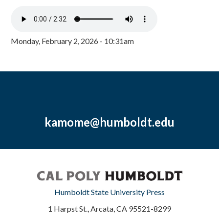
Monday, February 2, 2026 - 10:31am
kamome@humboldt.edu
Humboldt State University Press
1 Harpst St., Arcata, CA 95521-8299