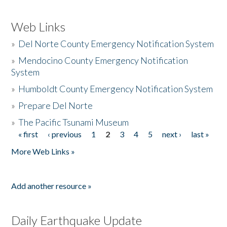
Web Links
»
Del Norte County Emergency Notification System
»
Mendocino County Emergency Notification
System
»
Humboldt County Emergency Notification System
»
Prepare Del Norte
»
The Pacific Tsunami Museum
« first
‹ previous
1
2
3
4
5
next ›
last »
Pages
More Web Links »
Add another resource »
Daily Earthquake Update