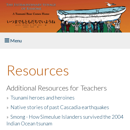
Skip to main content
Menu
Home
Resources
About the Book
Listen to the Book
Additional Resources for Teachers
»
Tsunami heroes and heroines
Activities
»
Native stories of past Cascadia earthquakes
The Story & Student Exchange
»
Smong - How Simeulue Islanders survived the 2004
Indian Ocean tsunam
Resources