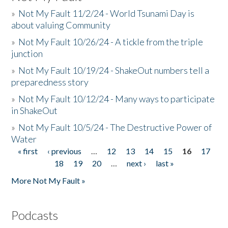
»
Not My Fault 11/2/24 - World Tsunami Day is
about valuing Community
»
Not My Fault 10/26/24 - A tickle from the triple
junction
»
Not My Fault 10/19/24 - ShakeOut numbers tell a
preparedness story
»
Not My Fault 10/12/24 - Many ways to participate
in ShakeOut
»
Not My Fault 10/5/24 - The Destructive Power of
Water
« first
‹ previous
…
12
13
14
15
16
17
Pages
18
19
20
…
next ›
last »
More Not My Fault »
Podcasts