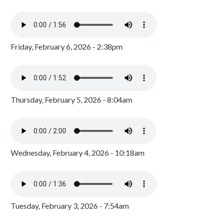
Friday, February 6, 2026 - 2:38pm
Thursday, February 5, 2026 - 8:04am
Wednesday, February 4, 2026 - 10:18am
Tuesday, February 3, 2026 - 7:54am