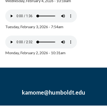
Wednesday, February 4, 2026 - 10:18am
Tuesday, February 3, 2026 - 7:54am
Monday, February 2, 2026 - 10:31am
kamome@humboldt.edu