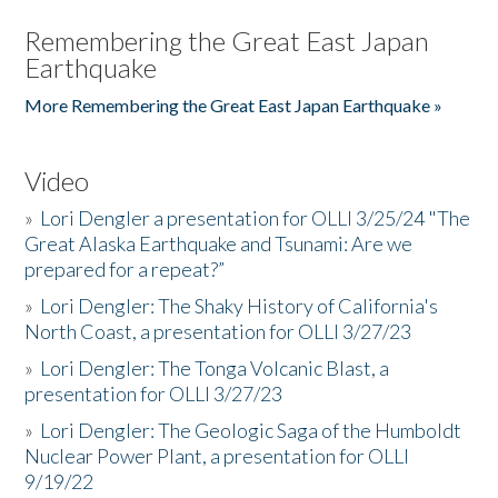
Remembering the Great East Japan
Earthquake
More Remembering the Great East Japan Earthquake »
Video
»
Lori Dengler a presentation for OLLI 3/25/24 "The
Great Alaska Earthquake and Tsunami: Are we
prepared for a repeat?”
»
Lori Dengler: The Shaky History of California's
North Coast, a presentation for OLLI 3/27/23
»
Lori Dengler: The Tonga Volcanic Blast, a
presentation for OLLI 3/27/23
»
Lori Dengler: The Geologic Saga of the Humboldt
Nuclear Power Plant, a presentation for OLLI
9/19/22