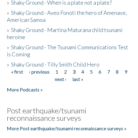
»
Shaky Ground - When is a plate not a plate?
»
Shaky Ground - Aveo Fonoti the hero of Amenave,
American Samoa
»
Shaky Ground - Martina Maturana child tsunami
heroine
»
Shaky Ground - The Tsunami Communications Test
is Coming
»
Shaky Ground - Tilly Smith Child Hero
« first
‹ previous
1
2
3
4
5
6
7
8
9
Pages
next ›
last »
More Podcasts »
Post earthquake/tsunami
reconnaissance surveys
More Post earthquake/tsunami reconnaissance surveys »