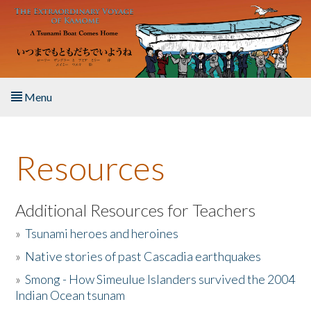
Skip to main content
Menu
Home
Resources
About the Book
Listen to the Book
Additional Resources for Teachers
»
Tsunami heroes and heroines
Activities
»
Native stories of past Cascadia earthquakes
The Story & Student Exchange
»
Smong - How Simeulue Islanders survived the 2004
Indian Ocean tsunam
Resources