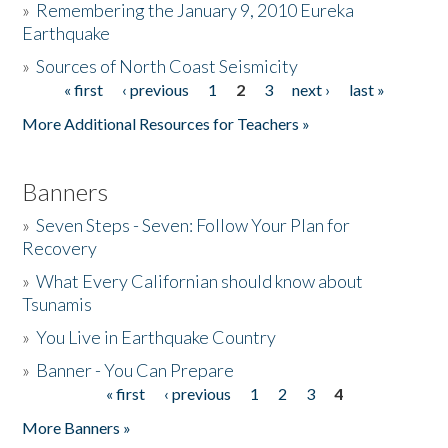
»
Remembering the January 9, 2010 Eureka
Earthquake
Donate
»
Sources of North Coast Seismicity
« first
‹ previous
1
2
3
next ›
last »
Pages
More Additional Resources for Teachers »
Banners
»
Seven Steps - Seven: Follow Your Plan for
Recovery
»
What Every Californian should know about
Tsunamis
»
You Live in Earthquake Country
»
Banner - You Can Prepare
« first
‹ previous
1
2
3
4
Pages
More Banners »