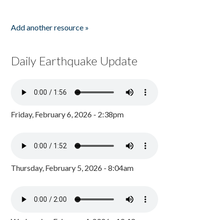
Add another resource »
Daily Earthquake Update
Friday, February 6, 2026 - 2:38pm
Thursday, February 5, 2026 - 8:04am