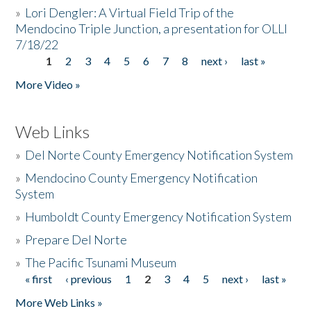
»
Lori Dengler: A Virtual Field Trip of the
Mendocino Triple Junction, a presentation for OLLI
7/18/22
1
2
3
4
5
6
7
8
next ›
last »
Pages
More Video »
Web Links
»
Del Norte County Emergency Notification System
»
Mendocino County Emergency Notification
System
»
Humboldt County Emergency Notification System
»
Prepare Del Norte
»
The Pacific Tsunami Museum
« first
‹ previous
1
2
3
4
5
next ›
last »
Pages
More Web Links »