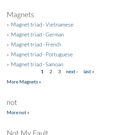
Magnets
»
Magnet triad - Vietnamese
»
Magnet triad - German
»
Magnet triad - French
»
Magnet triad - Portuguese
»
Magnet triad - Samoan
1
2
3
next ›
last »
Pages
More Magnets »
not
More not »
Not My Fault