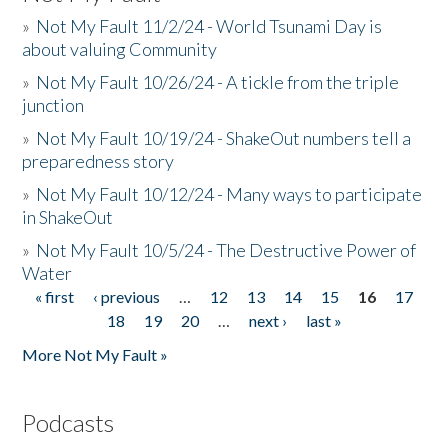
»
Not My Fault 11/2/24 - World Tsunami Day is
about valuing Community
»
Not My Fault 10/26/24 - A tickle from the triple
junction
»
Not My Fault 10/19/24 - ShakeOut numbers tell a
preparedness story
»
Not My Fault 10/12/24 - Many ways to participate
in ShakeOut
»
Not My Fault 10/5/24 - The Destructive Power of
Water
« first
‹ previous
…
12
13
14
15
16
17
Pages
18
19
20
…
next ›
last »
More Not My Fault »
Podcasts