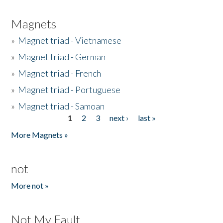
Magnets
»
Magnet triad - Vietnamese
»
Magnet triad - German
»
Magnet triad - French
»
Magnet triad - Portuguese
»
Magnet triad - Samoan
1
2
3
next ›
last »
Pages
More Magnets »
not
More not »
Not My Fault