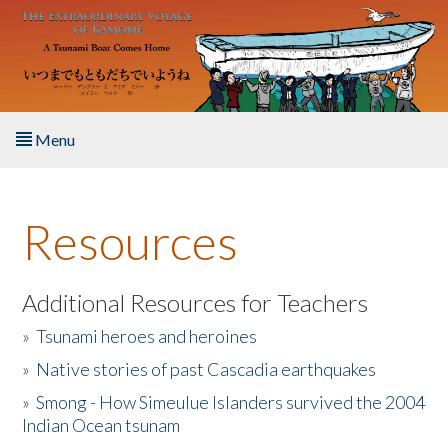
Skip to main content
Menu
Home
Resources
About the Book
Listen to the Book
Additional Resources for Teachers
»
Tsunami heroes and heroines
Activities
»
Native stories of past Cascadia earthquakes
The Story & Student Exchange
»
Smong - How Simeulue Islanders survived the 2004
Indian Ocean tsunam
Resources