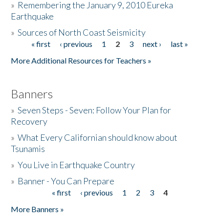
»
Remembering the January 9, 2010 Eureka
Earthquake
Donate
»
Sources of North Coast Seismicity
« first
‹ previous
1
2
3
next ›
last »
Pages
More Additional Resources for Teachers »
Banners
»
Seven Steps - Seven: Follow Your Plan for
Recovery
»
What Every Californian should know about
Tsunamis
»
You Live in Earthquake Country
»
Banner - You Can Prepare
« first
‹ previous
1
2
3
4
Pages
More Banners »