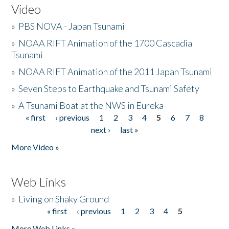
Video
»
PBS NOVA - Japan Tsunami
»
NOAA RIFT Animation of the 1700 Cascadia
Tsunami
»
NOAA RIFT Animation of the 2011 Japan Tsunami
»
Seven Steps to Earthquake and Tsunami Safety
»
A Tsunami Boat at the NWS in Eureka
« first
‹ previous
1
2
3
4
5
6
7
8
Pages
next ›
last »
More Video »
Web Links
»
Living on Shaky Ground
« first
‹ previous
1
2
3
4
5
Pages
More Web Links »