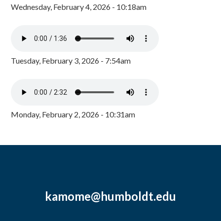
Wednesday, February 4, 2026 - 10:18am
Tuesday, February 3, 2026 - 7:54am
Monday, February 2, 2026 - 10:31am
kamome@humboldt.edu