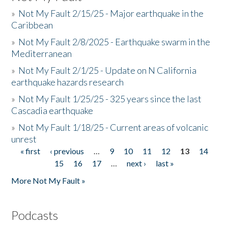
»
Not My Fault 2/15/25 - Major earthquake in the
Caribbean
»
Not My Fault 2/8/2025 - Earthquake swarm in the
Mediterranean
»
Not My Fault 2/1/25 - Update on N California
earthquake hazards research
»
Not My Fault 1/25/25 - 325 years since the last
Cascadia earthquake
»
Not My Fault 1/18/25 - Current areas of volcanic
unrest
« first
‹ previous
…
9
10
11
12
13
14
Pages
15
16
17
…
next ›
last »
More Not My Fault »
Podcasts