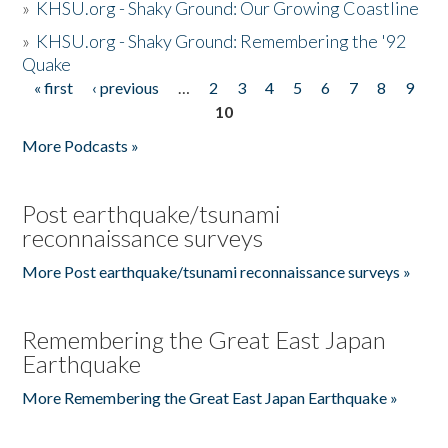
»
KHSU.org - Shaky Ground: Our Growing Coastline
»
KHSU.org - Shaky Ground: Remembering the '92
Quake
« first
‹ previous
…
2
3
4
5
6
7
8
9
Pages
10
More Podcasts »
Post earthquake/tsunami
reconnaissance surveys
More Post earthquake/tsunami reconnaissance surveys »
Remembering the Great East Japan
Earthquake
More Remembering the Great East Japan Earthquake »