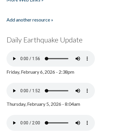
Add another resource »
Daily Earthquake Update
Friday, February 6, 2026 - 2:38pm
Thursday, February 5, 2026 - 8:04am