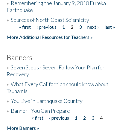
»
Remembering the January 9, 2010 Eureka
Earthquake
Donate
»
Sources of North Coast Seismicity
« first
‹ previous
1
2
3
next ›
last »
Pages
More Additional Resources for Teachers »
Banners
»
Seven Steps - Seven: Follow Your Plan for
Recovery
»
What Every Californian should know about
Tsunamis
»
You Live in Earthquake Country
»
Banner - You Can Prepare
« first
‹ previous
1
2
3
4
Pages
More Banners »