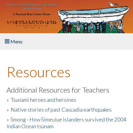
Skip to main content
Menu
Home
Resources
About the Book
Listen to the Book
Additional Resources for Teachers
»
Tsunami heroes and heroines
Activities
»
Native stories of past Cascadia earthquakes
The Story & Student Exchange
»
Smong - How Simeulue Islanders survived the 2004
Indian Ocean tsunam
Resources