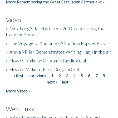
More Remembering the Great East Japan Earthquake »
Video
»
Mrs. Long's Jacoby Creek 2nd Graders sing the
Kamome Song
»
The Voyage of Kamome - A Shadow Puppet Play
»
Amya Miller Demonstrates Writing Kanji in the air
»
How to Make an Origami Standing Gull
»
How to Make an Easy Origami Gull
« first
‹ previous
1
2
3
4
5
6
7
8
Pages
next ›
last »
More Video »
Web Links
»
FREE Download in English, Japanese, Spanish