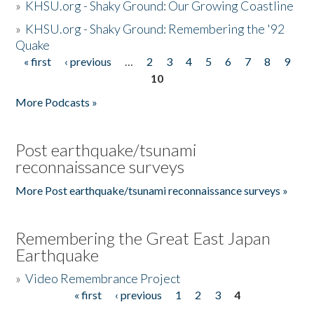
»
KHSU.org - Shaky Ground: Our Growing Coastline
»
KHSU.org - Shaky Ground: Remembering the '92
Quake
« first
‹ previous
…
2
3
4
5
6
7
8
9
Pages
10
More Podcasts »
Post earthquake/tsunami
reconnaissance surveys
More Post earthquake/tsunami reconnaissance surveys »
Remembering the Great East Japan
Earthquake
»
Video Remembrance Project
« first
‹ previous
1
2
3
4
Pages