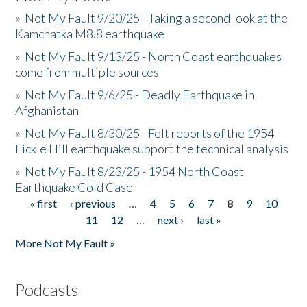
»
Not My Fault 9/20/25 - Taking a second look at the
Kamchatka M8.8 earthquake
»
Not My Fault 9/13/25 - North Coast earthquakes
come from multiple sources
»
Not My Fault 9/6/25 - Deadly Earthquake in
Afghanistan
»
Not My Fault 8/30/25 - Felt reports of the 1954
Fickle Hill earthquake support the technical analysis
»
Not My Fault 8/23/25 - 1954 North Coast
Earthquake Cold Case
« first
‹ previous
…
4
5
6
7
8
9
10
Pages
11
12
…
next ›
last »
More Not My Fault »
Podcasts