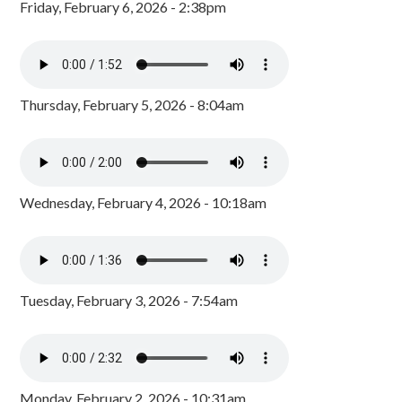
Friday, February 6, 2026 - 2:38pm
Thursday, February 5, 2026 - 8:04am
Wednesday, February 4, 2026 - 10:18am
Tuesday, February 3, 2026 - 7:54am
Monday, February 2, 2026 - 10:31am