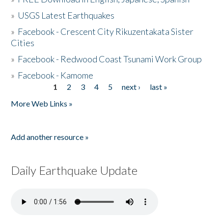
»
USGS Latest Earthquakes
»
Facebook - Crescent City Rikuzentakata Sister
Cities
»
Facebook - Redwood Coast Tsunami Work Group
»
Facebook - Kamome
1
2
3
4
5
next ›
last »
Pages
More Web Links »
Add another resource »
Daily Earthquake Update