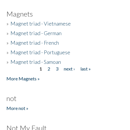
Magnets
»
Magnet triad - Vietnamese
»
Magnet triad - German
»
Magnet triad - French
»
Magnet triad - Portuguese
»
Magnet triad - Samoan
1
2
3
next ›
last »
Pages
More Magnets »
not
More not »
Not My Fault