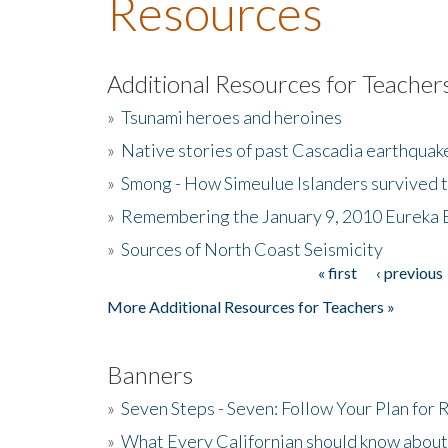
Resources
Additional Resources for Teacher
»
Tsunami heroes and heroines
»
Native stories of past Cascadia earthquak
»
Smong - How Simeulue Islanders survived 
»
Remembering the January 9, 2010 Eureka 
»
Sources of North Coast Seismicity
« first
‹ previous
Pages
More Additional Resources for Teachers »
Banners
»
Seven Steps - Seven: Follow Your Plan for
»
What Every Californian should know about