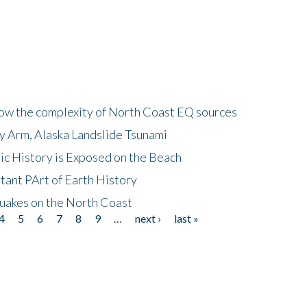
how the complexity of North Coast EQ sources
cy Arm, Alaska Landslide Tsunami
ic History is Exposed on the Beach
tant PArt of Earth History
quakes on the North Coast
4
5
6
7
8
9
…
next ›
last »