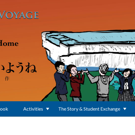
Book
Activities
The Story & Student Exchange