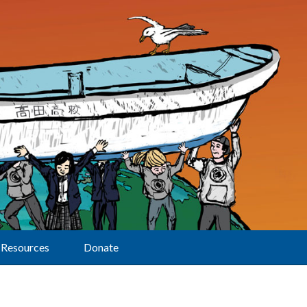
Resources
Donate