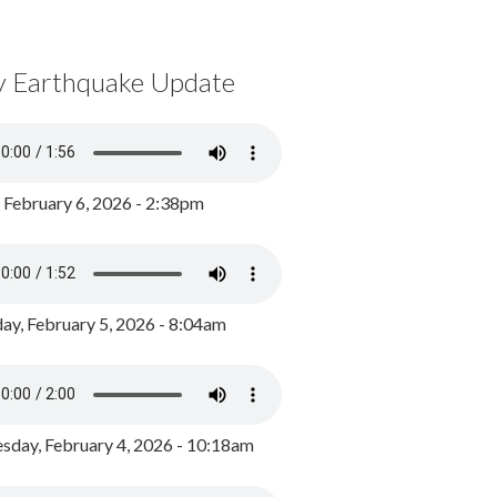
y Earthquake Update
, February 6, 2026 - 2:38pm
ay, February 5, 2026 - 8:04am
day, February 4, 2026 - 10:18am