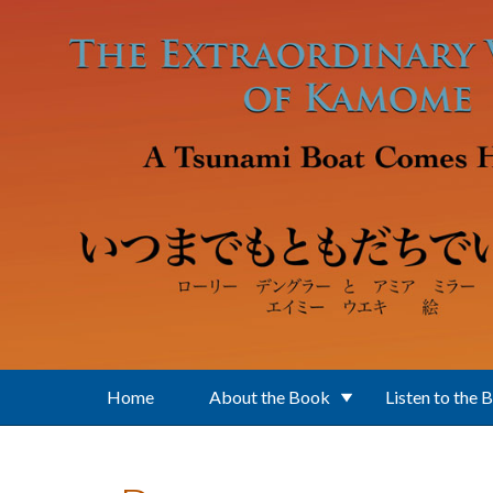
Skip to main content
Home
About the Book
Listen to the 