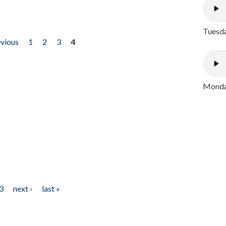
Tuesda
evious
1
2
3
4
Monday
3
next ›
last »