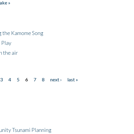
ake »
ng the Kamome Song
 Play
 the air
3
4
5
6
7
8
next ›
last »
unity Tsunami Planning