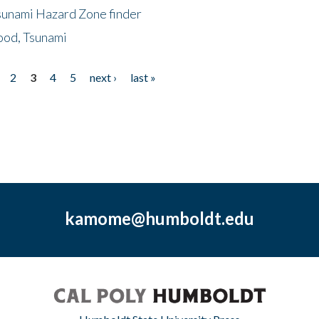
sunami Hazard Zone finder
ood, Tsunami
2
3
4
5
next ›
last »
kamome@humboldt.edu