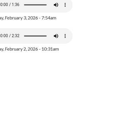
y, February 3, 2026 - 7:54am
, February 2, 2026 - 10:31am