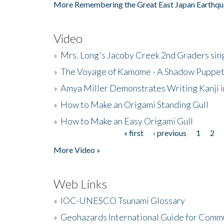
More Remembering the Great East Japan Earthqu
Video
»
Mrs. Long's Jacoby Creek 2nd Graders si
»
The Voyage of Kamome - A Shadow Puppet
»
Amya Miller Demonstrates Writing Kanji in
»
How to Make an Origami Standing Gull
»
How to Make an Easy Origami Gull
« first
‹ previous
1
2
Pages
More Video »
Web Links
»
IOC-UNESCO Tsunami Glossary
»
Geohazards International Guide for Comm