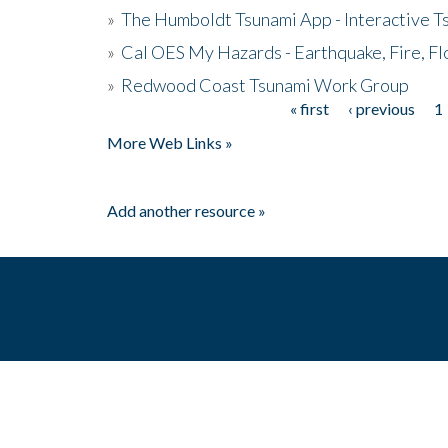
»
The Humboldt Tsunami App - Interactive T
»
Cal OES My Hazards - Earthquake, Fire, Fl
»
Redwood Coast Tsunami Work Group
« first
‹ previous
1
Pages
More Web Links »
Add another resource »