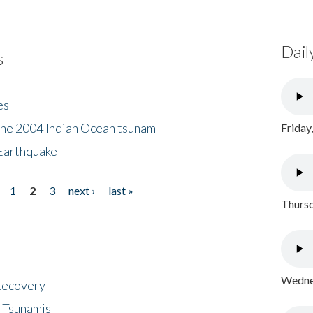
Dail
s
es
the 2004 Indian Ocean tsunam
Friday
Earthquake
1
2
3
next ›
last »
Thursd
Wednes
 Recovery
 Tsunamis