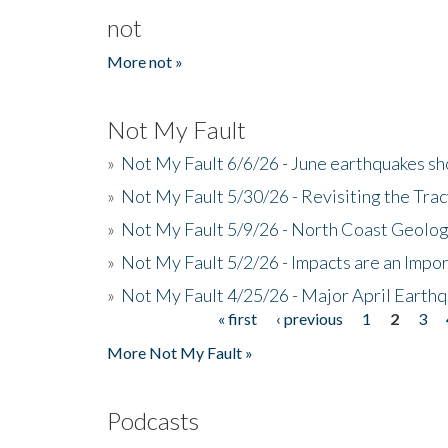
not
More not »
Not My Fault
»
Not My Fault 6/6/26 - June earthquakes s
»
Not My Fault 5/30/26 - Revisiting the Tra
»
Not My Fault 5/9/26 - North Coast Geolog
»
Not My Fault 5/2/26 - Impacts are an Impor
»
Not My Fault 4/25/26 - Major April Earth
« first
‹ previous
1
2
3
Pages
More Not My Fault »
Podcasts