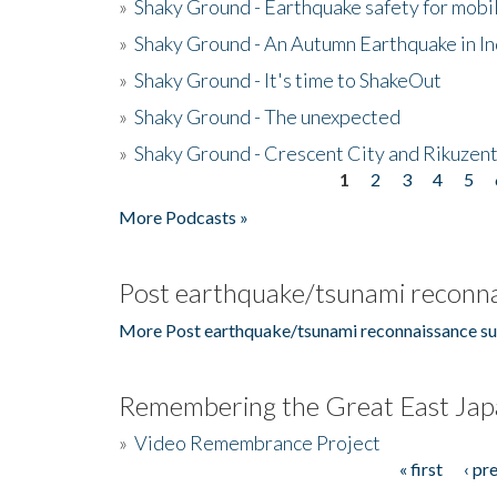
»
Shaky Ground - Earthquake safety for mobi
»
Shaky Ground - An Autumn Earthquake in I
»
Shaky Ground - It's time to ShakeOut
»
Shaky Ground - The unexpected
»
Shaky Ground - Crescent City and Rikuzent
1
2
3
4
5
Pages
More Podcasts »
Post earthquake/tsunami reconna
More Post earthquake/tsunami reconnaissance su
Remembering the Great East Jap
»
Video Remembrance Project
« first
‹ pr
Pages