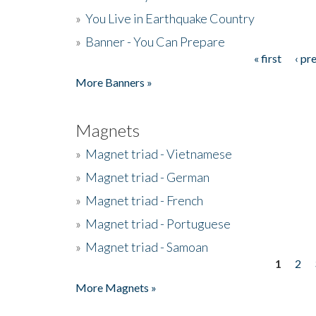
»
You Live in Earthquake Country
»
Banner - You Can Prepare
« first
‹ pr
Pages
More Banners »
Magnets
»
Magnet triad - Vietnamese
»
Magnet triad - German
»
Magnet triad - French
»
Magnet triad - Portuguese
»
Magnet triad - Samoan
1
2
Pages
More Magnets »