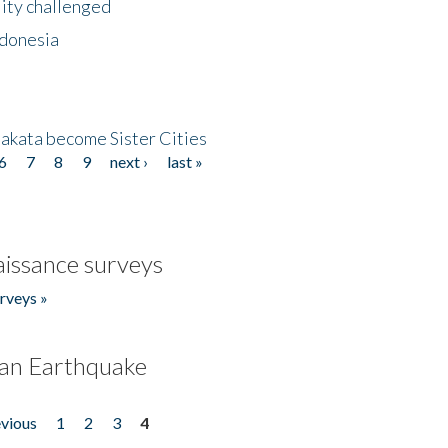
lity challenged
ndonesia
akata become Sister Cities
6
7
8
9
next ›
last »
issance surveys
rveys »
an Earthquake
evious
1
2
3
4