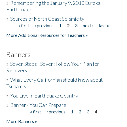
»
Remembering the January 9, 2010 Eureka
Earthquake
Donate
»
Sources of North Coast Seismicity
« first
‹ previous
1
2
3
next ›
last »
Pages
More Additional Resources for Teachers »
Banners
»
Seven Steps - Seven: Follow Your Plan for
Recovery
»
What Every Californian should know about
Tsunamis
»
You Live in Earthquake Country
»
Banner - You Can Prepare
« first
‹ previous
1
2
3
4
Pages
More Banners »