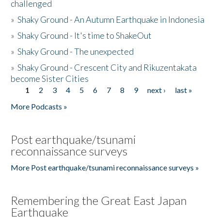
challenged
»
Shaky Ground - An Autumn Earthquake in Indonesia
»
Shaky Ground - It's time to ShakeOut
»
Shaky Ground - The unexpected
»
Shaky Ground - Crescent City and Rikuzentakata
become Sister Cities
1
2
3
4
5
6
7
8
9
next ›
last »
Pages
More Podcasts »
Post earthquake/tsunami
reconnaissance surveys
More Post earthquake/tsunami reconnaissance surveys »
Remembering the Great East Japan
Earthquake