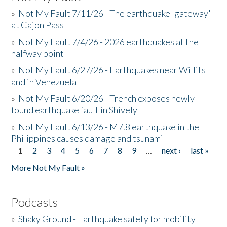
»
Not My Fault 7/11/26 - The earthquake 'gateway'
at Cajon Pass
»
Not My Fault 7/4/26 - 2026 earthquakes at the
halfway point
»
Not My Fault 6/27/26 - Earthquakes near Willits
and in Venezuela
»
Not My Fault 6/20/26 - Trench exposes newly
found earthquake fault in Shively
»
Not My Fault 6/13/26 - M7.8 earthquake in the
Philippines causes damage and tsunami
1
2
3
4
5
6
7
8
9
…
next ›
last »
Pages
More Not My Fault »
Podcasts
»
Shaky Ground - Earthquake safety for mobility