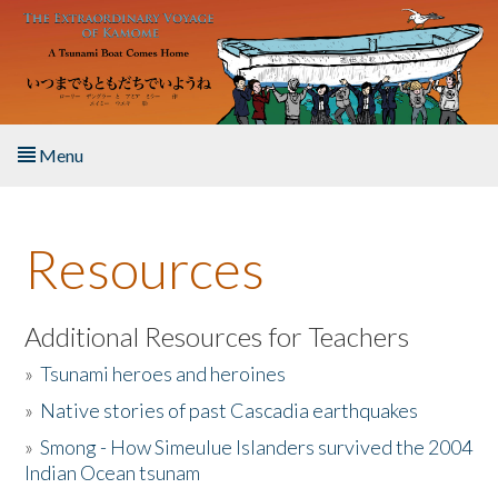
Skip to main content
Menu
Home
Resources
About the Book
Listen to the Book
Additional Resources for Teachers
»
Tsunami heroes and heroines
Activities
»
Native stories of past Cascadia earthquakes
The Story & Student Exchange
»
Smong - How Simeulue Islanders survived the 2004
Indian Ocean tsunam
Resources