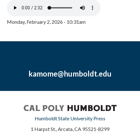
Monday, February 2, 2026 - 10:31am
kamome@humboldt.edu
Humboldt State University Press
1 Harpst St., Arcata, CA 95521-8299