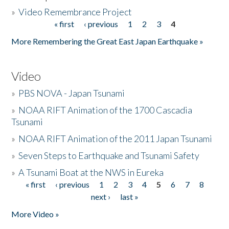
»
Video Remembrance Project
« first
‹ previous
1
2
3
4
Pages
More Remembering the Great East Japan Earthquake »
Video
»
PBS NOVA - Japan Tsunami
»
NOAA RIFT Animation of the 1700 Cascadia
Tsunami
»
NOAA RIFT Animation of the 2011 Japan Tsunami
»
Seven Steps to Earthquake and Tsunami Safety
»
A Tsunami Boat at the NWS in Eureka
« first
‹ previous
1
2
3
4
5
6
7
8
Pages
next ›
last »
More Video »