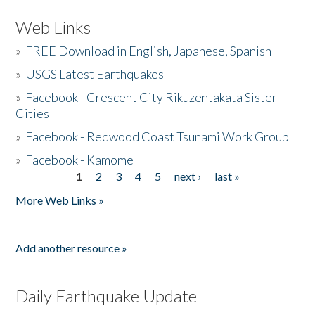
Web Links
»
FREE Download in English, Japanese, Spanish
»
USGS Latest Earthquakes
»
Facebook - Crescent City Rikuzentakata Sister
Cities
»
Facebook - Redwood Coast Tsunami Work Group
»
Facebook - Kamome
1
2
3
4
5
next ›
last »
Pages
More Web Links »
Add another resource »
Daily Earthquake Update