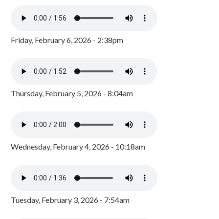
Friday, February 6, 2026 - 2:38pm
Thursday, February 5, 2026 - 8:04am
Wednesday, February 4, 2026 - 10:18am
Tuesday, February 3, 2026 - 7:54am