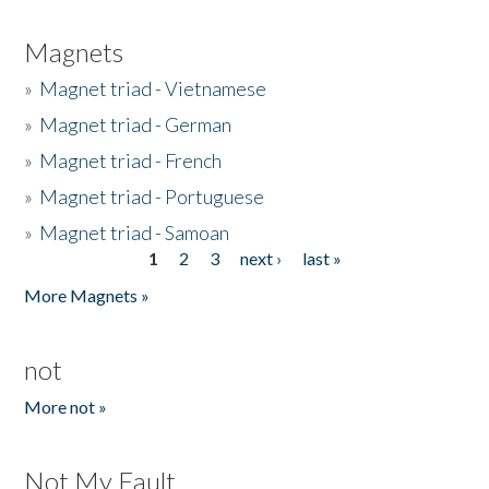
Magnets
»
Magnet triad - Vietnamese
»
Magnet triad - German
»
Magnet triad - French
»
Magnet triad - Portuguese
»
Magnet triad - Samoan
1
2
3
next ›
last »
Pages
More Magnets »
not
More not »
Not My Fault