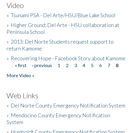
Video
»
Tsunami PSA - Del Arte/HSU/Blue Lake School
»
Higher Ground: Del Arte - HSU collaboration at
Peninsula School
»
2013: Del Norte Students request support to
return Kamome
»
Recovering Hope - Facebook Story about Kamome
« first
‹ previous
1
2
3
4
5
6
7
8
Pages
More Video »
Web Links
»
Del Norte County Emergency Notification System
»
Mendocino County Emergency Notification
System
»
Humboldt County Emergency Notification System