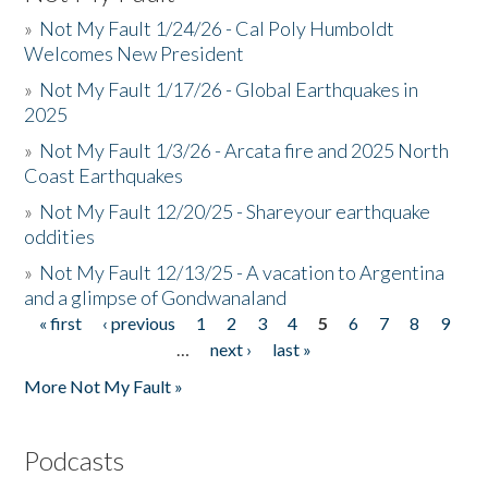
»
Not My Fault 1/24/26 - Cal Poly Humboldt
Welcomes New President
»
Not My Fault 1/17/26 - Global Earthquakes in
2025
»
Not My Fault 1/3/26 - Arcata fire and 2025 North
Coast Earthquakes
»
Not My Fault 12/20/25 - Shareyour earthquake
oddities
»
Not My Fault 12/13/25 - A vacation to Argentina
and a glimpse of Gondwanaland
« first
‹ previous
1
2
3
4
5
6
7
8
9
Pages
…
next ›
last »
More Not My Fault »
Podcasts