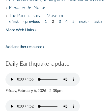
»
Prepare Del Norte
»
The Pacific Tsunami Museum
« first
‹ previous
1
2
3
4
5
next ›
last »
Pages
More Web Links »
Add another resource »
Daily Earthquake Update
Friday, February 6, 2026 - 2:38pm