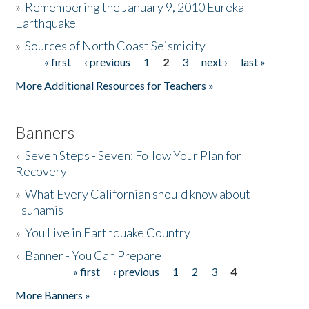
»
Remembering the January 9, 2010 Eureka
Earthquake
Donate
»
Sources of North Coast Seismicity
« first
‹ previous
1
2
3
next ›
last »
Pages
More Additional Resources for Teachers »
Banners
»
Seven Steps - Seven: Follow Your Plan for
Recovery
»
What Every Californian should know about
Tsunamis
»
You Live in Earthquake Country
»
Banner - You Can Prepare
« first
‹ previous
1
2
3
4
Pages
More Banners »