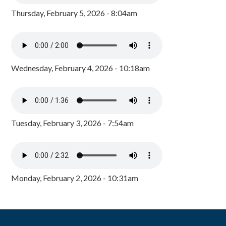
Thursday, February 5, 2026 - 8:04am
Wednesday, February 4, 2026 - 10:18am
Tuesday, February 3, 2026 - 7:54am
Monday, February 2, 2026 - 10:31am