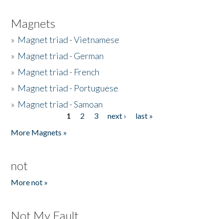
Magnets
»
Magnet triad - Vietnamese
»
Magnet triad - German
»
Magnet triad - French
»
Magnet triad - Portuguese
»
Magnet triad - Samoan
1
2
3
next ›
last »
Pages
More Magnets »
not
More not »
Not My Fault