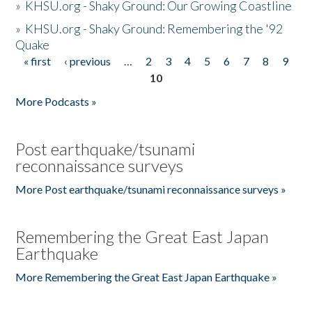
»
KHSU.org - Shaky Ground: Our Growing Coastline
»
KHSU.org - Shaky Ground: Remembering the '92
Quake
« first
‹ previous
…
2
3
4
5
6
7
8
9
Pages
10
More Podcasts »
Post earthquake/tsunami
reconnaissance surveys
More Post earthquake/tsunami reconnaissance surveys »
Remembering the Great East Japan
Earthquake
More Remembering the Great East Japan Earthquake »