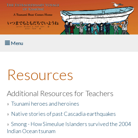
Skip to main content
Menu
Home
Resources
About the Book
Listen to the Book
Additional Resources for Teachers
»
Tsunami heroes and heroines
Activities
»
Native stories of past Cascadia earthquakes
The Story & Student Exchange
»
Smong - How Simeulue Islanders survived the 2004
Indian Ocean tsunam
Resources