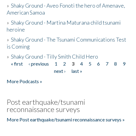
»
Shaky Ground - Aveo Fonoti the hero of Amenave,
American Samoa
»
Shaky Ground - Martina Maturana child tsunami
heroine
»
Shaky Ground - The Tsunami Communications Test
is Coming
»
Shaky Ground - Tilly Smith Child Hero
« first
‹ previous
1
2
3
4
5
6
7
8
9
Pages
next ›
last »
More Podcasts »
Post earthquake/tsunami
reconnaissance surveys
More Post earthquake/tsunami reconnaissance surveys »