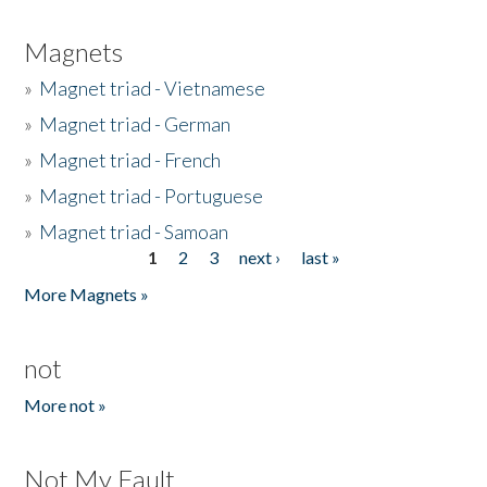
Magnets
»
Magnet triad - Vietnamese
»
Magnet triad - German
»
Magnet triad - French
»
Magnet triad - Portuguese
»
Magnet triad - Samoan
1
2
3
next ›
last »
Pages
More Magnets »
not
More not »
Not My Fault