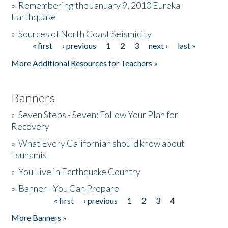
»
Remembering the January 9, 2010 Eureka
Earthquake
Donate
»
Sources of North Coast Seismicity
« first
‹ previous
1
2
3
next ›
last »
Pages
More Additional Resources for Teachers »
Banners
»
Seven Steps - Seven: Follow Your Plan for
Recovery
»
What Every Californian should know about
Tsunamis
»
You Live in Earthquake Country
»
Banner - You Can Prepare
« first
‹ previous
1
2
3
4
Pages
More Banners »