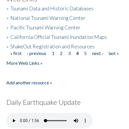
»
Tsunami Data and Historic Databases
»
National Tsunami Warning Center
»
Pacific Tsunami Warning Center
»
California Official Tsunami Inundation Maps
»
ShakeOut Registration and Resources
« first
‹ previous
1
2
3
4
5
next ›
last »
Pages
More Web Links »
Add another resource »
Daily Earthquake Update