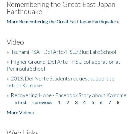
Remembering the Great East Japan
Earthquake
More Remembering the Great East Japan Earthquake »
Video
»
Tsunami PSA - Del Arte/HSU/Blue Lake School
»
Higher Ground: Del Arte - HSU collaboration at
Peninsula School
»
2013: Del Norte Students request support to
return Kamome
»
Recovering Hope - Facebook Story about Kamome
« first
‹ previous
1
2
3
4
5
6
7
8
Pages
More Video »
Web Links