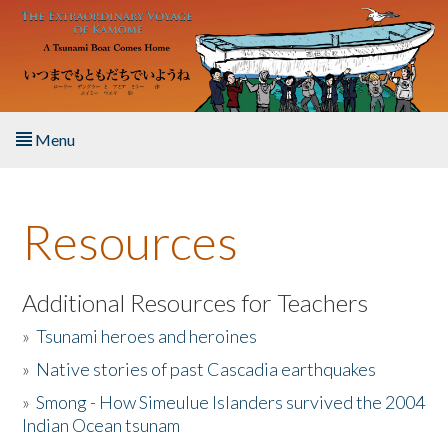
Skip to main content
Menu
Home
Resources
About the Book
Listen to the Book
Additional Resources for Teachers
»
Tsunami heroes and heroines
Activities
»
Native stories of past Cascadia earthquakes
The Story & Student Exchange
»
Smong - How Simeulue Islanders survived the 2004
Indian Ocean tsunam
Resources