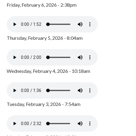
Friday, February 6, 2026 - 2:38pm
Thursday, February 5, 2026 - 8:04am
Wednesday, February 4, 2026 - 10:18am
Tuesday, February 3, 2026 - 7:54am