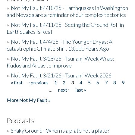
»
Not My Fault 4/18/26 - Earthquakes in Washington
and Nevada are a reminder of our complex tectonics
»
Not My Fault 4/11/26 - Seeing the Ground Roll in
Earthquakes is Real
»
Not My Fault 4/4/26 - The Younger Dryas: A
catastrophic Climate Shift 13,000 Years Ago
»
Not My Fault 3/28/26 - Tsunami Week Wrap:
Kudos and Areas to Improve
»
Not My Fault 3/21/26 - Tsunami Week 2026
« first
‹ previous
1
2
3
4
5
6
7
8
9
Pages
…
next ›
last »
More Not My Fault »
Podcasts
»
Shaky Ground - When is a plate not a plate?