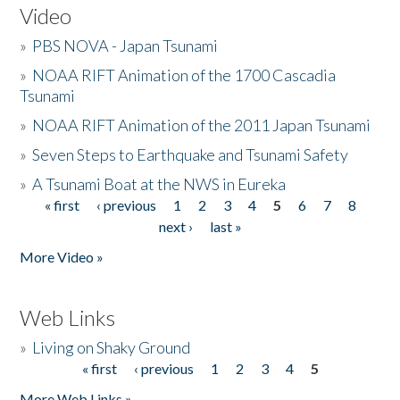
Video
»
PBS NOVA - Japan Tsunami
»
NOAA RIFT Animation of the 1700 Cascadia
Tsunami
»
NOAA RIFT Animation of the 2011 Japan Tsunami
»
Seven Steps to Earthquake and Tsunami Safety
»
A Tsunami Boat at the NWS in Eureka
« first
‹ previous
1
2
3
4
5
6
7
8
Pages
next ›
last »
More Video »
Web Links
»
Living on Shaky Ground
« first
‹ previous
1
2
3
4
5
Pages
More Web Links »