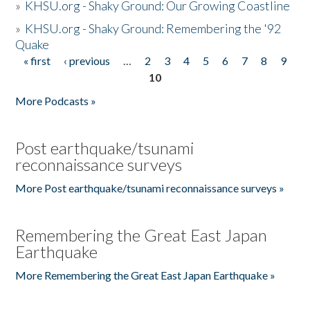
»
KHSU.org - Shaky Ground: Our Growing Coastline
»
KHSU.org - Shaky Ground: Remembering the '92
Quake
« first
‹ previous
…
2
3
4
5
6
7
8
9
Pages
10
More Podcasts »
Post earthquake/tsunami
reconnaissance surveys
More Post earthquake/tsunami reconnaissance surveys »
Remembering the Great East Japan
Earthquake
More Remembering the Great East Japan Earthquake »