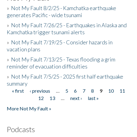
»
Not My Fault 8/2/25 - Kamchatka earthquake
generates Pacific - wide tsunami
»
Not My Fault 7/26/25 - Earthquakes in Alaska and
Kamchatka trigger tsunami alerts
»
Not My Fault 7/19/25 - Consider hazards in
vacation plans
»
Not My Fault 7/13/25 - Texas flooding a grim
reminder of evacuation difficulties
»
Not My Fault 7/5/25 - 2025 first half earthquake
summary
« first
‹ previous
…
5
6
7
8
9
10
11
Pages
12
13
…
next ›
last »
More Not My Fault »
Podcasts