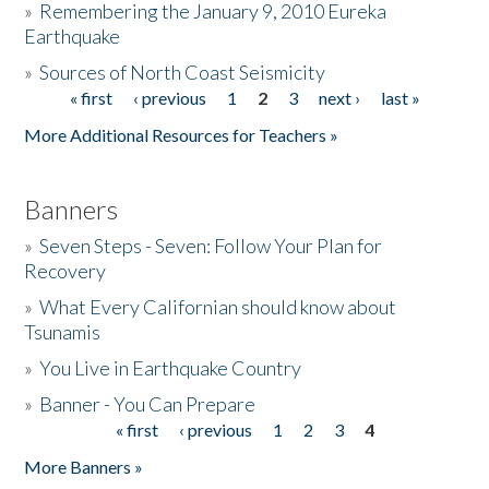
»
Remembering the January 9, 2010 Eureka
Earthquake
Donate
»
Sources of North Coast Seismicity
« first
‹ previous
1
2
3
next ›
last »
Pages
More Additional Resources for Teachers »
Banners
»
Seven Steps - Seven: Follow Your Plan for
Recovery
»
What Every Californian should know about
Tsunamis
»
You Live in Earthquake Country
»
Banner - You Can Prepare
« first
‹ previous
1
2
3
4
Pages
More Banners »