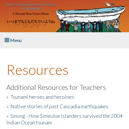
Skip to main content
Menu
Home
Resources
About the Book
Listen to the Book
Additional Resources for Teachers
»
Tsunami heroes and heroines
Activities
»
Native stories of past Cascadia earthquakes
The Story & Student Exchange
»
Smong - How Simeulue Islanders survived the 2004
Indian Ocean tsunam
Resources