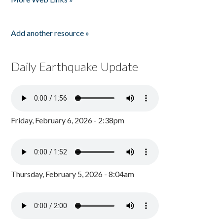
Add another resource »
Daily Earthquake Update
Friday, February 6, 2026 - 2:38pm
Thursday, February 5, 2026 - 8:04am