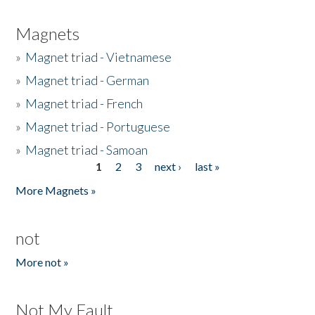
Magnets
»
Magnet triad - Vietnamese
»
Magnet triad - German
»
Magnet triad - French
»
Magnet triad - Portuguese
»
Magnet triad - Samoan
1
2
3
next ›
last »
Pages
More Magnets »
not
More not »
Not My Fault