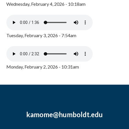
Wednesday, February 4, 2026 - 10:18am
Tuesday, February 3, 2026 - 7:54am
Monday, February 2, 2026 - 10:31am
kamome@humboldt.edu