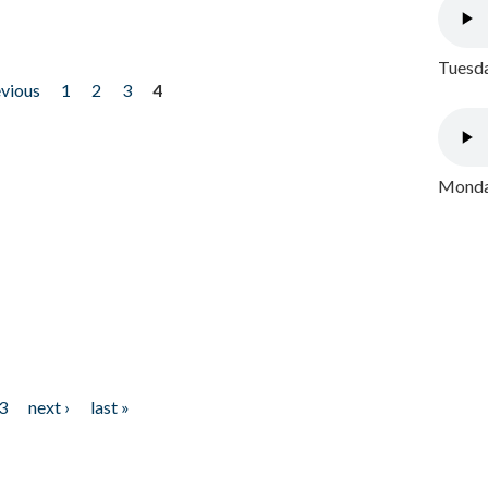
Tuesda
evious
1
2
3
4
Monday
3
next ›
last »