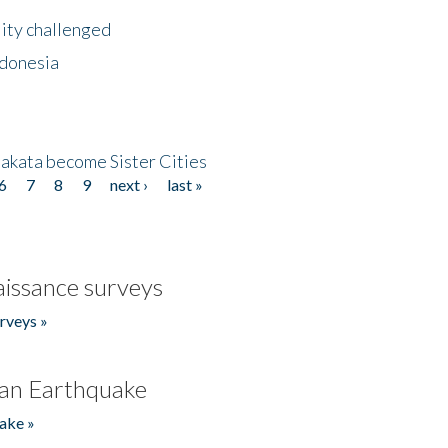
lity challenged
ndonesia
akata become Sister Cities
6
7
8
9
next ›
last »
issance surveys
rveys »
an Earthquake
ake »