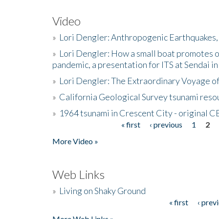
Video
»
Lori Dengler: Anthropogenic Earthquakes, 
»
Lori Dengler: How a small boat promotes o
pandemic, a presentation for ITS at Sendai i
»
Lori Dengler: The Extraordinary Voyage o
»
California Geological Survey tsunami resou
»
1964 tsunami in Crescent City - original 
« first
‹ previous
1
2
Pages
More Video »
Web Links
»
Living on Shaky Ground
« first
‹ prev
Pages
More Web Links »