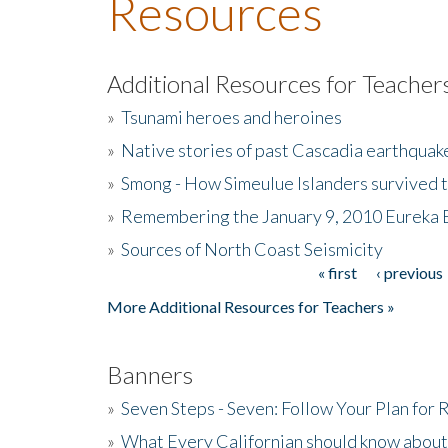
Resources
Additional Resources for Teacher
»
Tsunami heroes and heroines
»
Native stories of past Cascadia earthquak
»
Smong - How Simeulue Islanders survived 
»
Remembering the January 9, 2010 Eureka 
»
Sources of North Coast Seismicity
« first
‹ previous
Pages
More Additional Resources for Teachers »
Banners
»
Seven Steps - Seven: Follow Your Plan for
»
What Every Californian should know about