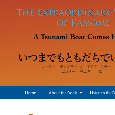
Skip to main content
Home
About the Book
Listen to the 