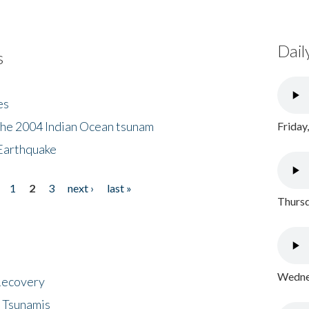
Dail
s
es
the 2004 Indian Ocean tsunam
Friday
Earthquake
1
2
3
next ›
last »
Thursd
Wednes
 Recovery
 Tsunamis