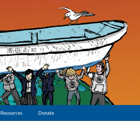
Resources
Donate