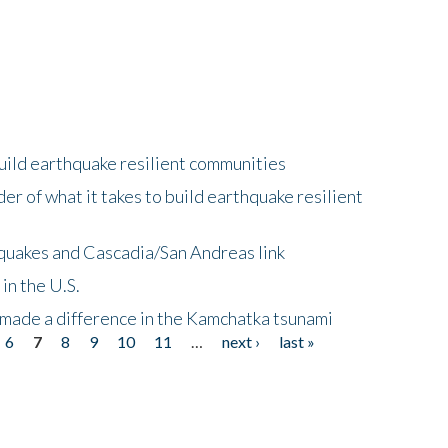
uild earthquake resilient communities
r of what it takes to build earthquake resilient
quakes and Cascadia/San Andreas link
in the U.S.
 made a difference in the Kamchatka tsunami
6
7
8
9
10
11
…
next ›
last »