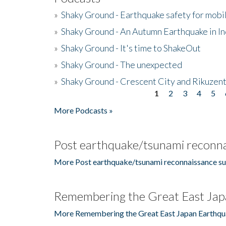
»
Shaky Ground - Earthquake safety for mobi
»
Shaky Ground - An Autumn Earthquake in I
»
Shaky Ground - It's time to ShakeOut
»
Shaky Ground - The unexpected
»
Shaky Ground - Crescent City and Rikuzent
1
2
3
4
5
Pages
More Podcasts »
Post earthquake/tsunami reconna
More Post earthquake/tsunami reconnaissance su
Remembering the Great East Jap
More Remembering the Great East Japan Earthqu