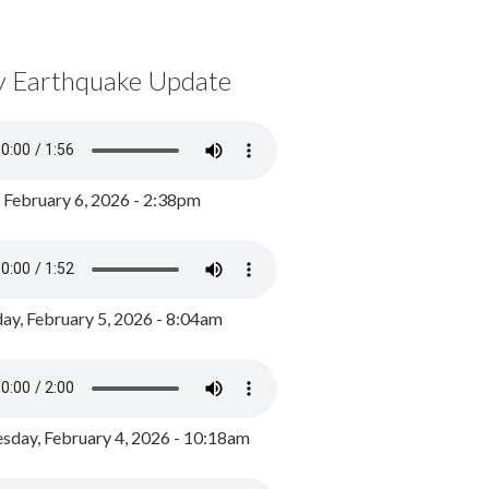
y Earthquake Update
, February 6, 2026 - 2:38pm
ay, February 5, 2026 - 8:04am
day, February 4, 2026 - 10:18am