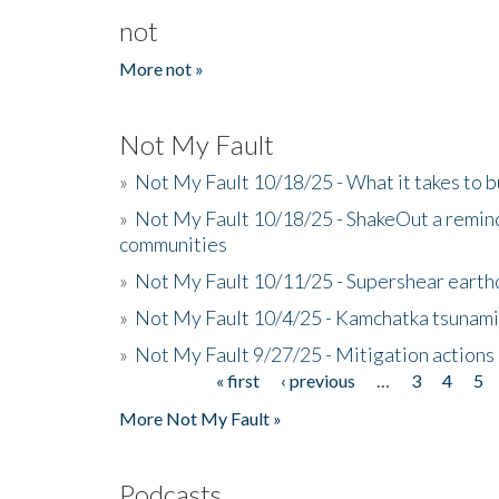
not
More not »
Not My Fault
»
Not My Fault 10/18/25 - What it takes to b
»
Not My Fault 10/18/25 - ShakeOut a reminde
communities
»
Not My Fault 10/11/25 - Supershear earth
»
Not My Fault 10/4/25 - Kamchatka tsunami 
»
Not My Fault 9/27/25 - Mitigation actions
« first
‹ previous
…
3
4
5
Pages
More Not My Fault »
Podcasts