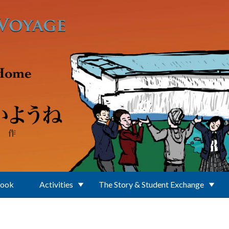
Book
Activities
The Story & Student Exchange