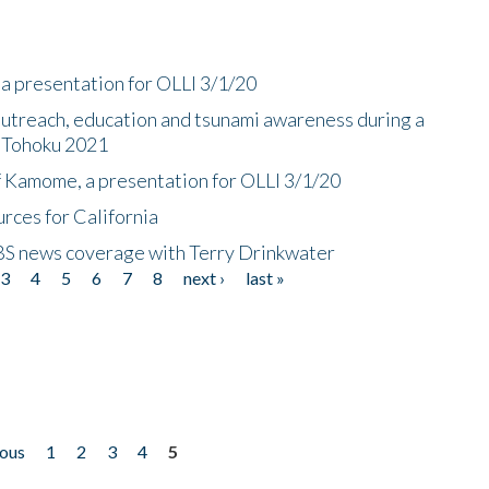
a presentation for OLLI 3/1/20
utreach, education and tsunami awareness during a
n Tohoku 2021
f Kamome, a presentation for OLLI 3/1/20
rces for California
CBS news coverage with Terry Drinkwater
3
4
5
6
7
8
next ›
last »
ious
1
2
3
4
5