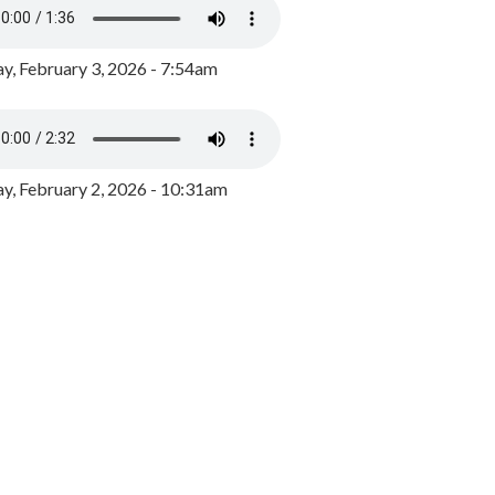
y, February 3, 2026 - 7:54am
, February 2, 2026 - 10:31am