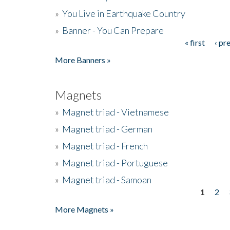
»
You Live in Earthquake Country
»
Banner - You Can Prepare
« first
‹ pr
Pages
More Banners »
Magnets
»
Magnet triad - Vietnamese
»
Magnet triad - German
»
Magnet triad - French
»
Magnet triad - Portuguese
»
Magnet triad - Samoan
1
2
Pages
More Magnets »