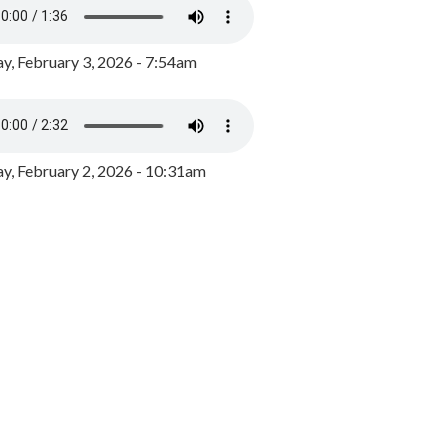
y, February 3, 2026 - 7:54am
, February 2, 2026 - 10:31am