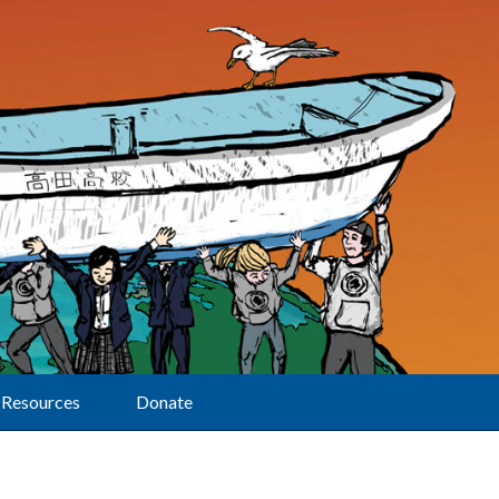
Resources
Donate