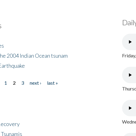
Dail
s
es
the 2004 Indian Ocean tsunam
Friday
Earthquake
1
2
3
next ›
last »
Thursd
Wednes
 Recovery
 Tsunamis