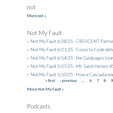
not
More not »
Not My Fault
»
Not My Fault 6/28/25 - CRESCENT Partners
»
Not My Fault 6/21/25 - Cores to Code de
»
Not My Fault 6/14/25 - the Galápagos Isl
»
Not My Fault 5/17/25 - Mt. Saint Helens 45
»
Not My Fault 5/10/25 - How a Cascadia ea
« first
‹ previous
…
6
7
8
Pages
More Not My Fault »
Podcasts