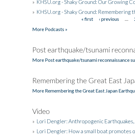
»
KHSU.org - Shaky Ground: Our Growing Co
»
KHSU.org - Shaky Ground: Remembering t
« first
‹ previous
…
Pages
More Podcasts »
Post earthquake/tsunami reconna
More Post earthquake/tsunami reconnaissance su
Remembering the Great East Jap
More Remembering the Great East Japan Earthqu
Video
»
Lori Dengler: Anthropogenic Earthquakes, 
»
Lori Dengler: How a small boat promotes o