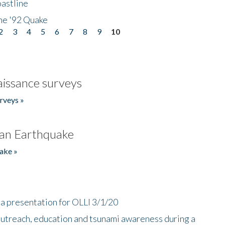
astline
he '92 Quake
2
3
4
5
6
7
8
9
10
issance surveys
rveys »
an Earthquake
ake »
a presentation for OLLI 3/1/20
utreach, education and tsunami awareness during a