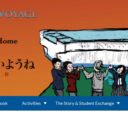
Book
Activities
The Story & Student Exchange