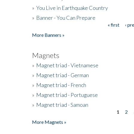
»
You Live in Earthquake Country
»
Banner - You Can Prepare
« first
‹ pr
Pages
More Banners »
Magnets
»
Magnet triad - Vietnamese
»
Magnet triad - German
»
Magnet triad - French
»
Magnet triad - Portuguese
»
Magnet triad - Samoan
1
2
Pages
More Magnets »