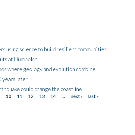
 using science to build resilient communities
buts at Humboldt
ands where geology and evolution combine
 years later
rthquake could change the coastline
9
10
11
12
13
14
…
next ›
last »