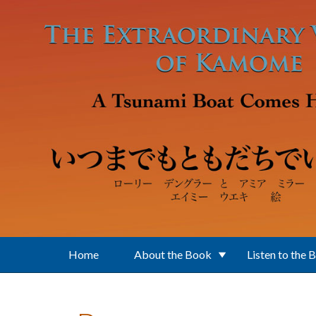
Skip to main content
Home
About the Book
Listen to the 