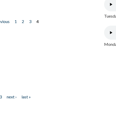
Tuesda
evious
1
2
3
4
Monday
3
next ›
last »