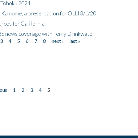
n Tohoku 2021
f Kamome, a presentation for OLLI 3/1/20
rces for California
CBS news coverage with Terry Drinkwater
3
4
5
6
7
8
next ›
last »
ious
1
2
3
4
5