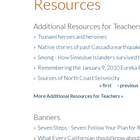
Resources
Additional Resources for Teacher
»
Tsunami heroes and heroines
»
Native stories of past Cascadia earthquak
»
Smong - How Simeulue Islanders survived 
»
Remembering the January 9, 2010 Eureka 
»
Sources of North Coast Seismicity
« first
‹ previous
Pages
More Additional Resources for Teachers »
Banners
»
Seven Steps - Seven: Follow Your Plan for
»
What Every Californian should know about