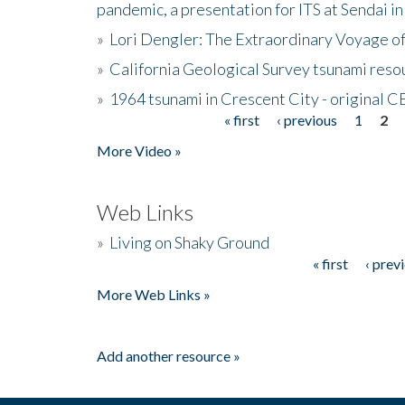
pandemic, a presentation for ITS at Sendai i
»
Lori Dengler: The Extraordinary Voyage o
»
California Geological Survey tsunami resou
»
1964 tsunami in Crescent City - original 
« first
‹ previous
1
2
Pages
More Video »
Web Links
»
Living on Shaky Ground
« first
‹ prev
Pages
More Web Links »
Add another resource »