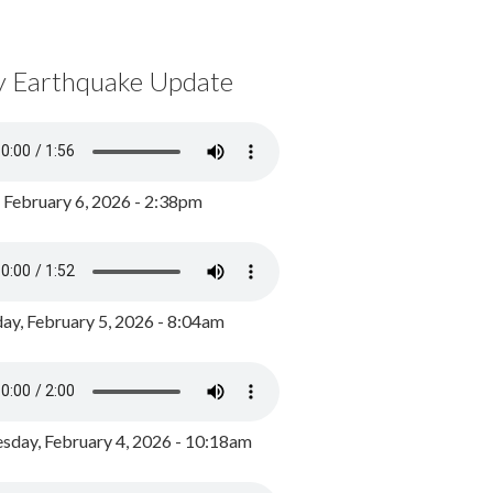
y Earthquake Update
, February 6, 2026 - 2:38pm
ay, February 5, 2026 - 8:04am
day, February 4, 2026 - 10:18am