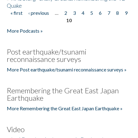
Quake
« first
‹ previous
…
2
3
4
5
6
7
8
9
Pages
10
More Podcasts »
Post earthquake/tsunami
reconnaissance surveys
More Post earthquake/tsunami reconnaissance surveys »
Remembering the Great East Japan
Earthquake
More Remembering the Great East Japan Earthquake »
Video