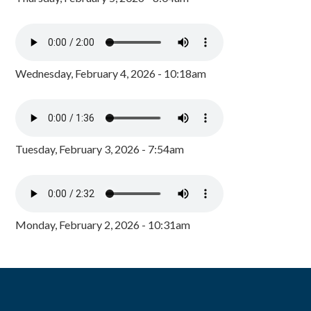
Wednesday, February 4, 2026 - 10:18am
Tuesday, February 3, 2026 - 7:54am
Monday, February 2, 2026 - 10:31am