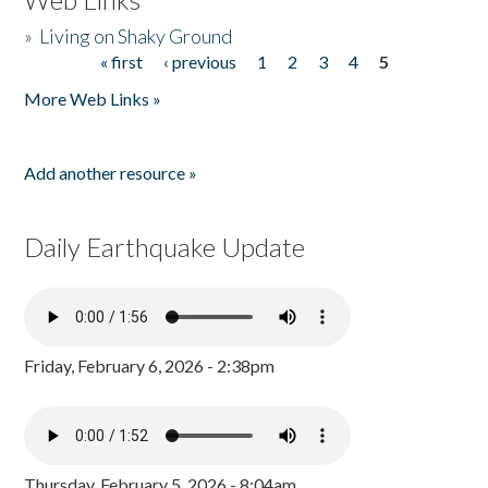
»
Living on Shaky Ground
« first
‹ previous
1
2
3
4
5
Pages
More Web Links »
Add another resource »
Daily Earthquake Update
Friday, February 6, 2026 - 2:38pm
Thursday, February 5, 2026 - 8:04am