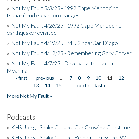
»
Not My Fault 5/3/25 - 1992 Cape Mendocino
tsunami and elevation changes
»
Not My Fault 4/26/25 - 1992 Cape Mendocino
earthquake revisited
»
Not My Fault 4/19/25 - M 5.2 near San Diego
»
Not My Fault 4/12/25 - Remembering Gary Carver
»
Not My Fault 4/7/25 - Deadly earthquake in
Myanmar
« first
‹ previous
…
7
8
9
10
11
12
Pages
13
14
15
…
next ›
last »
More Not My Fault »
Podcasts
»
KHSU.org - Shaky Ground: Our Growing Coastline
»
KHSU.org - Shaky Ground: Remembering the '92