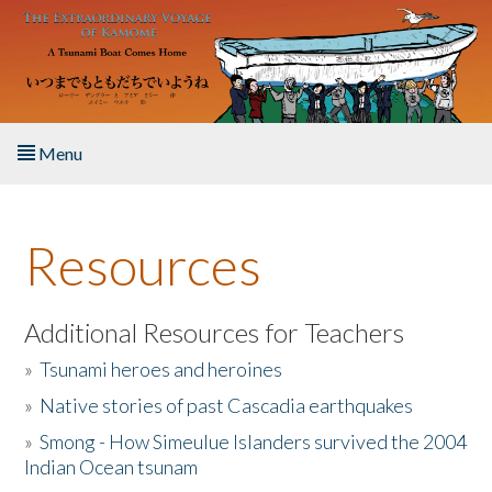
Skip to main content
Menu
Home
Resources
About the Book
Listen to the Book
Additional Resources for Teachers
»
Tsunami heroes and heroines
Activities
»
Native stories of past Cascadia earthquakes
The Story & Student Exchange
»
Smong - How Simeulue Islanders survived the 2004
Indian Ocean tsunam
Resources