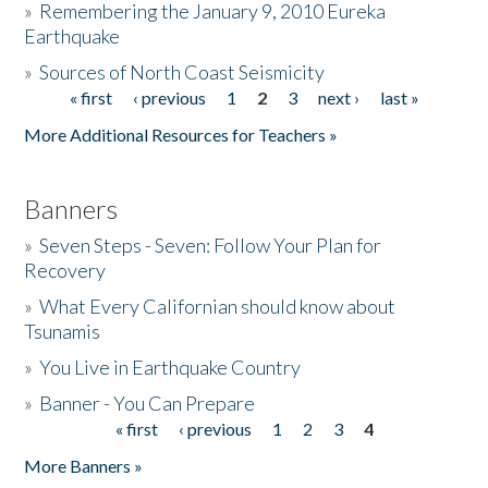
»
Remembering the January 9, 2010 Eureka
Earthquake
Donate
»
Sources of North Coast Seismicity
« first
‹ previous
1
2
3
next ›
last »
Pages
More Additional Resources for Teachers »
Banners
»
Seven Steps - Seven: Follow Your Plan for
Recovery
»
What Every Californian should know about
Tsunamis
»
You Live in Earthquake Country
»
Banner - You Can Prepare
« first
‹ previous
1
2
3
4
Pages
More Banners »