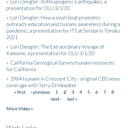
»
Lori Dengler: Anthropogenic Earthquakes, a
presentation for OLLI 3/1/20
»
Lori Dengler: How a small boat promotes
outreach, education and tsunami awareness during a
pandemic, a presentation for ITS at Sendai in Tohoku
2021
»
Lori Dengler: The Extraordinary Voyage of
Kamome, a presentation for OLLI 3/1/20
»
California Geological Survey tsunami resources
for California
»
1964 tsunami in Crescent City - original CBS news
coverage with Terry Drinkwater
« first
‹ previous
1
2
3
4
5
6
7
8
Pages
next ›
last »
More Video »
Web Links