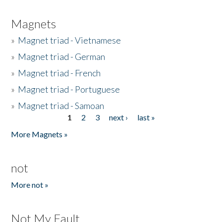
Magnets
»
Magnet triad - Vietnamese
»
Magnet triad - German
»
Magnet triad - French
»
Magnet triad - Portuguese
»
Magnet triad - Samoan
1
2
3
next ›
last »
Pages
More Magnets »
not
More not »
Not My Fault