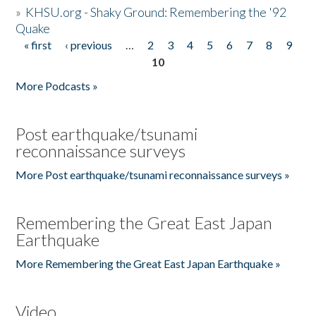
»
KHSU.org - Shaky Ground: Remembering the '92
Quake
« first
‹ previous
…
2
3
4
5
6
7
8
9
Pages
10
More Podcasts »
Post earthquake/tsunami
reconnaissance surveys
More Post earthquake/tsunami reconnaissance surveys »
Remembering the Great East Japan
Earthquake
More Remembering the Great East Japan Earthquake »
Video