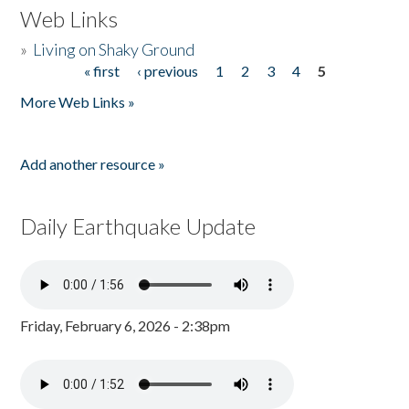
Web Links
»
Living on Shaky Ground
« first
‹ previous
1
2
3
4
5
Pages
More Web Links »
Add another resource »
Daily Earthquake Update
Friday, February 6, 2026 - 2:38pm