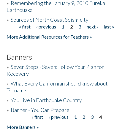
»
Remembering the January 9, 2010 Eureka
Earthquake
Donate
»
Sources of North Coast Seismicity
« first
‹ previous
1
2
3
next ›
last »
Pages
More Additional Resources for Teachers »
Banners
»
Seven Steps - Seven: Follow Your Plan for
Recovery
»
What Every Californian should know about
Tsunamis
»
You Live in Earthquake Country
»
Banner - You Can Prepare
« first
‹ previous
1
2
3
4
Pages
More Banners »