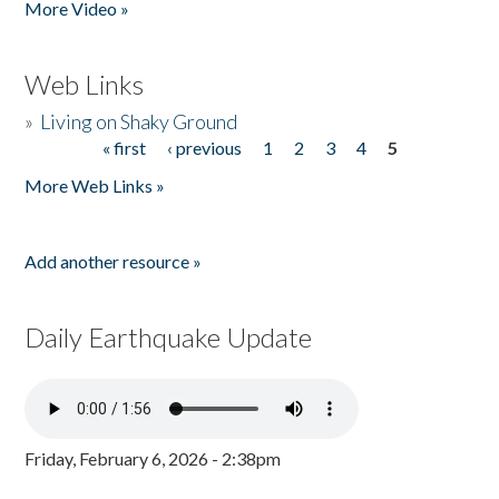
More Video »
Web Links
»
Living on Shaky Ground
« first
‹ previous
1
2
3
4
5
Pages
More Web Links »
Add another resource »
Daily Earthquake Update
Friday, February 6, 2026 - 2:38pm