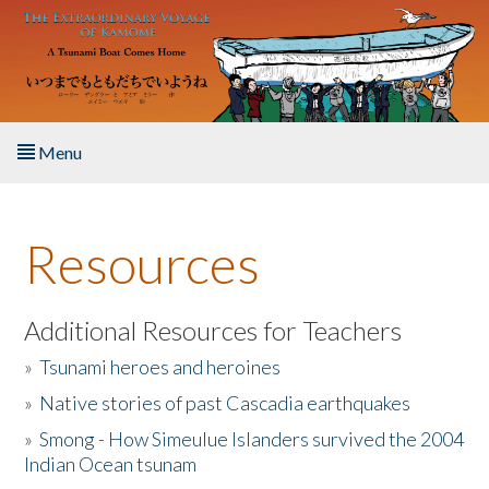
Skip to main content
Menu
Home
Resources
About the Book
Listen to the Book
Additional Resources for Teachers
»
Tsunami heroes and heroines
Activities
»
Native stories of past Cascadia earthquakes
The Story & Student Exchange
»
Smong - How Simeulue Islanders survived the 2004
Indian Ocean tsunam
Resources