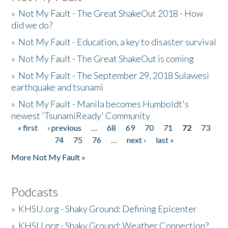
»
Not My Fault - The Great ShakeOut 2018 - How
did we do?
»
Not My Fault - Education, a key to disaster survival
»
Not My Fault - The Great ShakeOut is coming
»
Not My Fault - The September 29, 2018 Sulawesi
earthquake and tsunami
»
Not My Fault - Manila becomes Humboldt's
newest 'TsunamiReady' Community
« first
‹ previous
…
68
69
70
71
72
73
Pages
74
75
76
…
next ›
last »
More Not My Fault »
Podcasts
»
KHSU.org - Shaky Ground: Defining Epicenter
»
KHSU.org - Shaky Ground: Weather Connection?