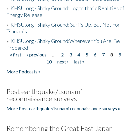
»
KHSU.org - Shaky Ground: Logarithmic Realities of
Energy Release
»
KHSU.org - Shaky Ground: Surf's Up, But Not For
Tsunamis
»
KHSU.org - Shaky Ground:Wherever You Are, Be
Prepared
« first
‹ previous
…
2
3
4
5
6
7
8
9
Pages
10
next ›
last »
More Podcasts »
Post earthquake/tsunami
reconnaissance surveys
More Post earthquake/tsunami reconnaissance surveys »
Remembering the Great East Japan