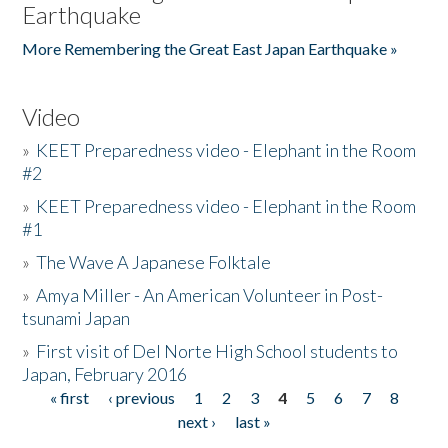
Earthquake
More Remembering the Great East Japan Earthquake »
Video
»
KEET Preparedness video - Elephant in the Room
#2
»
KEET Preparedness video - Elephant in the Room
#1
»
The Wave A Japanese Folktale
»
Amya Miller - An American Volunteer in Post-
tsunami Japan
»
First visit of Del Norte High School students to
Japan, February 2016
« first
‹ previous
1
2
3
4
5
6
7
8
Pages
next ›
last »