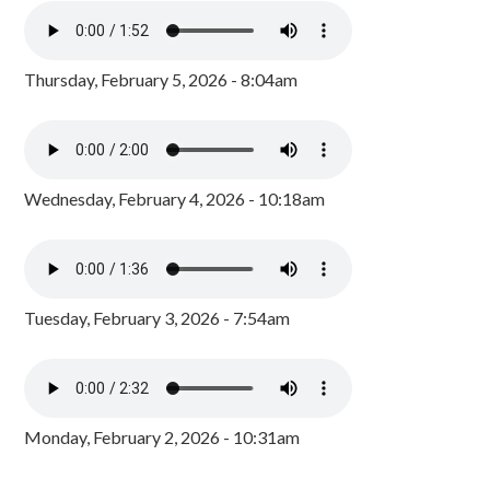
Thursday, February 5, 2026 - 8:04am
Wednesday, February 4, 2026 - 10:18am
Tuesday, February 3, 2026 - 7:54am
Monday, February 2, 2026 - 10:31am