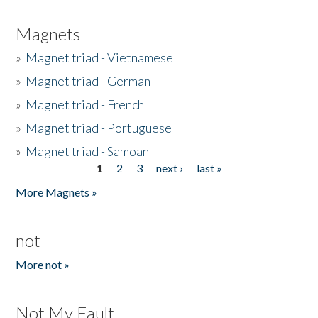
Magnets
»
Magnet triad - Vietnamese
»
Magnet triad - German
»
Magnet triad - French
»
Magnet triad - Portuguese
»
Magnet triad - Samoan
1
2
3
next ›
last »
Pages
More Magnets »
not
More not »
Not My Fault