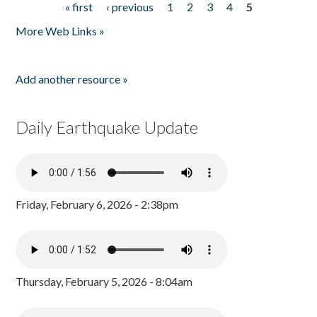
« first
‹ previous
1
2
3
4
5
Pages
More Web Links »
Add another resource »
Daily Earthquake Update
Friday, February 6, 2026 - 2:38pm
Thursday, February 5, 2026 - 8:04am