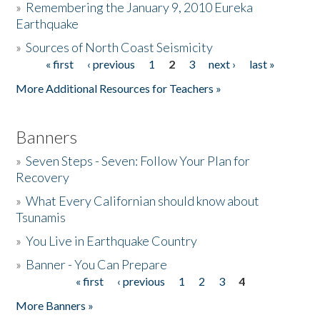
»
Remembering the January 9, 2010 Eureka
Earthquake
Donate
»
Sources of North Coast Seismicity
« first
‹ previous
1
2
3
next ›
last »
Pages
More Additional Resources for Teachers »
Banners
»
Seven Steps - Seven: Follow Your Plan for
Recovery
»
What Every Californian should know about
Tsunamis
»
You Live in Earthquake Country
»
Banner - You Can Prepare
« first
‹ previous
1
2
3
4
Pages
More Banners »