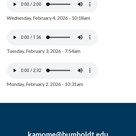
Wednesday, February 4, 2026 - 10:18am
Tuesday, February 3, 2026 - 7:54am
Monday, February 2, 2026 - 10:31am
kamome@humboldt.edu