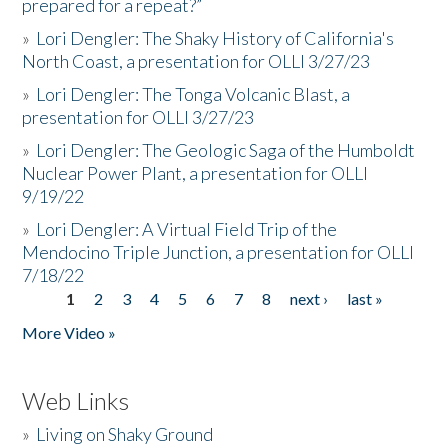
prepared for a repeat?”
»
Lori Dengler: The Shaky History of California's
North Coast, a presentation for OLLI 3/27/23
»
Lori Dengler: The Tonga Volcanic Blast, a
presentation for OLLI 3/27/23
»
Lori Dengler: The Geologic Saga of the Humboldt
Nuclear Power Plant, a presentation for OLLI
9/19/22
»
Lori Dengler: A Virtual Field Trip of the
Mendocino Triple Junction, a presentation for OLLI
7/18/22
1
2
3
4
5
6
7
8
next ›
last »
Pages
More Video »
Web Links
»
Living on Shaky Ground