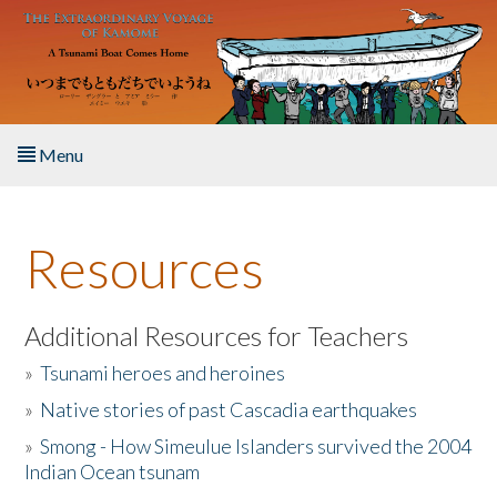
Skip to main content
Menu
Home
Resources
About the Book
Listen to the Book
Additional Resources for Teachers
»
Tsunami heroes and heroines
Activities
»
Native stories of past Cascadia earthquakes
The Story & Student Exchange
»
Smong - How Simeulue Islanders survived the 2004
Indian Ocean tsunam
Resources