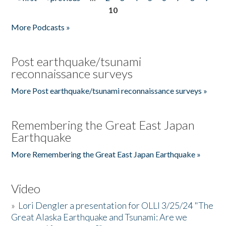
Pages
10
More Podcasts »
Post earthquake/tsunami
reconnaissance surveys
More Post earthquake/tsunami reconnaissance surveys »
Remembering the Great East Japan
Earthquake
More Remembering the Great East Japan Earthquake »
Video
»
Lori Dengler a presentation for OLLI 3/25/24 "The
Great Alaska Earthquake and Tsunami: Are we