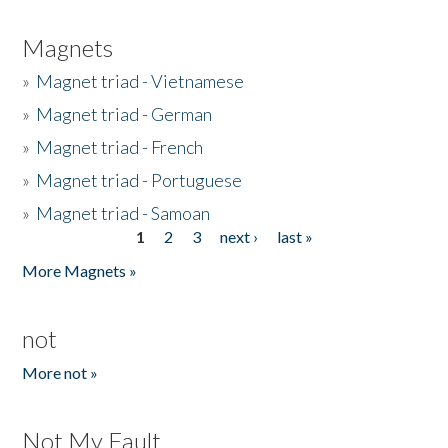
Magnets
»
Magnet triad - Vietnamese
»
Magnet triad - German
»
Magnet triad - French
»
Magnet triad - Portuguese
»
Magnet triad - Samoan
1
2
3
next ›
last »
Pages
More Magnets »
not
More not »
Not My Fault