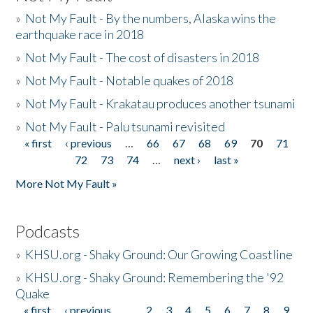
»
Not My Fault - By the numbers, Alaska wins the
earthquake race in 2018
»
Not My Fault - The cost of disasters in 2018
»
Not My Fault - Notable quakes of 2018
»
Not My Fault - Krakatau produces another tsunami
»
Not My Fault - Palu tsunami revisited
« first
‹ previous
…
66
67
68
69
70
71
Pages
72
73
74
…
next ›
last »
More Not My Fault »
Podcasts
»
KHSU.org - Shaky Ground: Our Growing Coastline
»
KHSU.org - Shaky Ground: Remembering the '92
Quake
« first
‹ previous
…
2
3
4
5
6
7
8
9