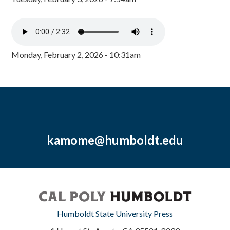
Monday, February 2, 2026 - 10:31am
kamome@humboldt.edu
Humboldt State University Press