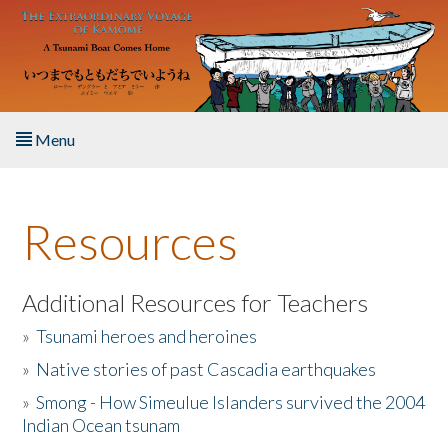
Skip to main content
Menu
Home
Resources
About the Book
Listen to the Book
Additional Resources for Teachers
»
Tsunami heroes and heroines
Activities
»
Native stories of past Cascadia earthquakes
The Story & Student Exchange
»
Smong - How Simeulue Islanders survived the 2004
Indian Ocean tsunam
Resources