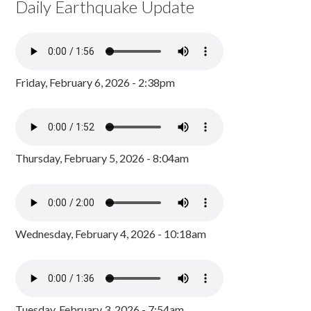
Daily Earthquake Update
Friday, February 6, 2026 - 2:38pm
Thursday, February 5, 2026 - 8:04am
Wednesday, February 4, 2026 - 10:18am
Tuesday, February 3, 2026 - 7:54am