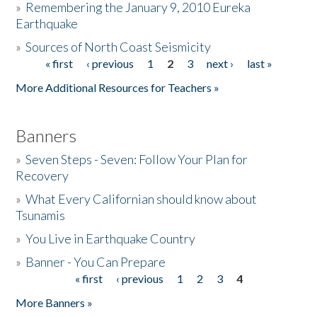
»
Remembering the January 9, 2010 Eureka
Earthquake
Donate
»
Sources of North Coast Seismicity
« first
‹ previous
1
2
3
next ›
last »
Pages
More Additional Resources for Teachers »
Banners
»
Seven Steps - Seven: Follow Your Plan for
Recovery
»
What Every Californian should know about
Tsunamis
»
You Live in Earthquake Country
»
Banner - You Can Prepare
« first
‹ previous
1
2
3
4
Pages
More Banners »