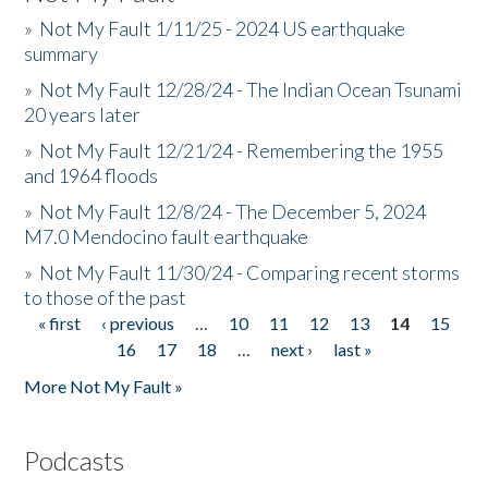
»
Not My Fault 1/11/25 - 2024 US earthquake
summary
»
Not My Fault 12/28/24 - The Indian Ocean Tsunami
20 years later
»
Not My Fault 12/21/24 - Remembering the 1955
and 1964 floods
»
Not My Fault 12/8/24 - The December 5, 2024
M7.0 Mendocino fault earthquake
»
Not My Fault 11/30/24 - Comparing recent storms
to those of the past
« first
‹ previous
…
10
11
12
13
14
15
Pages
16
17
18
…
next ›
last »
More Not My Fault »
Podcasts