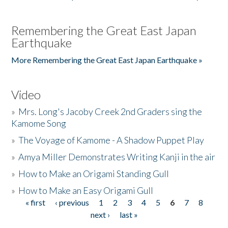
Remembering the Great East Japan
Earthquake
More Remembering the Great East Japan Earthquake »
Video
»
Mrs. Long's Jacoby Creek 2nd Graders sing the
Kamome Song
»
The Voyage of Kamome - A Shadow Puppet Play
»
Amya Miller Demonstrates Writing Kanji in the air
»
How to Make an Origami Standing Gull
»
How to Make an Easy Origami Gull
« first
‹ previous
1
2
3
4
5
6
7
8
Pages
next ›
last »