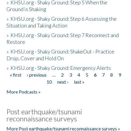
»
KHSU.org - Shaky Ground: Step 5 When the
Ground is Shaking
»
KHSU.org - Shaky Ground: Step 6 Assessing the
Situation and Taking Action
»
KHSU.org - Shaky Ground: Step 7 Reconnect and
Restore
»
KHSU.org - Shaky Ground: ShakeOut - Practice
Drop, Cover and Hold On
»
KHSU.org - Shaky Ground: Emergency Alerts
« first
‹ previous
…
2
3
4
5
6
7
8
9
Pages
10
next ›
last »
More Podcasts »
Post earthquake/tsunami
reconnaissance surveys
More Post earthquake/tsunami reconnaissance surveys »