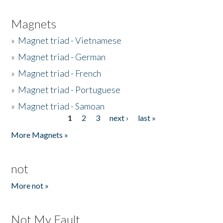
Magnets
»
Magnet triad - Vietnamese
»
Magnet triad - German
»
Magnet triad - French
»
Magnet triad - Portuguese
»
Magnet triad - Samoan
1
2
3
next ›
last »
Pages
More Magnets »
not
More not »
Not My Fault