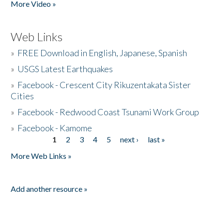
More Video »
Web Links
»
FREE Download in English, Japanese, Spanish
»
USGS Latest Earthquakes
»
Facebook - Crescent City Rikuzentakata Sister
Cities
»
Facebook - Redwood Coast Tsunami Work Group
»
Facebook - Kamome
1
2
3
4
5
next ›
last »
Pages
More Web Links »
Add another resource »