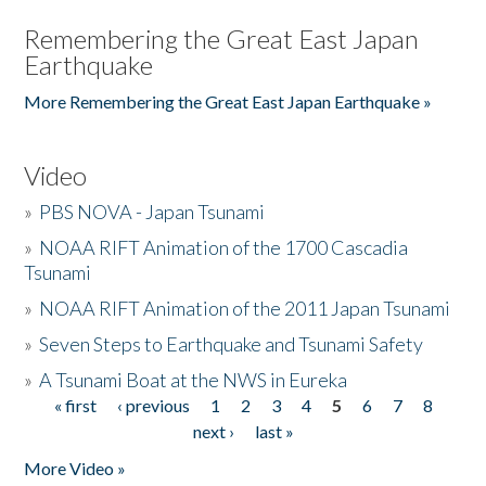
Remembering the Great East Japan
Earthquake
More Remembering the Great East Japan Earthquake »
Video
»
PBS NOVA - Japan Tsunami
»
NOAA RIFT Animation of the 1700 Cascadia
Tsunami
»
NOAA RIFT Animation of the 2011 Japan Tsunami
»
Seven Steps to Earthquake and Tsunami Safety
»
A Tsunami Boat at the NWS in Eureka
« first
‹ previous
1
2
3
4
5
6
7
8
Pages
next ›
last »
More Video »