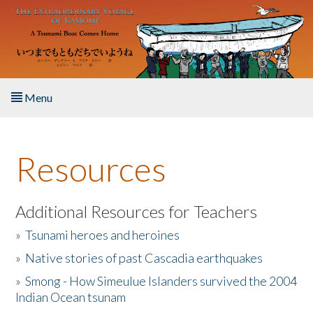
Skip to main content
Menu
Home
Resources
About the Book
Listen to the Book
Additional Resources for Teachers
»
Tsunami heroes and heroines
Activities
»
Native stories of past Cascadia earthquakes
The Story & Student Exchange
»
Smong - How Simeulue Islanders survived the 2004
Indian Ocean tsunam
Resources