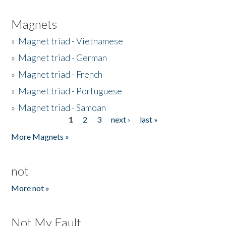
Magnets
»
Magnet triad - Vietnamese
»
Magnet triad - German
»
Magnet triad - French
»
Magnet triad - Portuguese
»
Magnet triad - Samoan
1
2
3
next ›
last »
Pages
More Magnets »
not
More not »
Not My Fault