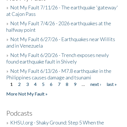
»
Not My Fault 7/11/26 - The earthquake 'gateway'
at Cajon Pass
»
Not My Fault 7/4/26 - 2026 earthquakes at the
halfway point
»
Not My Fault 6/27/26 - Earthquakes near Willits
and in Venezuela
»
Not My Fault 6/20/26 - Trench exposes newly
found earthquake fault in Shively
»
Not My Fault 6/13/26 - M7.8 earthquake in the
Philippines causes damage and tsunami
1
2
3
4
5
6
7
8
9
…
next ›
last »
Pages
More Not My Fault »
Podcasts
»
KHSU.org - Shaky Ground: Step 5 When the