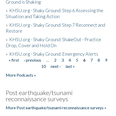
Ground is Shaking
»
KHSU.org - Shaky Ground: Step 6 Assessing the
Situation and Taking Action
»
KHSU.org - Shaky Ground: Step 7 Reconnect and
Restore
»
KHSU.org - Shaky Ground: ShakeOut - Practice
Drop, Cover and Hold On
»
KHSU.org - Shaky Ground: Emergency Alerts
« first
‹ previous
…
2
3
4
5
6
7
8
9
Pages
10
next ›
last »
More Podcasts »
Post earthquake/tsunami
reconnaissance surveys
More Post earthquake/tsunami reconnaissance surveys »