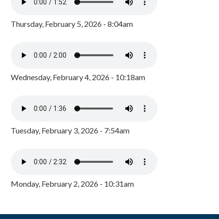
Thursday, February 5, 2026 - 8:04am
Wednesday, February 4, 2026 - 10:18am
Tuesday, February 3, 2026 - 7:54am
Monday, February 2, 2026 - 10:31am