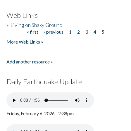
Web Links
»
Living on Shaky Ground
« first
‹ previous
1
2
3
4
5
Pages
More Web Links »
Add another resource »
Daily Earthquake Update
Friday, February 6, 2026 - 2:38pm