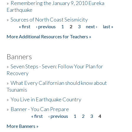
»
Remembering the January 9, 2010 Eureka
Earthquake
Donate
»
Sources of North Coast Seismicity
« first
‹ previous
1
2
3
next ›
last »
Pages
More Additional Resources for Teachers »
Banners
»
Seven Steps - Seven: Follow Your Plan for
Recovery
»
What Every Californian should know about
Tsunamis
»
You Live in Earthquake Country
»
Banner - You Can Prepare
« first
‹ previous
1
2
3
4
Pages
More Banners »