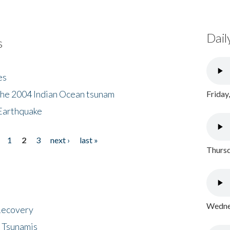
Dail
s
es
the 2004 Indian Ocean tsunam
Friday
Earthquake
1
2
3
next ›
last »
Thursd
Wednes
 Recovery
 Tsunamis