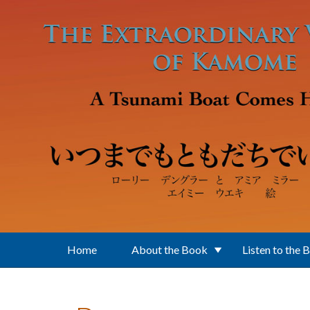
Skip to main content
Home
About the Book
Listen to the 