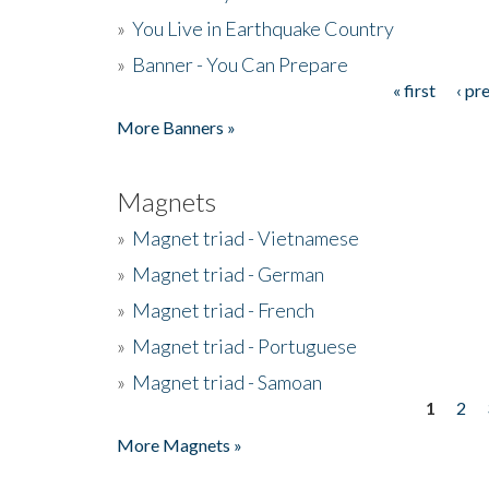
»
You Live in Earthquake Country
»
Banner - You Can Prepare
« first
‹ pr
Pages
More Banners »
Magnets
»
Magnet triad - Vietnamese
»
Magnet triad - German
»
Magnet triad - French
»
Magnet triad - Portuguese
»
Magnet triad - Samoan
1
2
Pages
More Magnets »