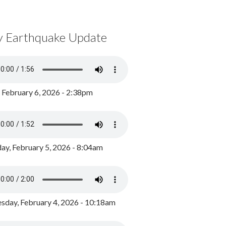
y Earthquake Update
, February 6, 2026 - 2:38pm
ay, February 5, 2026 - 8:04am
day, February 4, 2026 - 10:18am