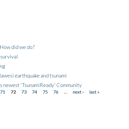
 How did we do?
 survival
ing
lawesi earthquake and tsunami
's newest 'TsunamiReady' Community
71
72
73
74
75
76
…
next ›
last »