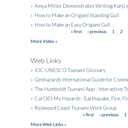
»
Amya Miller Demonstrates Writing Kanji in
»
How to Make an Origami Standing Gull
»
How to Make an Easy Origami Gull
« first
‹ previous
1
2
Pages
More Video »
Web Links
»
IOC-UNESCO Tsunami Glossary
»
Geohazards International Guide for Comm
»
The Humboldt Tsunami App - Interactive T
»
Cal OES My Hazards - Earthquake, Fire, Fl
»
Redwood Coast Tsunami Work Group
« first
‹ previous
1
Pages
More Web Links »