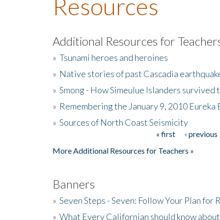
Resources
Additional Resources for Teacher
»
Tsunami heroes and heroines
»
Native stories of past Cascadia earthquak
»
Smong - How Simeulue Islanders survived 
»
Remembering the January 9, 2010 Eureka 
»
Sources of North Coast Seismicity
« first
‹ previous
Pages
More Additional Resources for Teachers »
Banners
»
Seven Steps - Seven: Follow Your Plan for
»
What Every Californian should know about