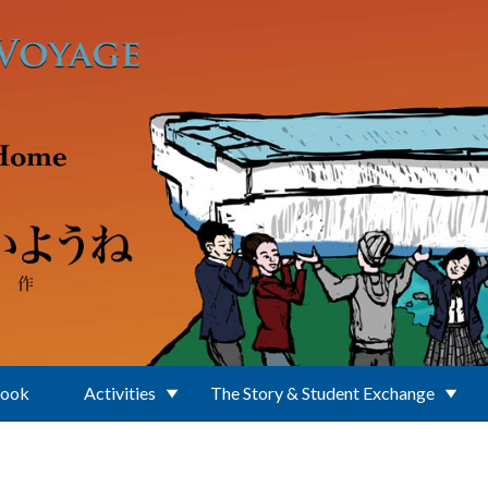
Book
Activities
The Story & Student Exchange