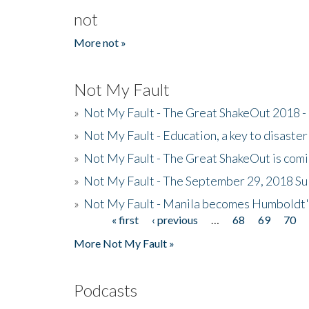
not
More not »
Not My Fault
»
Not My Fault - The Great ShakeOut 2018 -
»
Not My Fault - Education, a key to disaster
»
Not My Fault - The Great ShakeOut is com
»
Not My Fault - The September 29, 2018 Su
»
Not My Fault - Manila becomes Humboldt
« first
‹ previous
…
68
69
70
Pages
More Not My Fault »
Podcasts