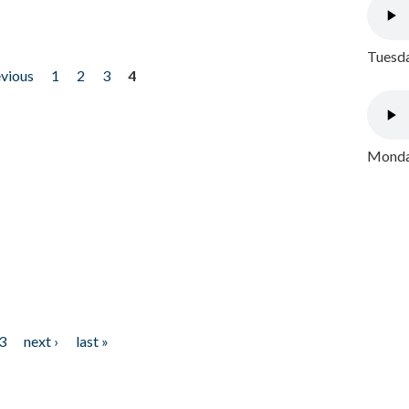
Tuesda
evious
1
2
3
4
Monday
3
next ›
last »