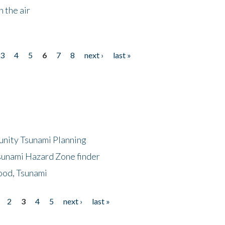
 the air
3
4
5
6
7
8
next ›
last »
unity Tsunami Planning
sunami Hazard Zone finder
ood, Tsunami
2
3
4
5
next ›
last »