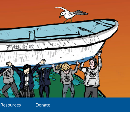
Resources
Donate