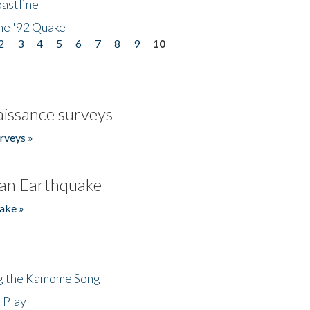
astline
he '92 Quake
2
3
4
5
6
7
8
9
10
issance surveys
rveys »
an Earthquake
ake »
ng the Kamome Song
 Play