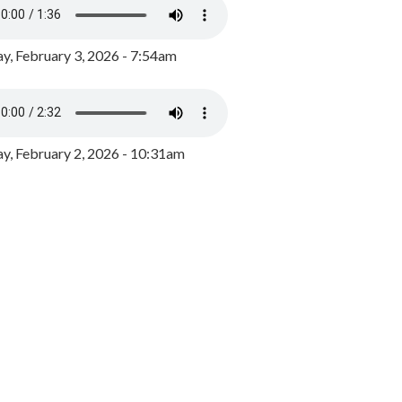
y, February 3, 2026 - 7:54am
, February 2, 2026 - 10:31am