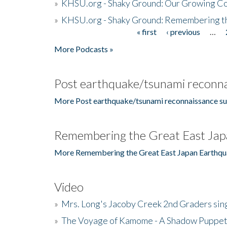
»
KHSU.org - Shaky Ground: Our Growing Co
»
KHSU.org - Shaky Ground: Remembering t
« first
‹ previous
…
Pages
More Podcasts »
Post earthquake/tsunami reconna
More Post earthquake/tsunami reconnaissance su
Remembering the Great East Jap
More Remembering the Great East Japan Earthqu
Video
»
Mrs. Long's Jacoby Creek 2nd Graders si
»
The Voyage of Kamome - A Shadow Puppet