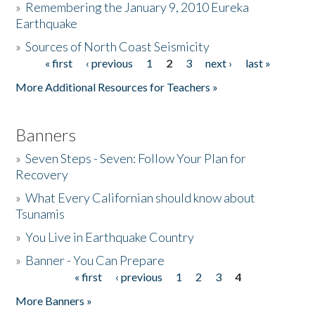
»
Remembering the January 9, 2010 Eureka
Earthquake
Donate
»
Sources of North Coast Seismicity
« first
‹ previous
1
2
3
next ›
last »
Pages
More Additional Resources for Teachers »
Banners
»
Seven Steps - Seven: Follow Your Plan for
Recovery
»
What Every Californian should know about
Tsunamis
»
You Live in Earthquake Country
»
Banner - You Can Prepare
« first
‹ previous
1
2
3
4
Pages
More Banners »