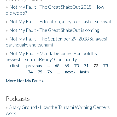
»
Not My Fault - The Great ShakeOut 2018 - How
did we do?
»
Not My Fault - Education, a key to disaster survival
»
Not My Fault - The Great ShakeOut is coming
»
Not My Fault - The September 29, 2018 Sulawesi
earthquake and tsunami
»
Not My Fault - Manila becomes Humboldt's
newest 'TsunamiReady' Community
« first
‹ previous
…
68
69
70
71
72
73
Pages
74
75
76
…
next ›
last »
More Not My Fault »
Podcasts
»
Shaky Ground - How the Tsunami Warning Centers
work