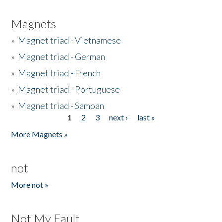
Magnets
»
Magnet triad - Vietnamese
»
Magnet triad - German
»
Magnet triad - French
»
Magnet triad - Portuguese
»
Magnet triad - Samoan
1
2
3
next ›
last »
Pages
More Magnets »
not
More not »
Not My Fault