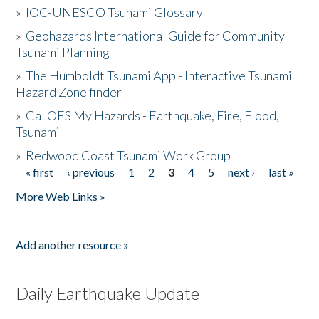
»
IOC-UNESCO Tsunami Glossary
»
Geohazards International Guide for Community
Tsunami Planning
»
The Humboldt Tsunami App - Interactive Tsunami
Hazard Zone finder
»
Cal OES My Hazards - Earthquake, Fire, Flood,
Tsunami
»
Redwood Coast Tsunami Work Group
« first
‹ previous
1
2
3
4
5
next ›
last »
Pages
More Web Links »
Add another resource »
Daily Earthquake Update