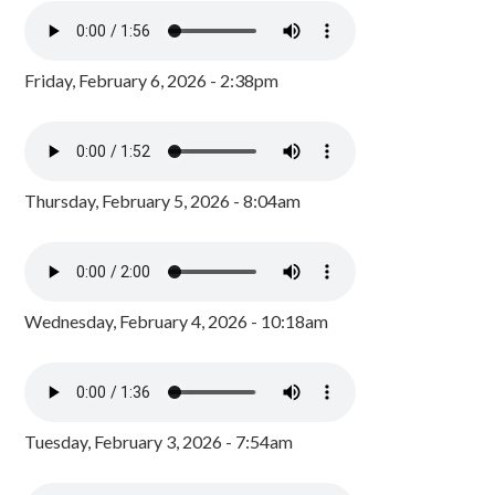
Friday, February 6, 2026 - 2:38pm
Thursday, February 5, 2026 - 8:04am
Wednesday, February 4, 2026 - 10:18am
Tuesday, February 3, 2026 - 7:54am