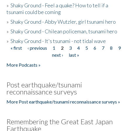
»
Shaky Ground - Feel a quake? How to tell if a
tsunami could be coming
»
Shaky Ground - Abby Wutzler, girl tsunami hero
»
Shaky Ground - Chilean policeman, tsunami hero
»
Shaky Ground - It's tsunami - not tidal wave
« first
‹ previous
1
2
3
4
5
6
7
8
9
Pages
next ›
last »
More Podcasts »
Post earthquake/tsunami
reconnaissance surveys
More Post earthquake/tsunami reconnaissance surveys »
Remembering the Great East Japan
Earthquake