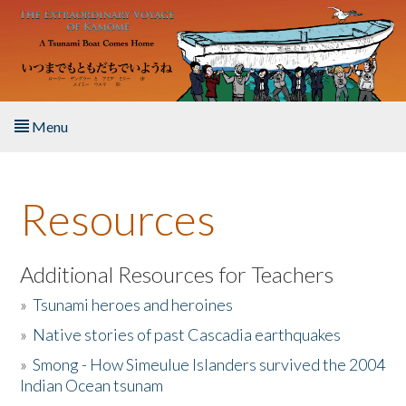
Skip to main content
Menu
Home
Resources
About the Book
Listen to the Book
Additional Resources for Teachers
»
Tsunami heroes and heroines
Activities
»
Native stories of past Cascadia earthquakes
The Story & Student Exchange
»
Smong - How Simeulue Islanders survived the 2004
Indian Ocean tsunam
Resources