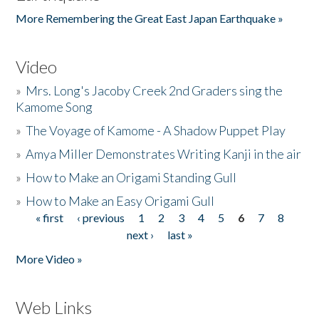
More Remembering the Great East Japan Earthquake »
Video
»
Mrs. Long's Jacoby Creek 2nd Graders sing the
Kamome Song
»
The Voyage of Kamome - A Shadow Puppet Play
»
Amya Miller Demonstrates Writing Kanji in the air
»
How to Make an Origami Standing Gull
»
How to Make an Easy Origami Gull
« first
‹ previous
1
2
3
4
5
6
7
8
Pages
next ›
last »
More Video »
Web Links