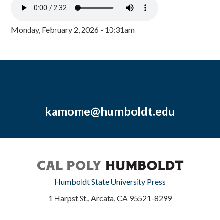
Monday, February 2, 2026 - 10:31am
kamome@humboldt.edu
Humboldt State University Press
1 Harpst St., Arcata, CA 95521-8299