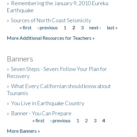
»
Remembering the January 9, 2010 Eureka
Earthquake
Donate
»
Sources of North Coast Seismicity
« first
‹ previous
1
2
3
next ›
last »
Pages
More Additional Resources for Teachers »
Banners
»
Seven Steps - Seven: Follow Your Plan for
Recovery
»
What Every Californian should know about
Tsunamis
»
You Live in Earthquake Country
»
Banner - You Can Prepare
« first
‹ previous
1
2
3
4
Pages
More Banners »