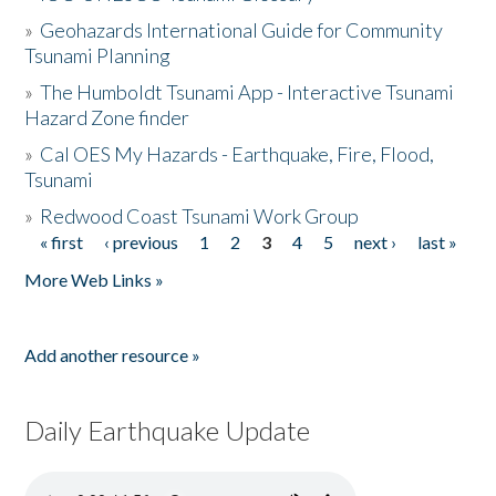
»
Geohazards International Guide for Community
Tsunami Planning
»
The Humboldt Tsunami App - Interactive Tsunami
Hazard Zone finder
»
Cal OES My Hazards - Earthquake, Fire, Flood,
Tsunami
»
Redwood Coast Tsunami Work Group
« first
‹ previous
1
2
3
4
5
next ›
last »
Pages
More Web Links »
Add another resource »
Daily Earthquake Update