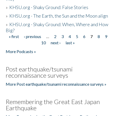
»
KHSU.org - Shaky Ground: False Stories
»
KHSU.org - The Earth, the Sun and the Moon align
»
KHSU.org - Shaky Ground: When, Where and How
Big?
« first
‹ previous
…
2
3
4
5
6
7
8
9
Pages
10
next ›
last »
More Podcasts »
Post earthquake/tsunami
reconnaissance surveys
More Post earthquake/tsunami reconnaissance surveys »
Remembering the Great East Japan
Earthquake