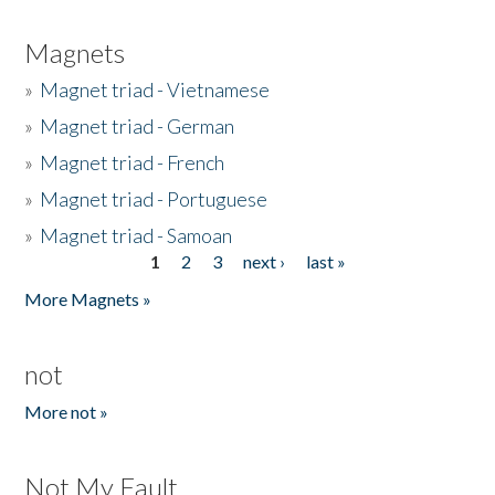
Magnets
»
Magnet triad - Vietnamese
»
Magnet triad - German
»
Magnet triad - French
»
Magnet triad - Portuguese
»
Magnet triad - Samoan
1
2
3
next ›
last »
Pages
More Magnets »
not
More not »
Not My Fault