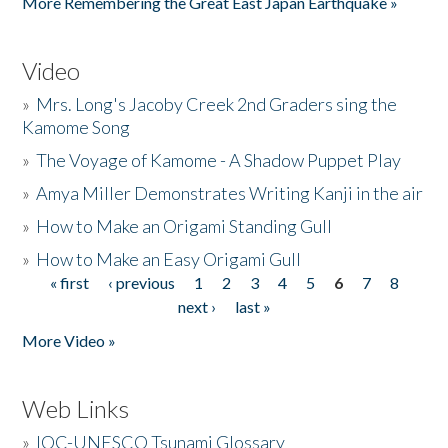
More Remembering the Great East Japan Earthquake »
Video
»
Mrs. Long's Jacoby Creek 2nd Graders sing the
Kamome Song
»
The Voyage of Kamome - A Shadow Puppet Play
»
Amya Miller Demonstrates Writing Kanji in the air
»
How to Make an Origami Standing Gull
»
How to Make an Easy Origami Gull
« first
‹ previous
1
2
3
4
5
6
7
8
Pages
next ›
last »
More Video »
Web Links
»
IOC-UNESCO Tsunami Glossary