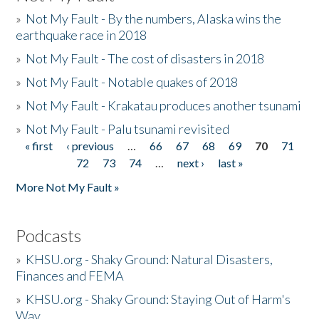
»
Not My Fault - By the numbers, Alaska wins the
earthquake race in 2018
»
Not My Fault - The cost of disasters in 2018
»
Not My Fault - Notable quakes of 2018
»
Not My Fault - Krakatau produces another tsunami
»
Not My Fault - Palu tsunami revisited
« first
‹ previous
…
66
67
68
69
70
71
Pages
72
73
74
…
next ›
last »
More Not My Fault »
Podcasts
»
KHSU.org - Shaky Ground: Natural Disasters,
Finances and FEMA
»
KHSU.org - Shaky Ground: Staying Out of Harm's
Way