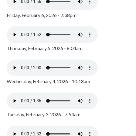
Friday, February 6, 2026 - 2:38pm
Thursday, February 5, 2026 - 8:04am
Wednesday, February 4, 2026 - 10:18am
Tuesday, February 3, 2026 - 7:54am