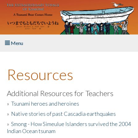
Skip to main content
Menu
Home
Resources
About the Book
Listen to the Book
Additional Resources for Teachers
»
Tsunami heroes and heroines
Activities
»
Native stories of past Cascadia earthquakes
The Story & Student Exchange
»
Smong - How Simeulue Islanders survived the 2004
Indian Ocean tsunam
Resources