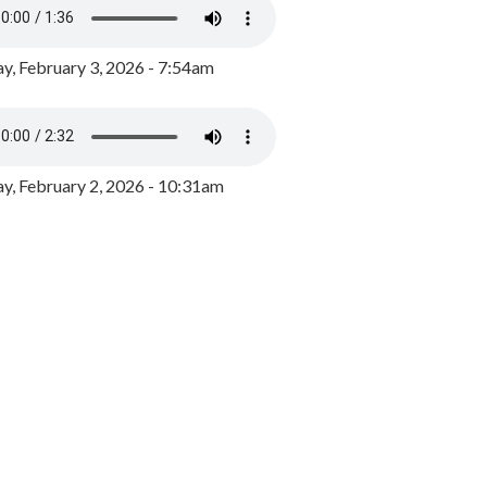
y, February 3, 2026 - 7:54am
, February 2, 2026 - 10:31am