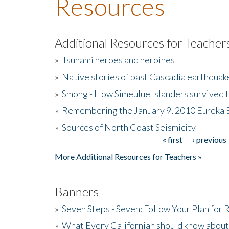
Resources
Additional Resources for Teacher
»
Tsunami heroes and heroines
»
Native stories of past Cascadia earthquak
»
Smong - How Simeulue Islanders survived 
»
Remembering the January 9, 2010 Eureka 
»
Sources of North Coast Seismicity
« first
‹ previous
Pages
More Additional Resources for Teachers »
Banners
»
Seven Steps - Seven: Follow Your Plan for
»
What Every Californian should know about