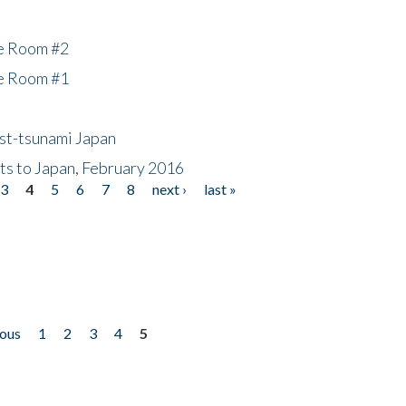
he Room #2
he Room #1
ost-tsunami Japan
nts to Japan, February 2016
3
4
5
6
7
8
next ›
last »
ious
1
2
3
4
5