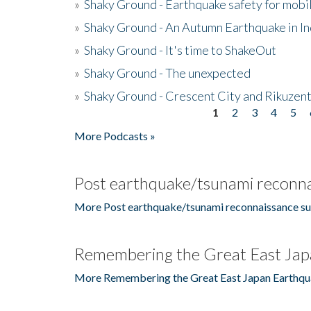
»
Shaky Ground - Earthquake safety for mobi
»
Shaky Ground - An Autumn Earthquake in I
»
Shaky Ground - It's time to ShakeOut
»
Shaky Ground - The unexpected
»
Shaky Ground - Crescent City and Rikuzent
1
2
3
4
5
Pages
More Podcasts »
Post earthquake/tsunami reconna
More Post earthquake/tsunami reconnaissance su
Remembering the Great East Jap
More Remembering the Great East Japan Earthqu