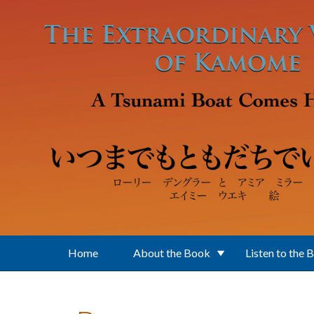
Skip to main content
Home
About the Book
Listen to the 