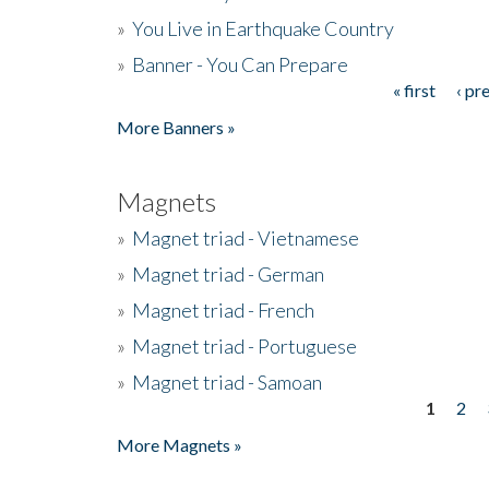
»
You Live in Earthquake Country
»
Banner - You Can Prepare
« first
‹ pr
Pages
More Banners »
Magnets
»
Magnet triad - Vietnamese
»
Magnet triad - German
»
Magnet triad - French
»
Magnet triad - Portuguese
»
Magnet triad - Samoan
1
2
Pages
More Magnets »