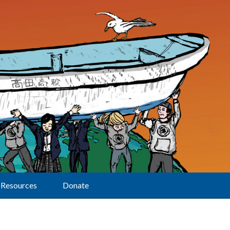
Resources
Donate