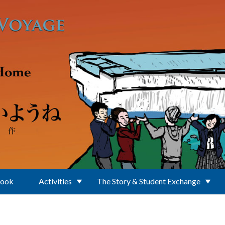
Book
Activities
The Story & Student Exchange