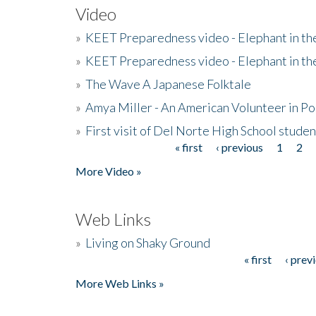
Video
»
KEET Preparedness video - Elephant in t
»
KEET Preparedness video - Elephant in t
»
The Wave A Japanese Folktale
»
Amya Miller - An American Volunteer in P
»
First visit of Del Norte High School stude
« first
‹ previous
1
2
Pages
More Video »
Web Links
»
Living on Shaky Ground
« first
‹ prev
Pages
More Web Links »