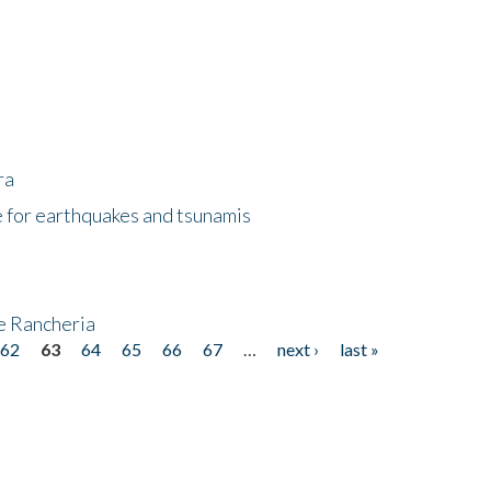
ra
 for earthquakes and tsunamis
ke Rancheria
62
63
64
65
66
67
…
next ›
last »