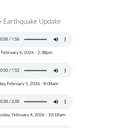
y Earthquake Update
, February 6, 2026 - 2:38pm
ay, February 5, 2026 - 8:04am
day, February 4, 2026 - 10:18am