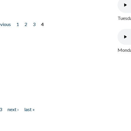
Tuesda
evious
1
2
3
4
Monday
3
next ›
last »