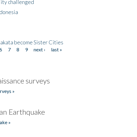
lity challenged
ndonesia
akata become Sister Cities
6
7
8
9
next ›
last »
issance surveys
rveys »
an Earthquake
ake »