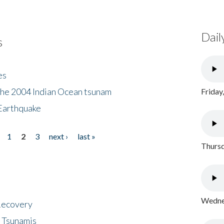
Dail
s
es
the 2004 Indian Ocean tsunam
Friday
Earthquake
1
2
3
next ›
last »
Thursd
Wednes
 Recovery
 Tsunamis