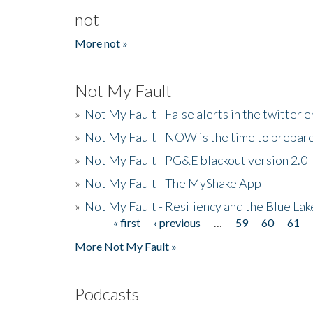
not
More not »
Not My Fault
»
Not My Fault - False alerts in the twitter e
»
Not My Fault - NOW is the time to prepare
»
Not My Fault - PG&E blackout version 2.0
»
Not My Fault - The MyShake App
»
Not My Fault - Resiliency and the Blue La
« first
‹ previous
…
59
60
61
Pages
More Not My Fault »
Podcasts