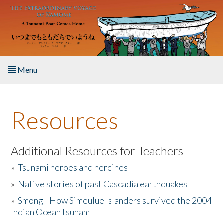
Skip to main content
Menu
Home
Resources
About the Book
Listen to the Book
Additional Resources for Teachers
»
Tsunami heroes and heroines
Activities
»
Native stories of past Cascadia earthquakes
The Story & Student Exchange
»
Smong - How Simeulue Islanders survived the 2004
Indian Ocean tsunam
Resources