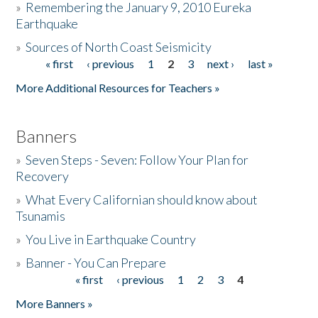
»
Remembering the January 9, 2010 Eureka
Earthquake
Donate
»
Sources of North Coast Seismicity
« first
‹ previous
1
2
3
next ›
last »
Pages
More Additional Resources for Teachers »
Banners
»
Seven Steps - Seven: Follow Your Plan for
Recovery
»
What Every Californian should know about
Tsunamis
»
You Live in Earthquake Country
»
Banner - You Can Prepare
« first
‹ previous
1
2
3
4
Pages
More Banners »