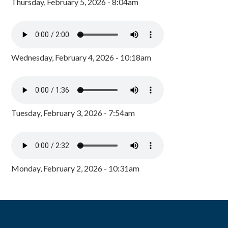
Thursday, February 5, 2026 - 8:04am
Wednesday, February 4, 2026 - 10:18am
Tuesday, February 3, 2026 - 7:54am
Monday, February 2, 2026 - 10:31am