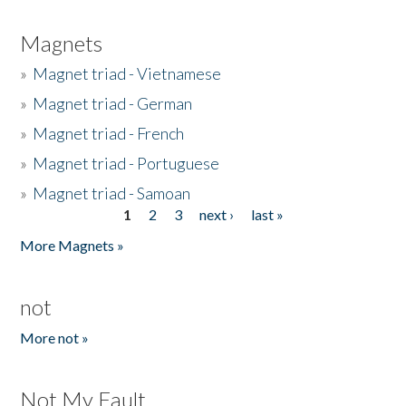
Magnets
»
Magnet triad - Vietnamese
»
Magnet triad - German
»
Magnet triad - French
»
Magnet triad - Portuguese
»
Magnet triad - Samoan
1
2
3
next ›
last »
Pages
More Magnets »
not
More not »
Not My Fault