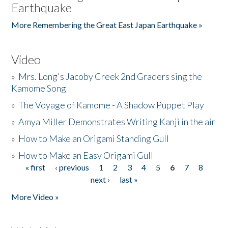
Earthquake
More Remembering the Great East Japan Earthquake »
Video
»
Mrs. Long's Jacoby Creek 2nd Graders sing the
Kamome Song
»
The Voyage of Kamome - A Shadow Puppet Play
»
Amya Miller Demonstrates Writing Kanji in the air
»
How to Make an Origami Standing Gull
»
How to Make an Easy Origami Gull
« first
‹ previous
1
2
3
4
5
6
7
8
Pages
next ›
last »
More Video »