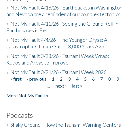
»
Not My Fault 4/18/26 - Earthquakes in Washington
and Nevada are a reminder of our complex tectonics
»
Not My Fault 4/11/26 - Seeing the Ground Roll in
Earthquakes is Real
»
Not My Fault 4/4/26 - The Younger Dryas: A
catastrophic Climate Shift 13,000 Years Ago
»
Not My Fault 3/28/26 - Tsunami Week Wrap:
Kudos and Areas to Improve
»
Not My Fault 3/21/26 - Tsunami Week 2026
« first
‹ previous
1
2
3
4
5
6
7
8
9
Pages
…
next ›
last »
More Not My Fault »
Podcasts
»
Shaky Ground - How the Tsunami Warning Centers