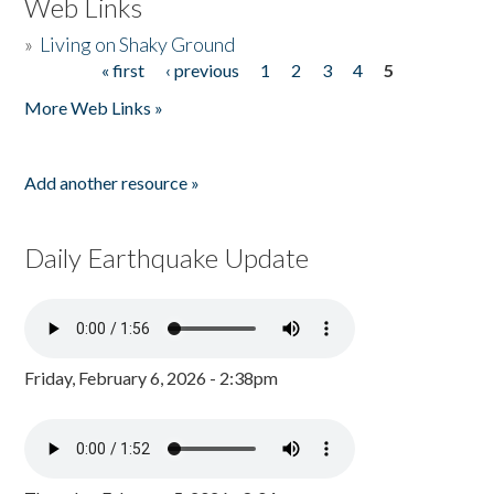
Web Links
»
Living on Shaky Ground
« first
‹ previous
1
2
3
4
5
Pages
More Web Links »
Add another resource »
Daily Earthquake Update
Friday, February 6, 2026 - 2:38pm