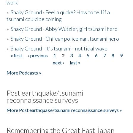
work
»
Shaky Ground - Feel a quake? How to tell if a
tsunami could be coming
»
Shaky Ground - Abby Wutzler, girl tsunami hero
»
Shaky Ground - Chilean policeman, tsunami hero
»
Shaky Ground - It's tsunami - not tidal wave
« first
‹ previous
1
2
3
4
5
6
7
8
9
Pages
next ›
last »
More Podcasts »
Post earthquake/tsunami
reconnaissance surveys
More Post earthquake/tsunami reconnaissance surveys »
Remembering the Great East Japan