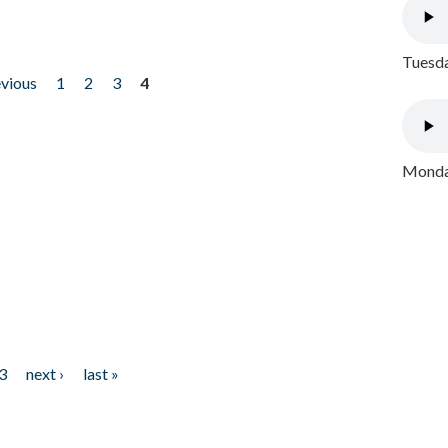
Tuesda
evious
1
2
3
4
Monday
3
next ›
last »