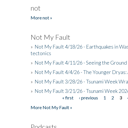
not
More not »
Not My Fault
»
Not My Fault 4/18/26 - Earthquakes in Wa
tectonics
»
Not My Fault 4/11/26 - Seeing the Ground R
»
Not My Fault 4/4/26 - The Younger Dryas: 
»
Not My Fault 3/28/26 - Tsunami Week Wra
»
Not My Fault 3/21/26 - Tsunami Week 202
« first
‹ previous
1
2
3
Pages
More Not My Fault »
Podcasts