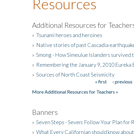
Resources
Additional Resources for Teacher
»
Tsunami heroes and heroines
»
Native stories of past Cascadia earthquak
»
Smong - How Simeulue Islanders survived 
»
Remembering the January 9, 2010 Eureka 
»
Sources of North Coast Seismicity
« first
‹ previous
Pages
More Additional Resources for Teachers »
Banners
»
Seven Steps - Seven: Follow Your Plan for
»
What Every Californian should know about