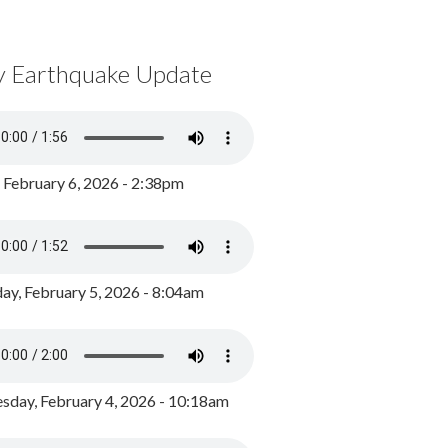
y Earthquake Update
, February 6, 2026 - 2:38pm
ay, February 5, 2026 - 8:04am
day, February 4, 2026 - 10:18am