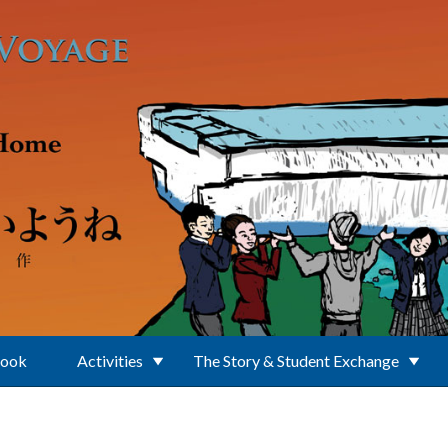
Book
Activities
The Story & Student Exchange