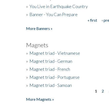
»
You Live in Earthquake Country
»
Banner - You Can Prepare
« first
‹ pr
Pages
More Banners »
Magnets
»
Magnet triad - Vietnamese
»
Magnet triad - German
»
Magnet triad - French
»
Magnet triad - Portuguese
»
Magnet triad - Samoan
1
2
Pages
More Magnets »