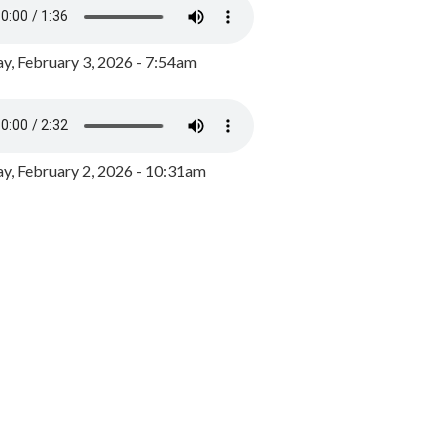
y, February 3, 2026 - 7:54am
, February 2, 2026 - 10:31am