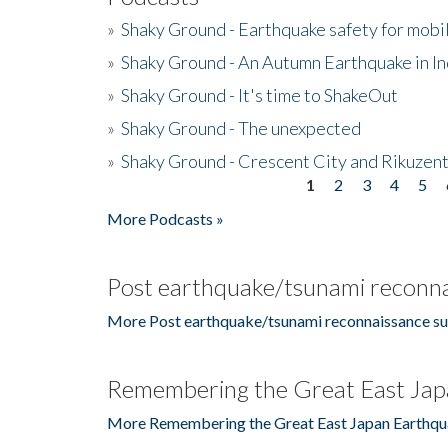
»
Shaky Ground - Earthquake safety for mobi
»
Shaky Ground - An Autumn Earthquake in I
»
Shaky Ground - It's time to ShakeOut
»
Shaky Ground - The unexpected
»
Shaky Ground - Crescent City and Rikuzent
1
2
3
4
5
Pages
More Podcasts »
Post earthquake/tsunami reconna
More Post earthquake/tsunami reconnaissance su
Remembering the Great East Jap
More Remembering the Great East Japan Earthqu