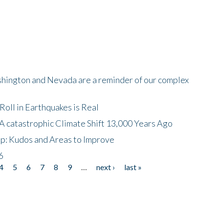
shington and Nevada are a reminder of our complex
oll in Earthquakes is Real
A catastrophic Climate Shift 13,000 Years Ago
p: Kudos and Areas to Improve
6
4
5
6
7
8
9
…
next ›
last »