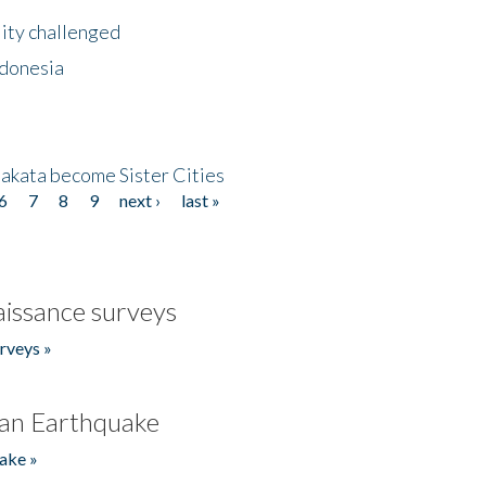
lity challenged
ndonesia
akata become Sister Cities
6
7
8
9
next ›
last »
issance surveys
rveys »
an Earthquake
ake »