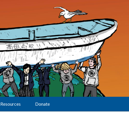
Resources
Donate