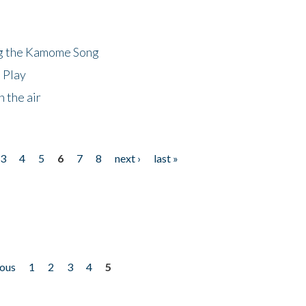
ng the Kamome Song
 Play
 the air
3
4
5
6
7
8
next ›
last »
ious
1
2
3
4
5