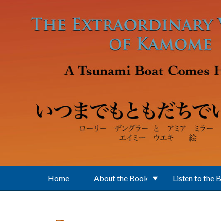
Skip to main content
Home
About the Book
Listen to the 