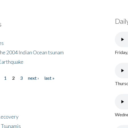
Dail
s
es
the 2004 Indian Ocean tsunam
Friday
Earthquake
1
2
3
next ›
last »
Thursd
Wednes
 Recovery
 Tsunamis