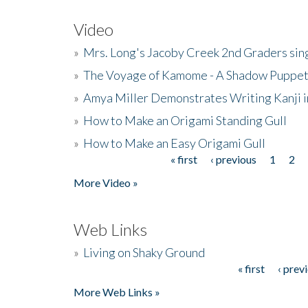
Video
»
Mrs. Long's Jacoby Creek 2nd Graders si
»
The Voyage of Kamome - A Shadow Puppet
»
Amya Miller Demonstrates Writing Kanji in
»
How to Make an Origami Standing Gull
»
How to Make an Easy Origami Gull
« first
‹ previous
1
2
Pages
More Video »
Web Links
»
Living on Shaky Ground
« first
‹ prev
Pages
More Web Links »