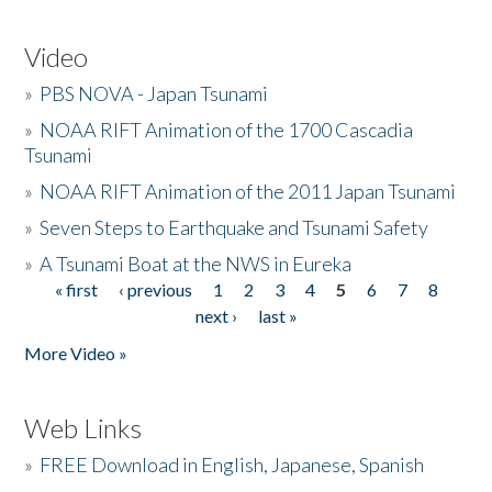
Video
»
PBS NOVA - Japan Tsunami
»
NOAA RIFT Animation of the 1700 Cascadia
Tsunami
»
NOAA RIFT Animation of the 2011 Japan Tsunami
»
Seven Steps to Earthquake and Tsunami Safety
»
A Tsunami Boat at the NWS in Eureka
« first
‹ previous
1
2
3
4
5
6
7
8
Pages
next ›
last »
More Video »
Web Links
»
FREE Download in English, Japanese, Spanish