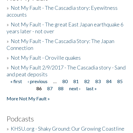
»
Not My Fault - The Cascadia story: Eyewitness
accounts
»
Not My Fault - The great East Japan earthquake 6
years later - not over
»
Not My Fault - The Cascadia Story: The Japan
Connection
»
Not My Fault - Oroville quakes
»
Not My Fault 2/9/2017 - The Cascadia story - Sand
and peat deposits
« first
‹ previous
…
80
81
82
83
84
85
Pages
86
87
88
next ›
last »
More Not My Fault »
Podcasts
»
KHSU.org - Shaky Ground: Our Growing Coastline