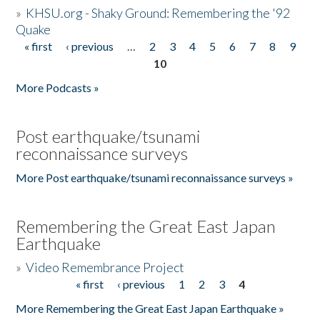
»
KHSU.org - Shaky Ground: Remembering the '92
Quake
« first
‹ previous
…
2
3
4
5
6
7
8
9
Pages
10
More Podcasts »
Post earthquake/tsunami
reconnaissance surveys
More Post earthquake/tsunami reconnaissance surveys »
Remembering the Great East Japan
Earthquake
»
Video Remembrance Project
« first
‹ previous
1
2
3
4
Pages
More Remembering the Great East Japan Earthquake »