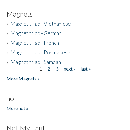
Magnets
»
Magnet triad - Vietnamese
»
Magnet triad - German
»
Magnet triad - French
»
Magnet triad - Portuguese
»
Magnet triad - Samoan
1
2
3
next ›
last »
Pages
More Magnets »
not
More not »
Not My Fault