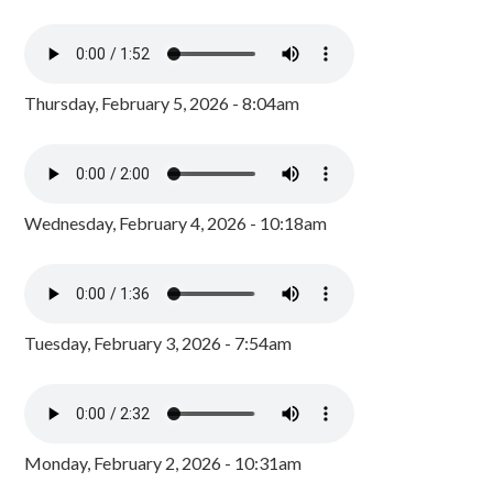
Thursday, February 5, 2026 - 8:04am
Wednesday, February 4, 2026 - 10:18am
Tuesday, February 3, 2026 - 7:54am
Monday, February 2, 2026 - 10:31am