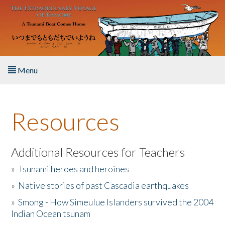
Skip to main content
Menu
Home
Resources
About the Book
Listen to the Book
Additional Resources for Teachers
»
Tsunami heroes and heroines
Activities
»
Native stories of past Cascadia earthquakes
The Story & Student Exchange
»
Smong - How Simeulue Islanders survived the 2004
Indian Ocean tsunam
Resources