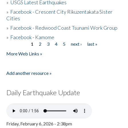
»
USGS Latest Earthquakes
»
Facebook - Crescent City Rikuzentakata Sister
Cities
»
Facebook - Redwood Coast Tsunami Work Group
»
Facebook - Kamome
1
2
3
4
5
next ›
last »
Pages
More Web Links »
Add another resource »
Daily Earthquake Update
Friday, February 6, 2026 - 2:38pm