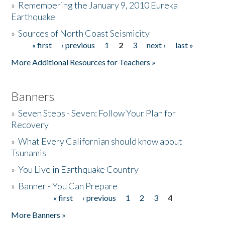
»
Remembering the January 9, 2010 Eureka
Earthquake
Donate
»
Sources of North Coast Seismicity
« first
‹ previous
1
2
3
next ›
last »
Pages
More Additional Resources for Teachers »
Banners
»
Seven Steps - Seven: Follow Your Plan for
Recovery
»
What Every Californian should know about
Tsunamis
»
You Live in Earthquake Country
»
Banner - You Can Prepare
« first
‹ previous
1
2
3
4
Pages
More Banners »