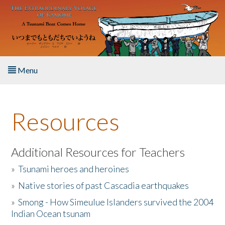
Skip to main content
Menu
Home
Resources
About the Book
Listen to the Book
Additional Resources for Teachers
»
Tsunami heroes and heroines
Activities
»
Native stories of past Cascadia earthquakes
The Story & Student Exchange
»
Smong - How Simeulue Islanders survived the 2004
Indian Ocean tsunam
Resources