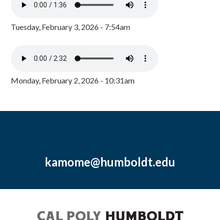
Tuesday, February 3, 2026 - 7:54am
Monday, February 2, 2026 - 10:31am
kamome@humboldt.edu