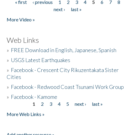
« first
‹ previous
1
2
3
4
5
6
7
8
Pages
next ›
last »
More Video »
Web Links
»
FREE Download in English, Japanese, Spanish
»
USGS Latest Earthquakes
»
Facebook - Crescent City Rikuzentakata Sister
Cities
»
Facebook - Redwood Coast Tsunami Work Group
»
Facebook - Kamome
1
2
3
4
5
next ›
last »
Pages
More Web Links »
Add another resource »