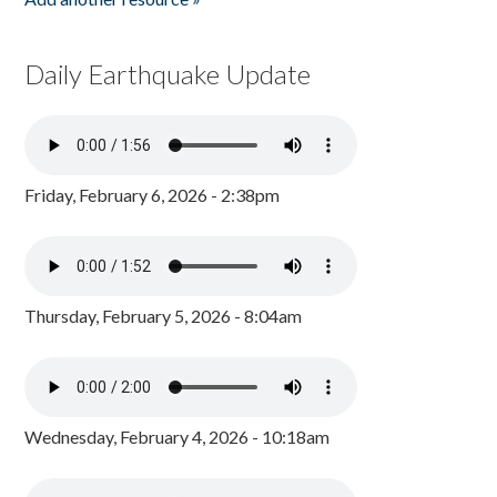
Daily Earthquake Update
Friday, February 6, 2026 - 2:38pm
Thursday, February 5, 2026 - 8:04am
Wednesday, February 4, 2026 - 10:18am