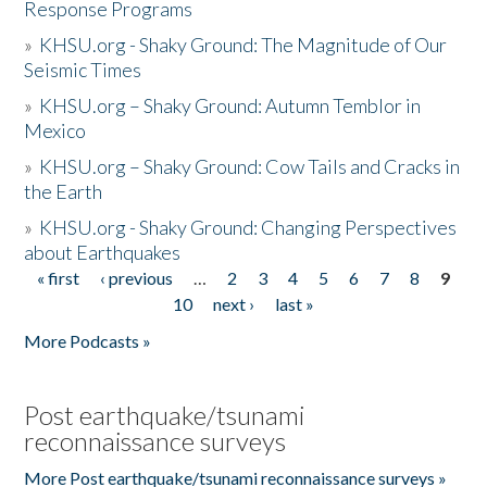
Response Programs
»
KHSU.org - Shaky Ground: The Magnitude of Our
Seismic Times
»
KHSU.org – Shaky Ground: Autumn Temblor in
Mexico
»
KHSU.org – Shaky Ground: Cow Tails and Cracks in
the Earth
»
KHSU.org - Shaky Ground: Changing Perspectives
about Earthquakes
« first
‹ previous
…
2
3
4
5
6
7
8
9
Pages
10
next ›
last »
More Podcasts »
Post earthquake/tsunami
reconnaissance surveys
More Post earthquake/tsunami reconnaissance surveys »