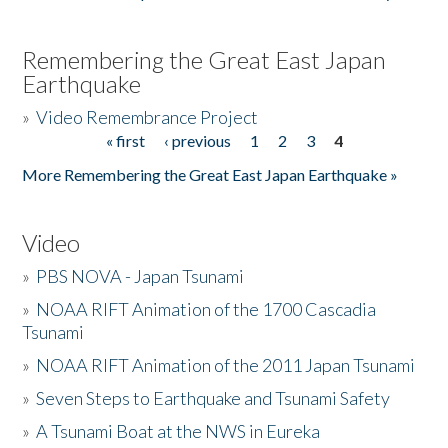
Remembering the Great East Japan
Earthquake
»
Video Remembrance Project
« first
‹ previous
1
2
3
4
Pages
More Remembering the Great East Japan Earthquake »
Video
»
PBS NOVA - Japan Tsunami
»
NOAA RIFT Animation of the 1700 Cascadia
Tsunami
»
NOAA RIFT Animation of the 2011 Japan Tsunami
»
Seven Steps to Earthquake and Tsunami Safety
»
A Tsunami Boat at the NWS in Eureka