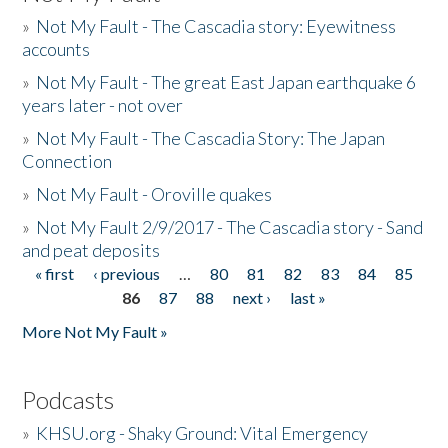
»
Not My Fault - The Cascadia story: Eyewitness
accounts
»
Not My Fault - The great East Japan earthquake 6
years later - not over
»
Not My Fault - The Cascadia Story: The Japan
Connection
»
Not My Fault - Oroville quakes
»
Not My Fault 2/9/2017 - The Cascadia story - Sand
and peat deposits
« first
‹ previous
…
80
81
82
83
84
85
Pages
86
87
88
next ›
last »
More Not My Fault »
Podcasts
»
KHSU.org - Shaky Ground: Vital Emergency