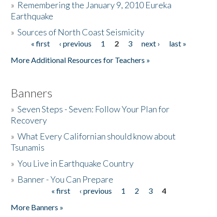
»
Remembering the January 9, 2010 Eureka
Earthquake
Donate
»
Sources of North Coast Seismicity
« first
‹ previous
1
2
3
next ›
last »
Pages
More Additional Resources for Teachers »
Banners
»
Seven Steps - Seven: Follow Your Plan for
Recovery
»
What Every Californian should know about
Tsunamis
»
You Live in Earthquake Country
»
Banner - You Can Prepare
« first
‹ previous
1
2
3
4
Pages
More Banners »