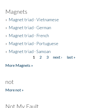
Magnets
»
Magnet triad - Vietnamese
»
Magnet triad - German
»
Magnet triad - French
»
Magnet triad - Portuguese
»
Magnet triad - Samoan
1
2
3
next ›
last »
Pages
More Magnets »
not
More not »
Not My Fault