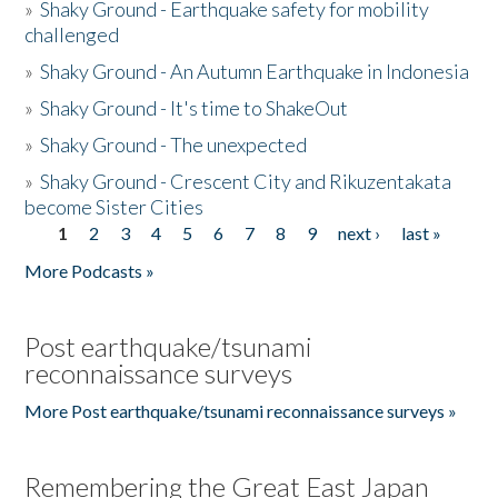
»
Shaky Ground - Earthquake safety for mobility
challenged
»
Shaky Ground - An Autumn Earthquake in Indonesia
»
Shaky Ground - It's time to ShakeOut
»
Shaky Ground - The unexpected
»
Shaky Ground - Crescent City and Rikuzentakata
become Sister Cities
1
2
3
4
5
6
7
8
9
next ›
last »
Pages
More Podcasts »
Post earthquake/tsunami
reconnaissance surveys
More Post earthquake/tsunami reconnaissance surveys »
Remembering the Great East Japan