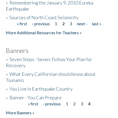
»
Remembering the January 9, 2010 Eureka
Earthquake
Donate
»
Sources of North Coast Seismicity
« first
‹ previous
1
2
3
next ›
last »
Pages
More Additional Resources for Teachers »
Banners
»
Seven Steps - Seven: Follow Your Plan for
Recovery
»
What Every Californian should know about
Tsunamis
»
You Live in Earthquake Country
»
Banner - You Can Prepare
« first
‹ previous
1
2
3
4
Pages
More Banners »