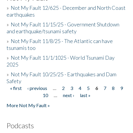
»
Not My Fault 12/625 - December and North Coast
earthquakes
»
Not My Fault 11/15/25 - Government Shutdown
and earthquake/tsunami safety
»
Not My Fault 11/8/25 - The Atlantic can have
tsunamis too
»
Not My Fault 11/1/1025 - World Tsunami Day
2025
»
Not My Fault 10/25/25 - Earthquakes and Dam
Safety
« first
‹ previous
…
2
3
4
5
6
7
8
9
Pages
10
…
next ›
last »
More Not My Fault »
Podcasts