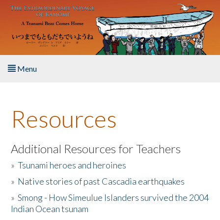
Skip to main content
Menu
Home
Resources
About the Book
Listen to the Book
Additional Resources for Teachers
»
Tsunami heroes and heroines
Activities
»
Native stories of past Cascadia earthquakes
The Story & Student Exchange
»
Smong - How Simeulue Islanders survived the 2004
Indian Ocean tsunam
Resources