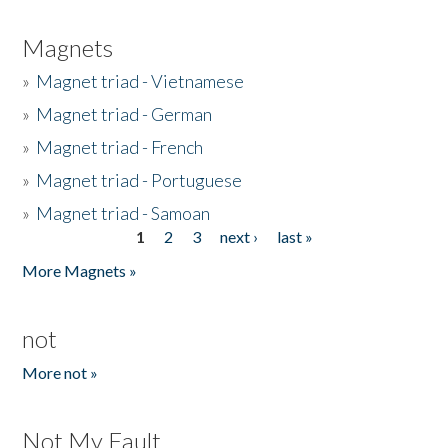
Magnets
»
Magnet triad - Vietnamese
»
Magnet triad - German
»
Magnet triad - French
»
Magnet triad - Portuguese
»
Magnet triad - Samoan
1
2
3
next ›
last »
Pages
More Magnets »
not
More not »
Not My Fault