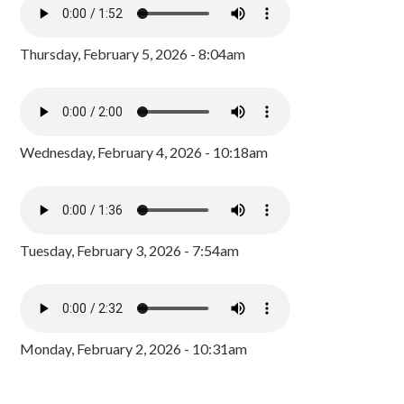
Thursday, February 5, 2026 - 8:04am
Wednesday, February 4, 2026 - 10:18am
Tuesday, February 3, 2026 - 7:54am
Monday, February 2, 2026 - 10:31am