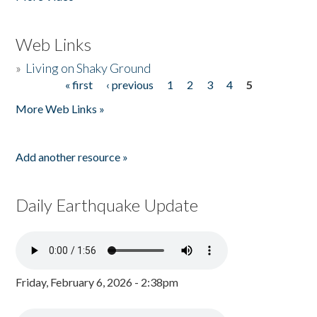
Web Links
»
Living on Shaky Ground
« first
‹ previous
1
2
3
4
5
Pages
More Web Links »
Add another resource »
Daily Earthquake Update
Friday, February 6, 2026 - 2:38pm