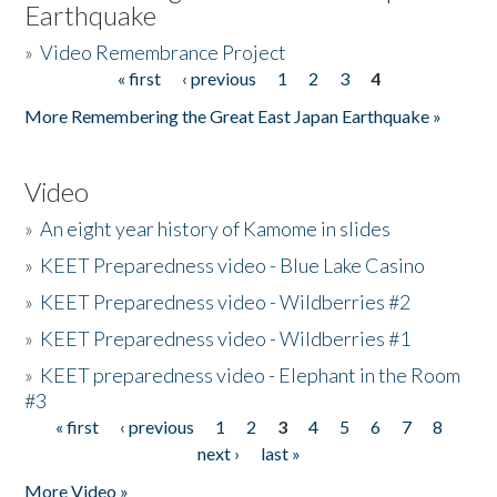
Earthquake
»
Video Remembrance Project
« first
‹ previous
1
2
3
4
Pages
More Remembering the Great East Japan Earthquake »
Video
»
An eight year history of Kamome in slides
»
KEET Preparedness video - Blue Lake Casino
»
KEET Preparedness video - Wildberries #2
»
KEET Preparedness video - Wildberries #1
»
KEET preparedness video - Elephant in the Room
#3
« first
‹ previous
1
2
3
4
5
6
7
8
Pages
next ›
last »
More Video »