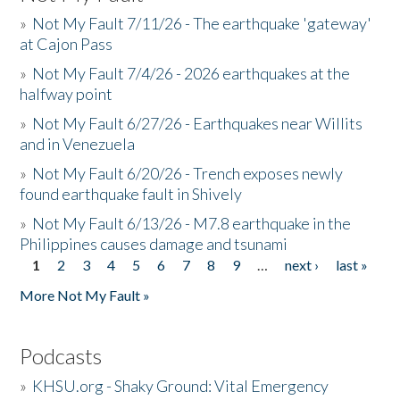
»
Not My Fault 7/11/26 - The earthquake 'gateway'
at Cajon Pass
»
Not My Fault 7/4/26 - 2026 earthquakes at the
halfway point
»
Not My Fault 6/27/26 - Earthquakes near Willits
and in Venezuela
»
Not My Fault 6/20/26 - Trench exposes newly
found earthquake fault in Shively
»
Not My Fault 6/13/26 - M7.8 earthquake in the
Philippines causes damage and tsunami
1
2
3
4
5
6
7
8
9
…
next ›
last »
Pages
More Not My Fault »
Podcasts
»
KHSU.org - Shaky Ground: Vital Emergency