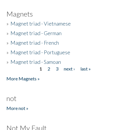
Magnets
»
Magnet triad - Vietnamese
»
Magnet triad - German
»
Magnet triad - French
»
Magnet triad - Portuguese
»
Magnet triad - Samoan
1
2
3
next ›
last »
Pages
More Magnets »
not
More not »
Not My Fault