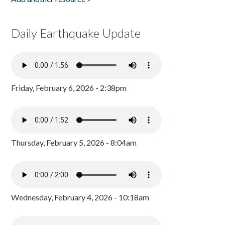
Daily Earthquake Update
Friday, February 6, 2026 - 2:38pm
Thursday, February 5, 2026 - 8:04am
Wednesday, February 4, 2026 - 10:18am