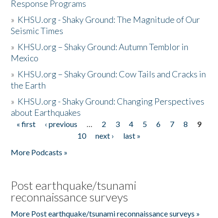
Response Programs
»
KHSU.org - Shaky Ground: The Magnitude of Our
Seismic Times
»
KHSU.org – Shaky Ground: Autumn Temblor in
Mexico
»
KHSU.org – Shaky Ground: Cow Tails and Cracks in
the Earth
»
KHSU.org - Shaky Ground: Changing Perspectives
about Earthquakes
« first
‹ previous
…
2
3
4
5
6
7
8
9
Pages
10
next ›
last »
More Podcasts »
Post earthquake/tsunami
reconnaissance surveys
More Post earthquake/tsunami reconnaissance surveys »