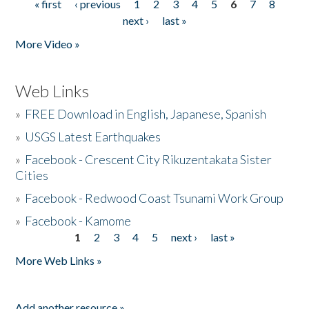
« first
‹ previous
1
2
3
4
5
6
7
8
Pages
next ›
last »
More Video »
Web Links
»
FREE Download in English, Japanese, Spanish
»
USGS Latest Earthquakes
»
Facebook - Crescent City Rikuzentakata Sister
Cities
»
Facebook - Redwood Coast Tsunami Work Group
»
Facebook - Kamome
1
2
3
4
5
next ›
last »
Pages
More Web Links »
Add another resource »