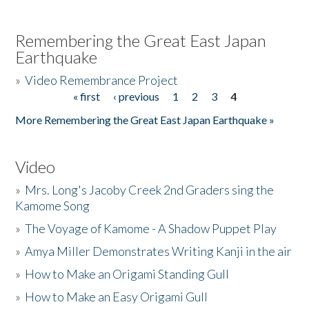
Remembering the Great East Japan
Earthquake
»
Video Remembrance Project
« first
‹ previous
1
2
3
4
Pages
More Remembering the Great East Japan Earthquake »
Video
»
Mrs. Long's Jacoby Creek 2nd Graders sing the
Kamome Song
»
The Voyage of Kamome - A Shadow Puppet Play
»
Amya Miller Demonstrates Writing Kanji in the air
»
How to Make an Origami Standing Gull
»
How to Make an Easy Origami Gull