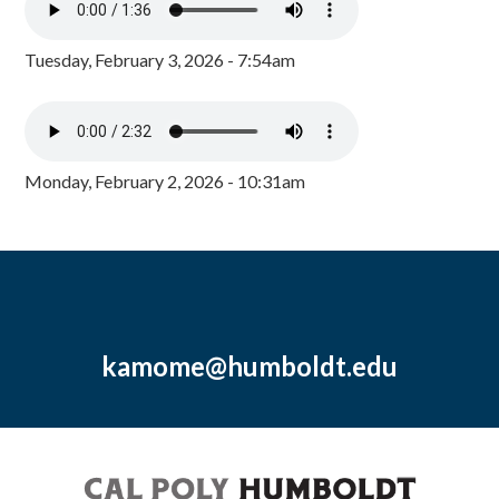
Tuesday, February 3, 2026 - 7:54am
Monday, February 2, 2026 - 10:31am
kamome@humboldt.edu