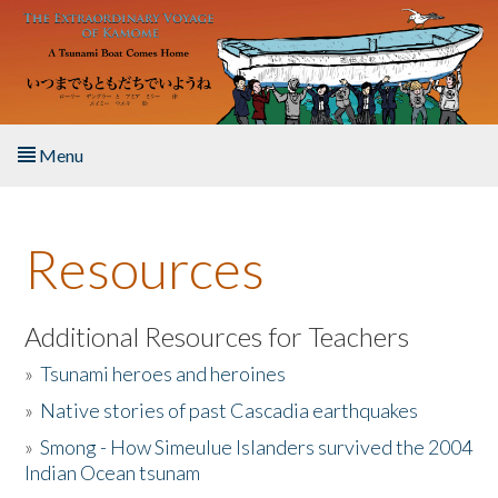
Skip to main content
Menu
Home
Resources
About the Book
Listen to the Book
Additional Resources for Teachers
»
Tsunami heroes and heroines
Activities
»
Native stories of past Cascadia earthquakes
The Story & Student Exchange
»
Smong - How Simeulue Islanders survived the 2004
Indian Ocean tsunam
Resources