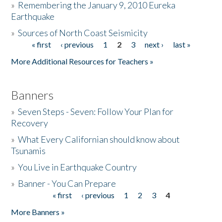
»
Remembering the January 9, 2010 Eureka
Earthquake
Donate
»
Sources of North Coast Seismicity
« first
‹ previous
1
2
3
next ›
last »
Pages
More Additional Resources for Teachers »
Banners
»
Seven Steps - Seven: Follow Your Plan for
Recovery
»
What Every Californian should know about
Tsunamis
»
You Live in Earthquake Country
»
Banner - You Can Prepare
« first
‹ previous
1
2
3
4
Pages
More Banners »