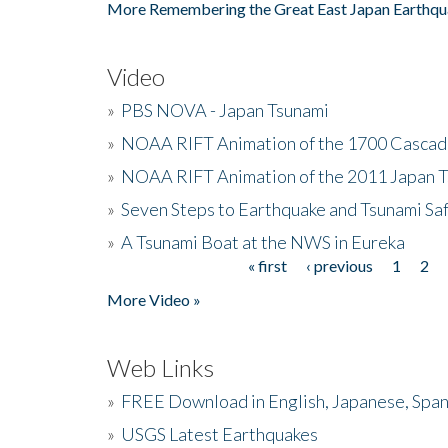
More Remembering the Great East Japan Earthqu
Video
»
PBS NOVA - Japan Tsunami
»
NOAA RIFT Animation of the 1700 Cascad
»
NOAA RIFT Animation of the 2011 Japan 
»
Seven Steps to Earthquake and Tsunami Sa
»
A Tsunami Boat at the NWS in Eureka
« first
‹ previous
1
2
Pages
More Video »
Web Links
»
FREE Download in English, Japanese, Span
»
USGS Latest Earthquakes