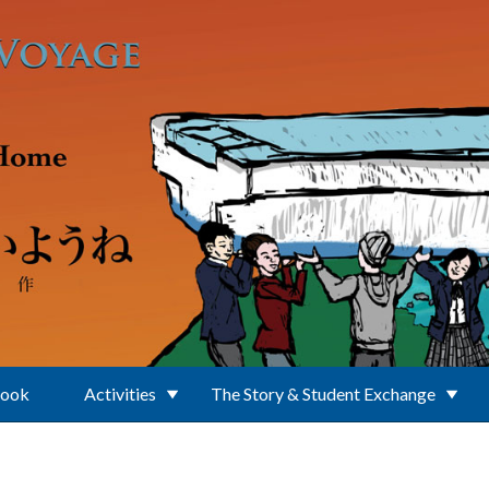
Book
Activities
The Story & Student Exchange