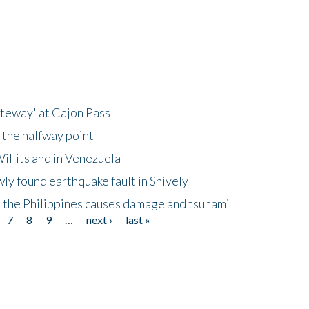
ateway' at Cajon Pass
 the halfway point
illits and in Venezuela
ly found earthquake fault in Shively
 the Philippines causes damage and tsunami
7
8
9
…
next ›
last »