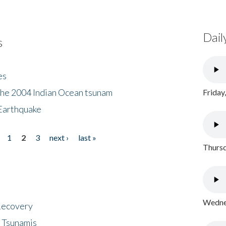
Dail
s
es
the 2004 Indian Ocean tsunam
Friday
Earthquake
1
2
3
next ›
last »
Thursd
Wednes
 Recovery
 Tsunamis