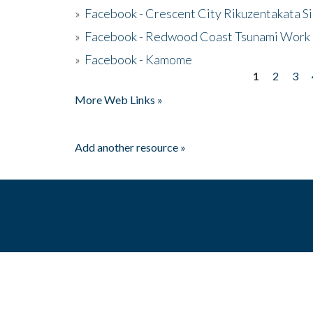
»
Facebook - Crescent City Rikuzentakata Si
»
Facebook - Redwood Coast Tsunami Work
»
Facebook - Kamome
1
2
3
Pages
More Web Links »
Add another resource »