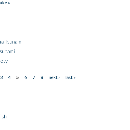
ake »
ia Tsunami
Tsunami
fety
3
4
5
6
7
8
next ›
last »
ish