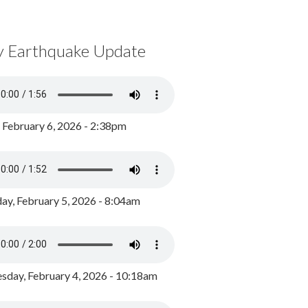
y Earthquake Update
, February 6, 2026 - 2:38pm
ay, February 5, 2026 - 8:04am
day, February 4, 2026 - 10:18am