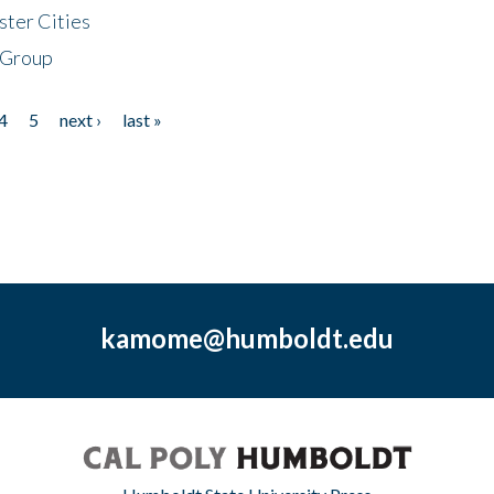
ster Cities
 Group
4
5
next ›
last »
kamome@humboldt.edu