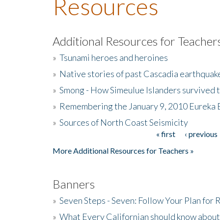
Resources
Additional Resources for Teacher
»
Tsunami heroes and heroines
»
Native stories of past Cascadia earthquak
»
Smong - How Simeulue Islanders survived 
»
Remembering the January 9, 2010 Eureka 
»
Sources of North Coast Seismicity
« first
‹ previous
Pages
More Additional Resources for Teachers »
Banners
»
Seven Steps - Seven: Follow Your Plan for
»
What Every Californian should know about