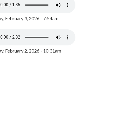
y, February 3, 2026 - 7:54am
, February 2, 2026 - 10:31am