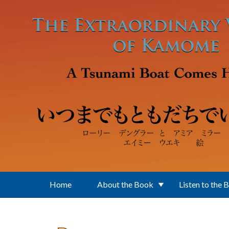
Skip to main content
Home
About the Book
Listen to the 