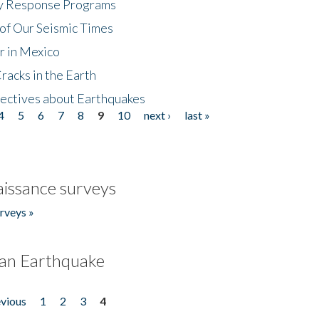
cy Response Programs
of Our Seismic Times
r in Mexico
acks in the Earth
ectives about Earthquakes
4
5
6
7
8
9
10
next ›
last »
issance surveys
rveys »
an Earthquake
evious
1
2
3
4