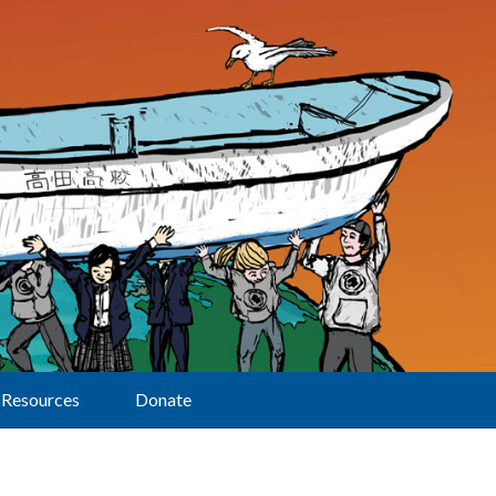
Resources
Donate