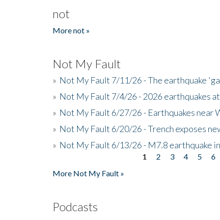
not
More not »
Not My Fault
»
Not My Fault 7/11/26 - The earthquake 'g
»
Not My Fault 7/4/26 - 2026 earthquakes at
»
Not My Fault 6/27/26 - Earthquakes near W
»
Not My Fault 6/20/26 - Trench exposes new
»
Not My Fault 6/13/26 - M7.8 earthquake in
1
2
3
4
5
6
Pages
More Not My Fault »
Podcasts