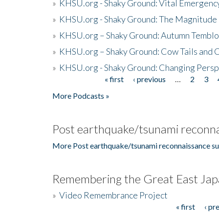
»
KHSU.org - Shaky Ground: Vital Emergen
»
KHSU.org - Shaky Ground: The Magnitude 
»
KHSU.org – Shaky Ground: Autumn Temblo
»
KHSU.org – Shaky Ground: Cow Tails and Cr
»
KHSU.org - Shaky Ground: Changing Persp
« first
‹ previous
…
2
3
Pages
More Podcasts »
Post earthquake/tsunami reconna
More Post earthquake/tsunami reconnaissance su
Remembering the Great East Jap
»
Video Remembrance Project
« first
‹ pr
Pages