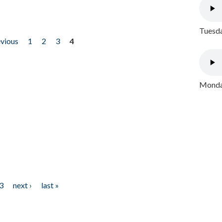
Tuesda
evious
1
2
3
4
Monday
3
next ›
last »