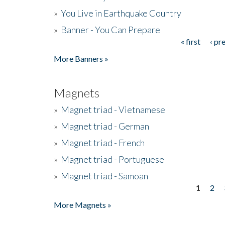
»
You Live in Earthquake Country
»
Banner - You Can Prepare
« first
‹ pr
Pages
More Banners »
Magnets
»
Magnet triad - Vietnamese
»
Magnet triad - German
»
Magnet triad - French
»
Magnet triad - Portuguese
»
Magnet triad - Samoan
1
2
Pages
More Magnets »