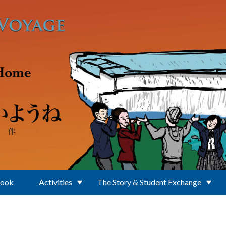
Book
Activities
The Story & Student Exchange