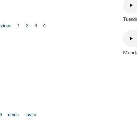
Tuesda
evious
1
2
3
4
Monday
3
next ›
last »