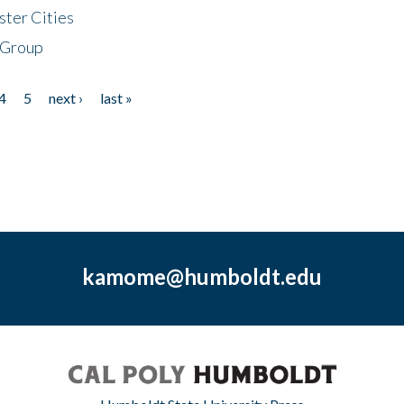
ster Cities
 Group
4
5
next ›
last »
kamome@humboldt.edu