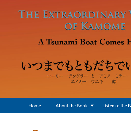
Skip to main content
Home
About the Book
Listen to the 