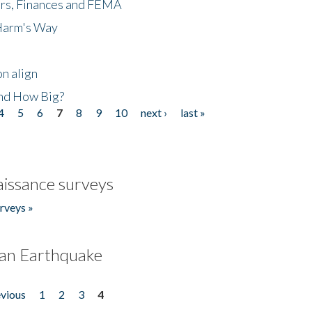
ers, Finances and FEMA
 Harm's Way
n align
nd How Big?
4
5
6
7
8
9
10
next ›
last »
issance surveys
rveys »
an Earthquake
evious
1
2
3
4