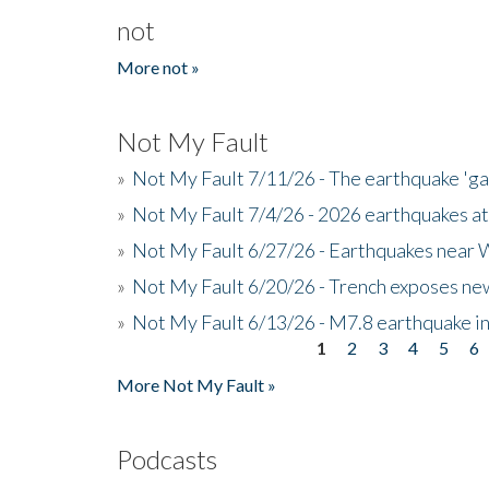
not
More not »
Not My Fault
»
Not My Fault 7/11/26 - The earthquake 'g
»
Not My Fault 7/4/26 - 2026 earthquakes at
»
Not My Fault 6/27/26 - Earthquakes near W
»
Not My Fault 6/20/26 - Trench exposes new
»
Not My Fault 6/13/26 - M7.8 earthquake in
1
2
3
4
5
6
Pages
More Not My Fault »
Podcasts