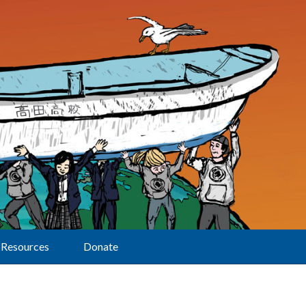
Resources
Donate