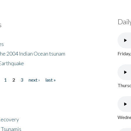
Dail
s
es
the 2004 Indian Ocean tsunam
Friday
Earthquake
1
2
3
next ›
last »
Thursd
Wednes
 Recovery
 Tsunamis