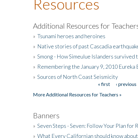
Resources
Additional Resources for Teacher
»
Tsunami heroes and heroines
»
Native stories of past Cascadia earthquak
»
Smong - How Simeulue Islanders survived 
»
Remembering the January 9, 2010 Eureka 
»
Sources of North Coast Seismicity
« first
‹ previous
Pages
More Additional Resources for Teachers »
Banners
»
Seven Steps - Seven: Follow Your Plan for
»
What Every Californian should know about