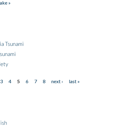
ake »
ia Tsunami
Tsunami
fety
3
4
5
6
7
8
next ›
last »
ish