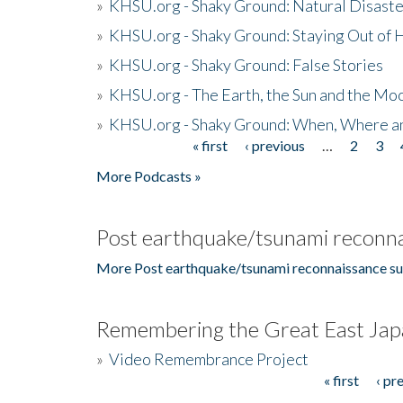
»
KHSU.org - Shaky Ground: Natural Disast
»
KHSU.org - Shaky Ground: Staying Out of
»
KHSU.org - Shaky Ground: False Stories
»
KHSU.org - The Earth, the Sun and the Moo
»
KHSU.org - Shaky Ground: When, Where a
« first
‹ previous
…
2
3
Pages
More Podcasts »
Post earthquake/tsunami reconna
More Post earthquake/tsunami reconnaissance su
Remembering the Great East Jap
»
Video Remembrance Project
« first
‹ pr
Pages