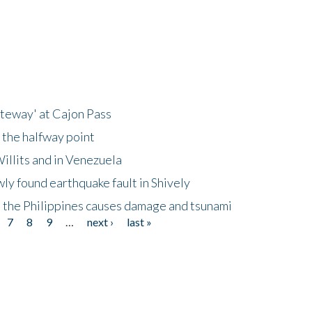
ateway' at Cajon Pass
 the halfway point
illits and in Venezuela
ly found earthquake fault in Shively
 the Philippines causes damage and tsunami
7
8
9
…
next ›
last »