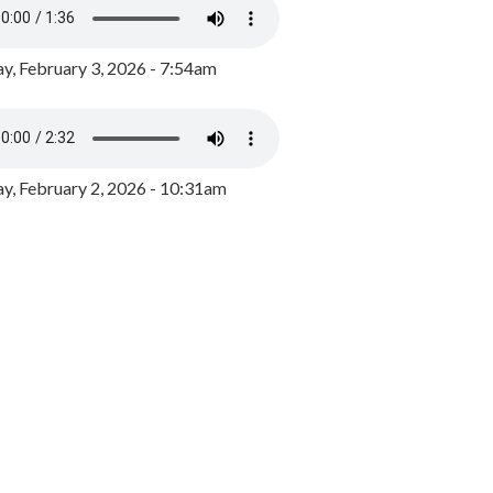
y, February 3, 2026 - 7:54am
, February 2, 2026 - 10:31am