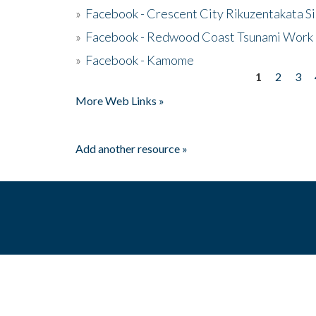
»
Facebook - Crescent City Rikuzentakata Si
»
Facebook - Redwood Coast Tsunami Work
»
Facebook - Kamome
1
2
3
Pages
More Web Links »
Add another resource »