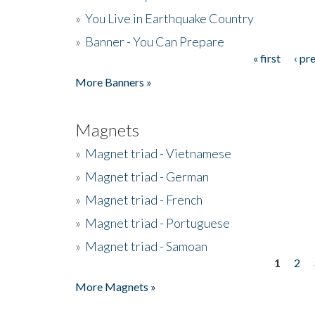
»
You Live in Earthquake Country
»
Banner - You Can Prepare
« first
‹ pr
Pages
More Banners »
Magnets
»
Magnet triad - Vietnamese
»
Magnet triad - German
»
Magnet triad - French
»
Magnet triad - Portuguese
»
Magnet triad - Samoan
1
2
Pages
More Magnets »