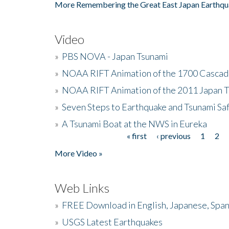
More Remembering the Great East Japan Earthqu
Video
»
PBS NOVA - Japan Tsunami
»
NOAA RIFT Animation of the 1700 Cascad
»
NOAA RIFT Animation of the 2011 Japan 
»
Seven Steps to Earthquake and Tsunami Sa
»
A Tsunami Boat at the NWS in Eureka
« first
‹ previous
1
2
Pages
More Video »
Web Links
»
FREE Download in English, Japanese, Span
»
USGS Latest Earthquakes