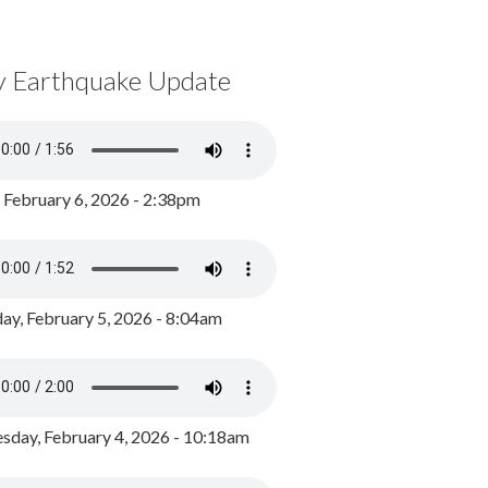
y Earthquake Update
, February 6, 2026 - 2:38pm
ay, February 5, 2026 - 8:04am
day, February 4, 2026 - 10:18am