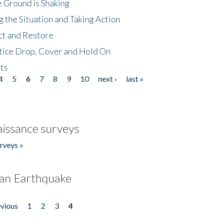
 Ground is Shaking
 the Situation and Taking Action
ct and Restore
tice Drop, Cover and Hold On
ts
4
5
6
7
8
9
10
next ›
last »
issance surveys
rveys »
an Earthquake
evious
1
2
3
4