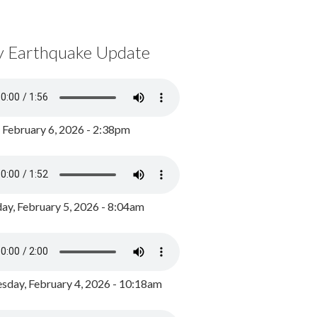
y Earthquake Update
, February 6, 2026 - 2:38pm
ay, February 5, 2026 - 8:04am
day, February 4, 2026 - 10:18am