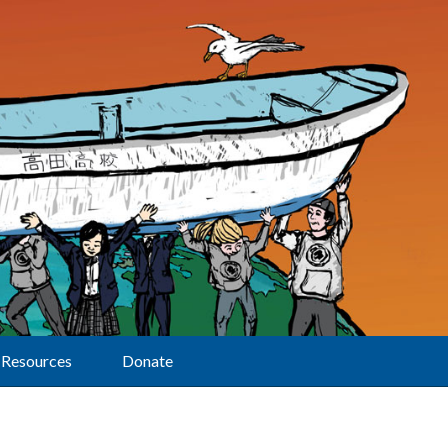
Resources
Donate