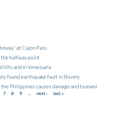
ateway' at Cajon Pass
 the halfway point
illits and in Venezuela
ly found earthquake fault in Shively
 the Philippines causes damage and tsunami
7
8
9
…
next ›
last »