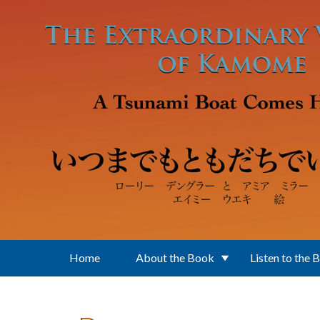
Skip to main content
Home
About the Book
Listen to the 