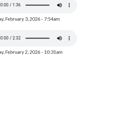
y, February 3, 2026 - 7:54am
, February 2, 2026 - 10:31am