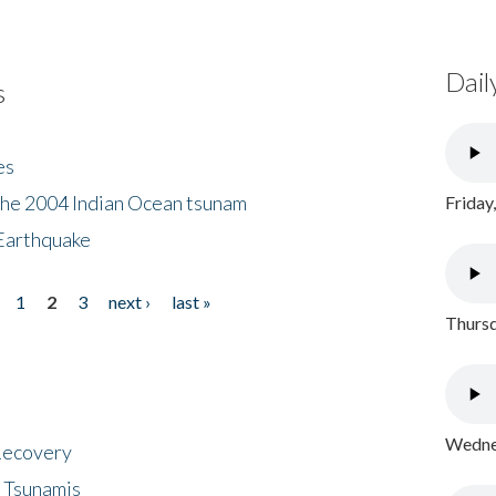
Dail
s
es
the 2004 Indian Ocean tsunam
Friday
Earthquake
1
2
3
next ›
last »
Thursd
Wednes
 Recovery
 Tsunamis