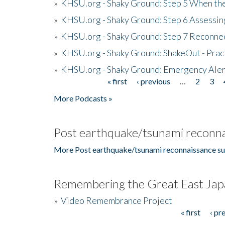
»
KHSU.org - Shaky Ground: Step 5 When the
»
KHSU.org - Shaky Ground: Step 6 Assessing
»
KHSU.org - Shaky Ground: Step 7 Reconne
»
KHSU.org - Shaky Ground: ShakeOut - Prac
»
KHSU.org - Shaky Ground: Emergency Aler
« first
‹ previous
…
2
3
Pages
More Podcasts »
Post earthquake/tsunami reconna
More Post earthquake/tsunami reconnaissance su
Remembering the Great East Jap
»
Video Remembrance Project
« first
‹ pr
Pages