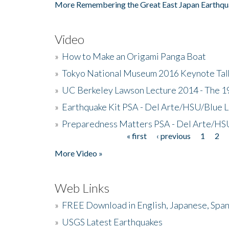
More Remembering the Great East Japan Earthqu
Video
»
How to Make an Origami Panga Boat
»
Tokyo National Museum 2016 Keynote Talk 
»
UC Berkeley Lawson Lecture 2014 - The 19
»
Earthquake Kit PSA - Del Arte/HSU/Blue L
»
Preparedness Matters PSA - Del Arte/HSU
« first
‹ previous
1
2
Pages
More Video »
Web Links
»
FREE Download in English, Japanese, Span
»
USGS Latest Earthquakes