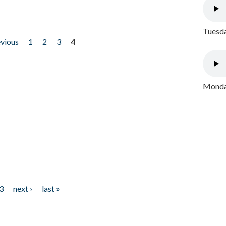
Tuesda
evious
1
2
3
4
Monday
3
next ›
last »