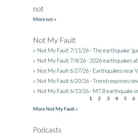
not
More not »
Not My Fault
»
Not My Fault 7/11/26 - The earthquake 'g
»
Not My Fault 7/4/26 - 2026 earthquakes at
»
Not My Fault 6/27/26 - Earthquakes near W
»
Not My Fault 6/20/26 - Trench exposes new
»
Not My Fault 6/13/26 - M7.8 earthquake in
1
2
3
4
5
6
Pages
More Not My Fault »
Podcasts