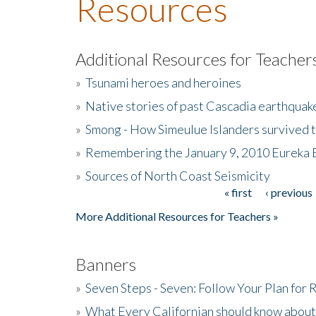
Resources
Additional Resources for Teacher
»
Tsunami heroes and heroines
»
Native stories of past Cascadia earthquak
»
Smong - How Simeulue Islanders survived 
»
Remembering the January 9, 2010 Eureka 
»
Sources of North Coast Seismicity
« first
‹ previous
Pages
More Additional Resources for Teachers »
Banners
»
Seven Steps - Seven: Follow Your Plan for
»
What Every Californian should know about