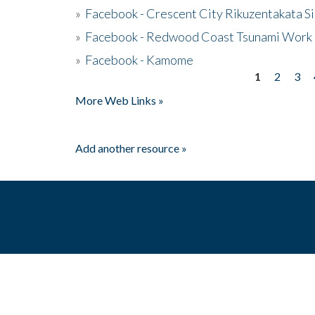
»
Facebook - Crescent City Rikuzentakata Si
»
Facebook - Redwood Coast Tsunami Work
»
Facebook - Kamome
1
2
3
Pages
More Web Links »
Add another resource »