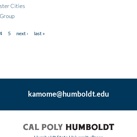
ster Cities
 Group
4
5
next ›
last »
kamome@humboldt.edu