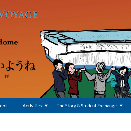
Book
Activities
The Story & Student Exchange