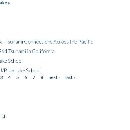
ake »
- Tsunami Connections Across the Pacific
64 Tsunami in California
ake School
/Blue Lake School
3
4
5
6
7
8
next ›
last »
ish