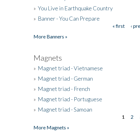
»
You Live in Earthquake Country
»
Banner - You Can Prepare
« first
‹ pr
Pages
More Banners »
Magnets
»
Magnet triad - Vietnamese
»
Magnet triad - German
»
Magnet triad - French
»
Magnet triad - Portuguese
»
Magnet triad - Samoan
1
2
Pages
More Magnets »