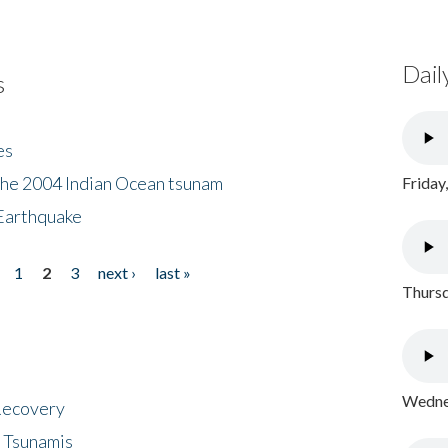
Dail
s
es
the 2004 Indian Ocean tsunam
Friday
Earthquake
1
2
3
next ›
last »
Thursd
Wednes
 Recovery
 Tsunamis