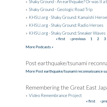
»
Shaky Ground - An earthquake? Or was it a 
»
Shaky Ground - Geologic Road Trip
»
KHSU.org - Shaky Ground: Kamaishi Hero
»
KHSU.org - Shaky Ground: Radio Heroes
»
KHSU.org - Shaky Ground: Sneaker Waves
« first
‹ previous
1
2
3
Pages
More Podcasts »
Post earthquake/tsunami reconna
More Post earthquake/tsunami reconnaissance su
Remembering the Great East Jap
»
Video Remembrance Project
« first
‹ pr
Pages