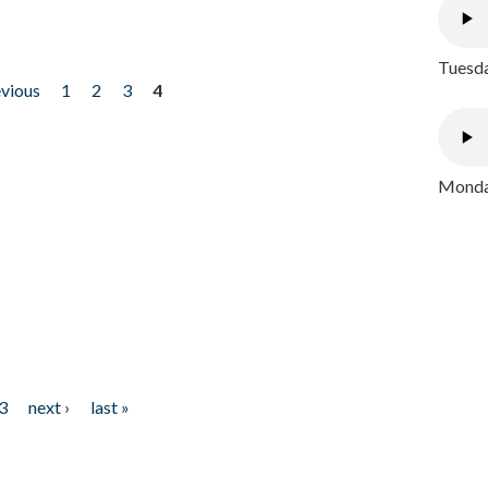
Tuesda
evious
1
2
3
4
Monday
3
next ›
last »