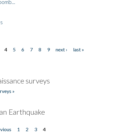
bomb...
es
4
5
6
7
8
9
next ›
last »
issance surveys
rveys »
an Earthquake
evious
1
2
3
4