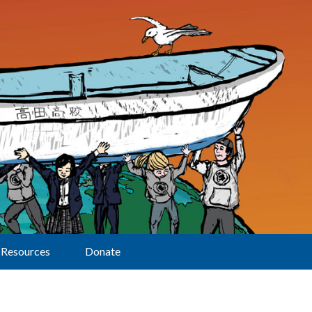
Resources
Donate