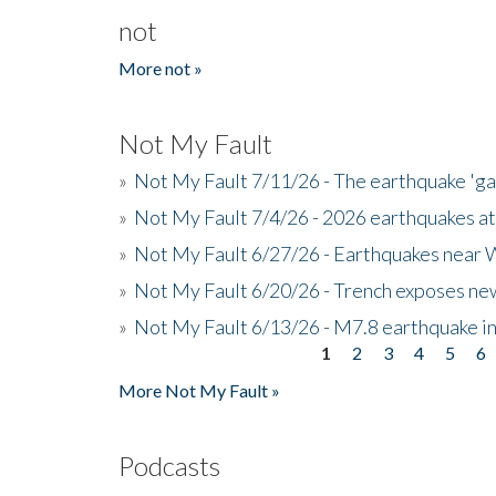
not
More not »
Not My Fault
»
Not My Fault 7/11/26 - The earthquake 'g
»
Not My Fault 7/4/26 - 2026 earthquakes at
»
Not My Fault 6/27/26 - Earthquakes near W
»
Not My Fault 6/20/26 - Trench exposes new
»
Not My Fault 6/13/26 - M7.8 earthquake in
1
2
3
4
5
6
Pages
More Not My Fault »
Podcasts