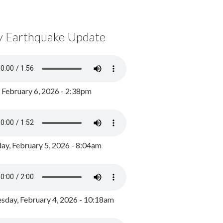
y Earthquake Update
, February 6, 2026 - 2:38pm
ay, February 5, 2026 - 8:04am
day, February 4, 2026 - 10:18am