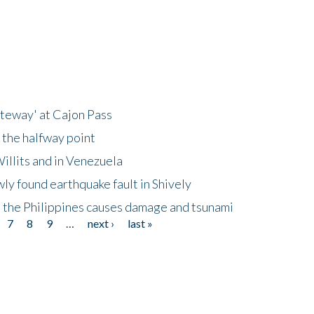
ateway' at Cajon Pass
 the halfway point
illits and in Venezuela
ly found earthquake fault in Shively
 the Philippines causes damage and tsunami
7
8
9
…
next ›
last »