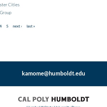
ster Cities
 Group
4
5
next ›
last »
kamome@humboldt.edu