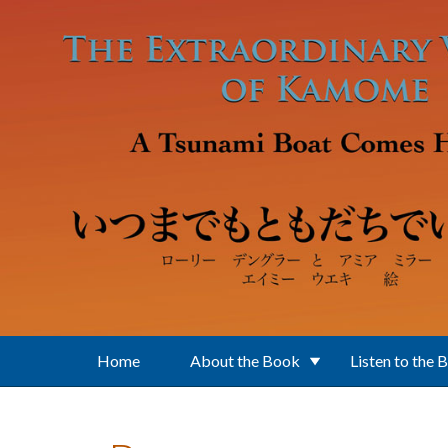
Skip to main content
Home
About the Book
Listen to the 