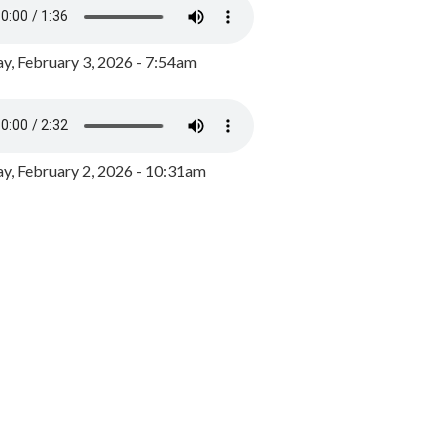
y, February 3, 2026 - 7:54am
, February 2, 2026 - 10:31am