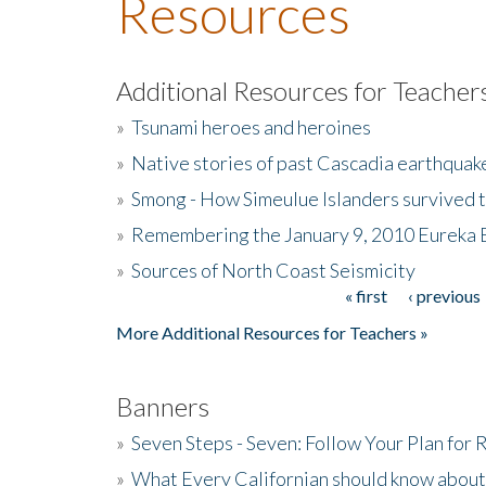
Resources
Additional Resources for Teacher
»
Tsunami heroes and heroines
»
Native stories of past Cascadia earthquak
»
Smong - How Simeulue Islanders survived 
»
Remembering the January 9, 2010 Eureka 
»
Sources of North Coast Seismicity
« first
‹ previous
Pages
More Additional Resources for Teachers »
Banners
»
Seven Steps - Seven: Follow Your Plan for
»
What Every Californian should know about