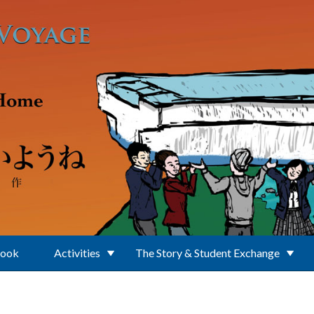
Book
Activities
The Story & Student Exchange