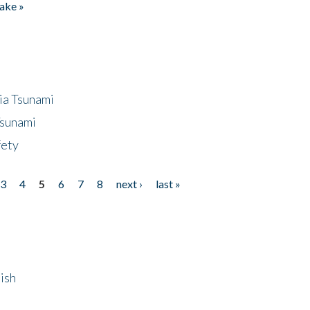
ake »
ia Tsunami
Tsunami
fety
3
4
5
6
7
8
next ›
last »
ish