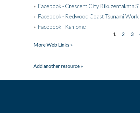
»
Facebook - Crescent City Rikuzentakata Si
»
Facebook - Redwood Coast Tsunami Work
»
Facebook - Kamome
1
2
3
Pages
More Web Links »
Add another resource »