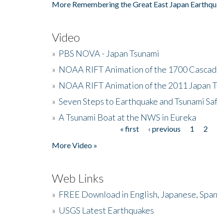
More Remembering the Great East Japan Earthqu
Video
»
PBS NOVA - Japan Tsunami
»
NOAA RIFT Animation of the 1700 Cascad
»
NOAA RIFT Animation of the 2011 Japan 
»
Seven Steps to Earthquake and Tsunami Sa
»
A Tsunami Boat at the NWS in Eureka
« first
‹ previous
1
2
Pages
More Video »
Web Links
»
FREE Download in English, Japanese, Span
»
USGS Latest Earthquakes