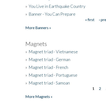
»
You Live in Earthquake Country
»
Banner - You Can Prepare
« first
‹ pr
Pages
More Banners »
Magnets
»
Magnet triad - Vietnamese
»
Magnet triad - German
»
Magnet triad - French
»
Magnet triad - Portuguese
»
Magnet triad - Samoan
1
2
Pages
More Magnets »