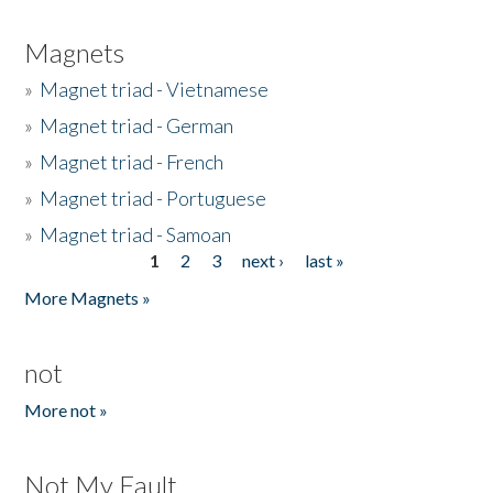
Magnets
»
Magnet triad - Vietnamese
»
Magnet triad - German
»
Magnet triad - French
»
Magnet triad - Portuguese
»
Magnet triad - Samoan
1
2
3
next ›
last »
Pages
More Magnets »
not
More not »
Not My Fault