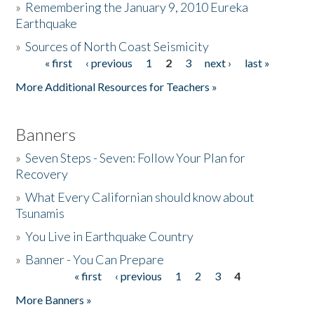
»
Remembering the January 9, 2010 Eureka
Earthquake
Donate
»
Sources of North Coast Seismicity
« first
‹ previous
1
2
3
next ›
last »
Pages
More Additional Resources for Teachers »
Banners
»
Seven Steps - Seven: Follow Your Plan for
Recovery
»
What Every Californian should know about
Tsunamis
»
You Live in Earthquake Country
»
Banner - You Can Prepare
« first
‹ previous
1
2
3
4
Pages
More Banners »