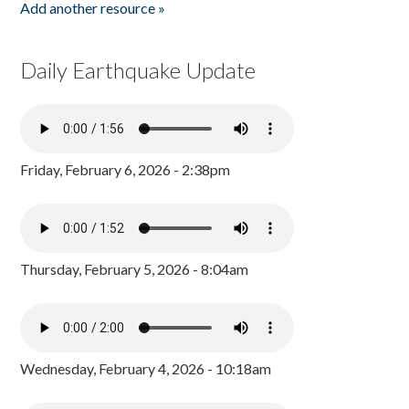
Add another resource »
Daily Earthquake Update
Friday, February 6, 2026 - 2:38pm
Thursday, February 5, 2026 - 8:04am
Wednesday, February 4, 2026 - 10:18am