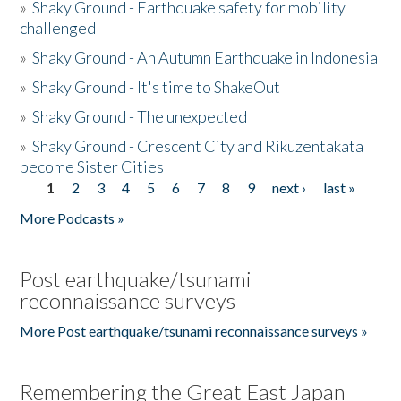
»
Shaky Ground - Earthquake safety for mobility
challenged
»
Shaky Ground - An Autumn Earthquake in Indonesia
»
Shaky Ground - It's time to ShakeOut
»
Shaky Ground - The unexpected
»
Shaky Ground - Crescent City and Rikuzentakata
become Sister Cities
1
2
3
4
5
6
7
8
9
next ›
last »
Pages
More Podcasts »
Post earthquake/tsunami
reconnaissance surveys
More Post earthquake/tsunami reconnaissance surveys »
Remembering the Great East Japan