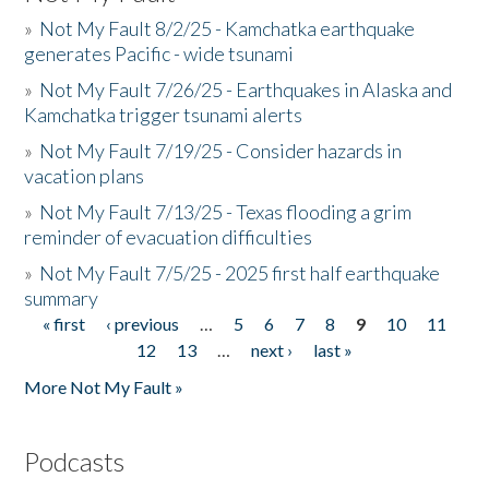
»
Not My Fault 8/2/25 - Kamchatka earthquake
generates Pacific - wide tsunami
»
Not My Fault 7/26/25 - Earthquakes in Alaska and
Kamchatka trigger tsunami alerts
»
Not My Fault 7/19/25 - Consider hazards in
vacation plans
»
Not My Fault 7/13/25 - Texas flooding a grim
reminder of evacuation difficulties
»
Not My Fault 7/5/25 - 2025 first half earthquake
summary
« first
‹ previous
…
5
6
7
8
9
10
11
Pages
12
13
…
next ›
last »
More Not My Fault »
Podcasts