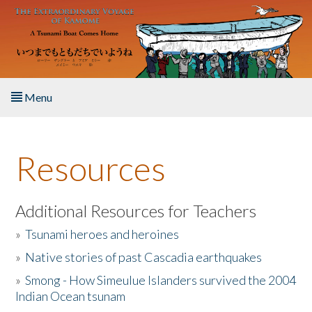
Skip to main content
Menu
Home
Resources
About the Book
Listen to the Book
Additional Resources for Teachers
»
Tsunami heroes and heroines
Activities
»
Native stories of past Cascadia earthquakes
The Story & Student Exchange
»
Smong - How Simeulue Islanders survived the 2004
Indian Ocean tsunam
Resources