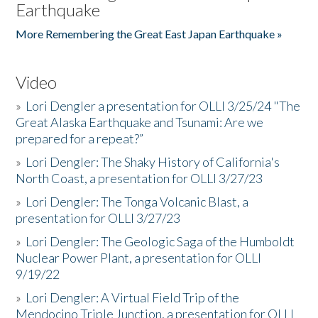
Earthquake
More Remembering the Great East Japan Earthquake »
Video
»
Lori Dengler a presentation for OLLI 3/25/24 "The
Great Alaska Earthquake and Tsunami: Are we
prepared for a repeat?”
»
Lori Dengler: The Shaky History of California's
North Coast, a presentation for OLLI 3/27/23
»
Lori Dengler: The Tonga Volcanic Blast, a
presentation for OLLI 3/27/23
»
Lori Dengler: The Geologic Saga of the Humboldt
Nuclear Power Plant, a presentation for OLLI
9/19/22
»
Lori Dengler: A Virtual Field Trip of the
Mendocino Triple Junction, a presentation for OLLI