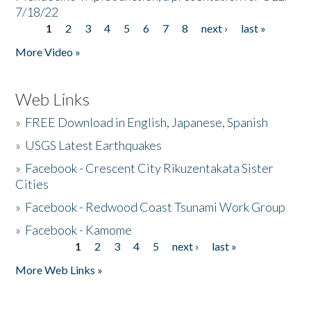
7/18/22
1
2
3
4
5
6
7
8
next ›
last »
Pages
More Video »
Web Links
»
FREE Download in English, Japanese, Spanish
»
USGS Latest Earthquakes
»
Facebook - Crescent City Rikuzentakata Sister
Cities
»
Facebook - Redwood Coast Tsunami Work Group
»
Facebook - Kamome
1
2
3
4
5
next ›
last »
Pages
More Web Links »