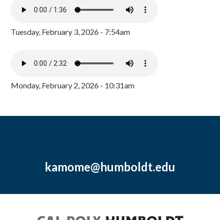
Tuesday, February 3, 2026 - 7:54am
Monday, February 2, 2026 - 10:31am
kamome@humboldt.edu