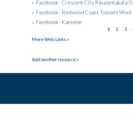
»
Facebook - Crescent City Rikuzentakata Si
»
Facebook - Redwood Coast Tsunami Work
»
Facebook - Kamome
1
2
3
Pages
More Web Links »
Add another resource »