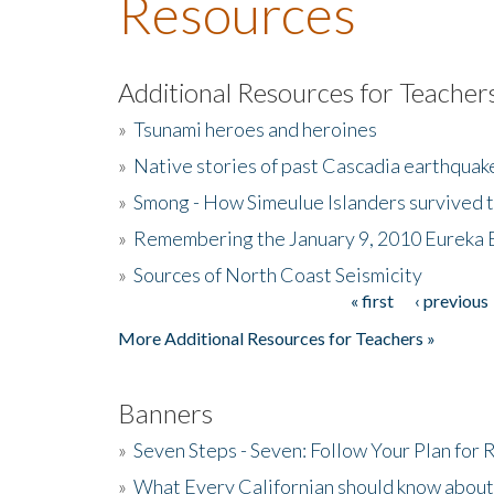
Resources
Additional Resources for Teacher
»
Tsunami heroes and heroines
»
Native stories of past Cascadia earthquak
»
Smong - How Simeulue Islanders survived 
»
Remembering the January 9, 2010 Eureka 
»
Sources of North Coast Seismicity
« first
‹ previous
Pages
More Additional Resources for Teachers »
Banners
»
Seven Steps - Seven: Follow Your Plan for
»
What Every Californian should know about