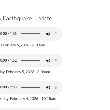
y Earthquake Update
, February 6, 2026 - 2:38pm
ay, February 5, 2026 - 8:04am
day, February 4, 2026 - 10:18am