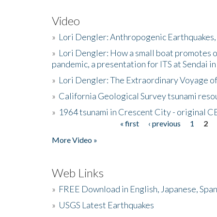
Video
»
Lori Dengler: Anthropogenic Earthquakes, 
»
Lori Dengler: How a small boat promotes o
pandemic, a presentation for ITS at Sendai i
»
Lori Dengler: The Extraordinary Voyage o
»
California Geological Survey tsunami resou
»
1964 tsunami in Crescent City - original 
« first
‹ previous
1
2
Pages
More Video »
Web Links
»
FREE Download in English, Japanese, Span
»
USGS Latest Earthquakes