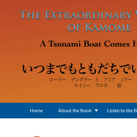
Skip to main content
Home
About the Book
Listen to the 