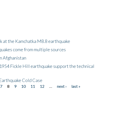
ok at the Kamchatka M8.8 earthquake
quakes come from multiple sources
in Afghanistan
 1954 Fickle Hill earthquake support the technical
 Earthquake Cold Case
7
8
9
10
11
12
…
next ›
last »