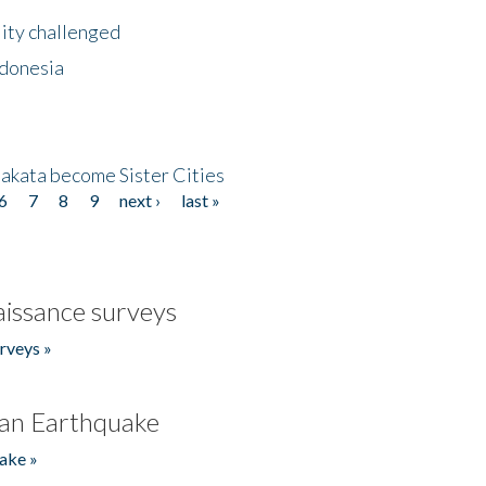
lity challenged
ndonesia
akata become Sister Cities
6
7
8
9
next ›
last »
issance surveys
rveys »
an Earthquake
ake »