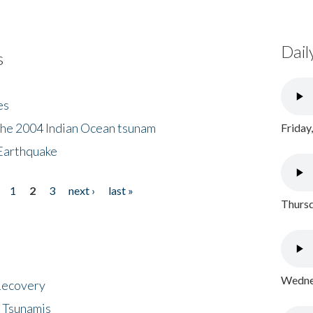
Dail
s
es
the 2004 Indian Ocean tsunam
Friday
Earthquake
1
2
3
next ›
last »
Thursd
Wednes
 Recovery
 Tsunamis