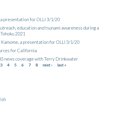
a presentation for OLLI 3/1/20
utreach, education and tsunami awareness during a
n Tohoku 2021
f Kamome, a presentation for OLLI 3/1/20
rces for California
CBS news coverage with Terry Drinkwater
3
4
5
6
7
8
next ›
last »
ish