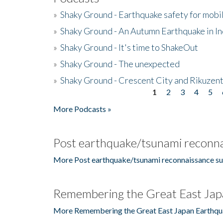
»
Shaky Ground - Earthquake safety for mobi
»
Shaky Ground - An Autumn Earthquake in I
»
Shaky Ground - It's time to ShakeOut
»
Shaky Ground - The unexpected
»
Shaky Ground - Crescent City and Rikuzent
1
2
3
4
5
Pages
More Podcasts »
Post earthquake/tsunami reconna
More Post earthquake/tsunami reconnaissance su
Remembering the Great East Jap
More Remembering the Great East Japan Earthqu