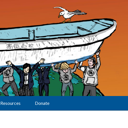
Resources
Donate