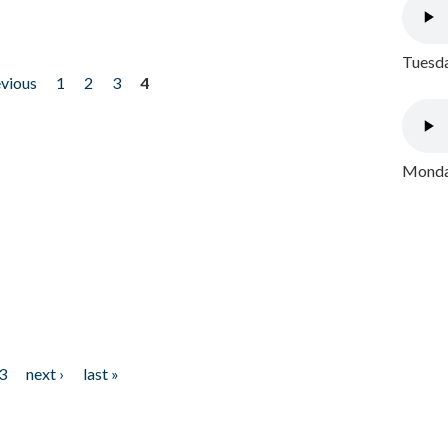
Tuesda
evious
1
2
3
4
Monday
3
next ›
last »