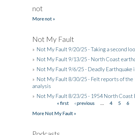
not
More not »
Not My Fault
»
Not My Fault 9/20/25 - Taking a second lo
»
Not My Fault 9/13/25 - North Coast earth
»
Not My Fault 9/6/25 - Deadly Earthquake 
»
Not My Fault 8/30/25 - Felt reports of the
analysis
»
Not My Fault 8/23/25 - 1954 North Coast
« first
‹ previous
…
4
5
6
Pages
More Not My Fault »
Podcasts