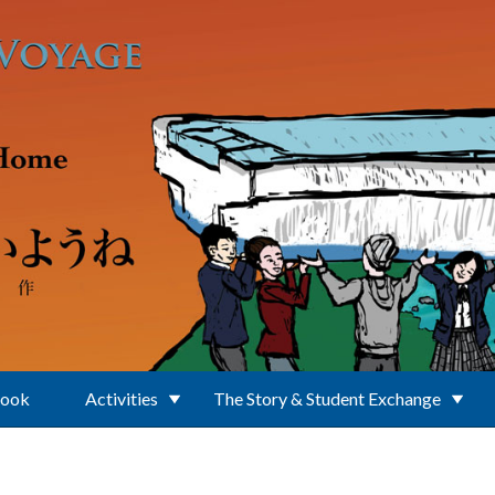
Book
Activities
The Story & Student Exchange