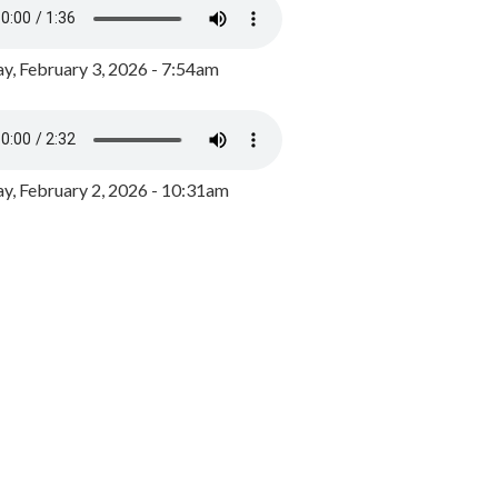
y, February 3, 2026 - 7:54am
, February 2, 2026 - 10:31am