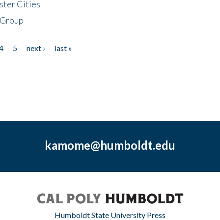
ster Cities
 Group
4
5
next ›
last »
kamome@humboldt.edu
Humboldt State University Press