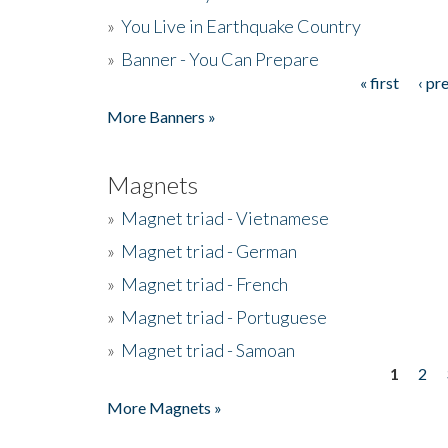
»
You Live in Earthquake Country
»
Banner - You Can Prepare
« first
‹ pr
Pages
More Banners »
Magnets
»
Magnet triad - Vietnamese
»
Magnet triad - German
»
Magnet triad - French
»
Magnet triad - Portuguese
»
Magnet triad - Samoan
1
2
Pages
More Magnets »