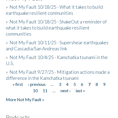
»
Not My Fault 10/18/25 - What it takes to build
earthquake resilient communities
»
Not My Fault 10/18/25 - ShakeOut a reminder of
what it takes to build earthquake resilient
communities
»
Not My Fault 10/11/25 - Supershear earthquakes
and Cascadia/San Andreas link
»
Not My Fault 10/4/25 - Kamchatka tsunami in the
U.S.
»
Not My Fault 9/27/25 - Mitigation actions made a
difference in the Kamchatka tsunami
« first
‹ previous
…
3
4
5
6
7
8
9
Pages
10
11
…
next ›
last »
More Not My Fault »
Podcasts