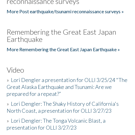
reconnaissance surveys
More Post earthquake/tsunami reconnaissance surveys »
Remembering the Great East Japan
Earthquake
More Remembering the Great East Japan Earthquake »
Video
»
Lori Dengler a presentation for OLLI 3/25/24 "The
Great Alaska Earthquake and Tsunami: Are we
prepared for a repeat?”
»
Lori Dengler: The Shaky History of California's
North Coast, a presentation for OLLI 3/27/23
»
Lori Dengler: The Tonga Volcanic Blast, a
presentation for OLLI 3/27/23