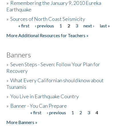
»
Remembering the January 9, 2010 Eureka
Earthquake
Donate
»
Sources of North Coast Seismicity
« first
‹ previous
1
2
3
next ›
last »
Pages
More Additional Resources for Teachers »
Banners
»
Seven Steps - Seven: Follow Your Plan for
Recovery
»
What Every Californian should know about
Tsunamis
»
You Live in Earthquake Country
»
Banner - You Can Prepare
« first
‹ previous
1
2
3
4
Pages
More Banners »