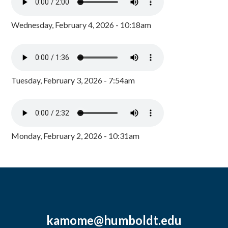
Wednesday, February 4, 2026 - 10:18am
Tuesday, February 3, 2026 - 7:54am
Monday, February 2, 2026 - 10:31am
kamome@humboldt.edu