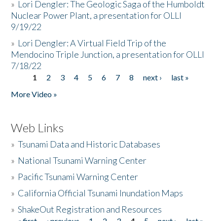
»
Lori Dengler: The Geologic Saga of the Humboldt
Nuclear Power Plant, a presentation for OLLI
9/19/22
»
Lori Dengler: A Virtual Field Trip of the
Mendocino Triple Junction, a presentation for OLLI
7/18/22
1
2
3
4
5
6
7
8
next ›
last »
Pages
More Video »
Web Links
»
Tsunami Data and Historic Databases
»
National Tsunami Warning Center
»
Pacific Tsunami Warning Center
»
California Official Tsunami Inundation Maps
»
ShakeOut Registration and Resources
« first
‹ previous
1
2
3
4
5
next ›
last »