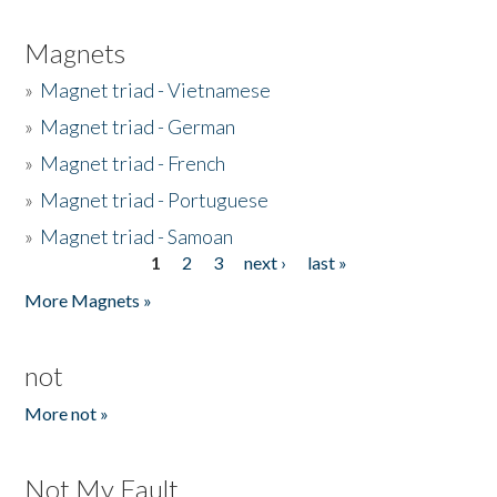
Magnets
»
Magnet triad - Vietnamese
»
Magnet triad - German
»
Magnet triad - French
»
Magnet triad - Portuguese
»
Magnet triad - Samoan
1
2
3
next ›
last »
Pages
More Magnets »
not
More not »
Not My Fault