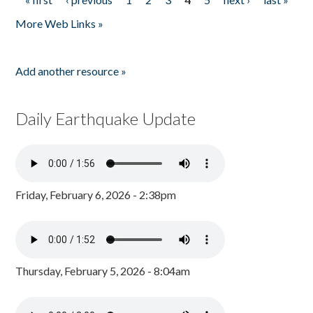
Pages
More Web Links »
Add another resource »
Daily Earthquake Update
Friday, February 6, 2026 - 2:38pm
Thursday, February 5, 2026 - 8:04am