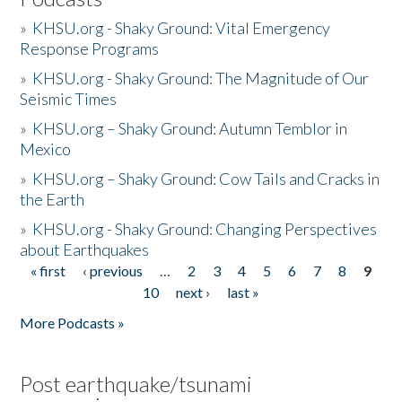
»
KHSU.org - Shaky Ground: Vital Emergency
Response Programs
»
KHSU.org - Shaky Ground: The Magnitude of Our
Seismic Times
»
KHSU.org – Shaky Ground: Autumn Temblor in
Mexico
»
KHSU.org – Shaky Ground: Cow Tails and Cracks in
the Earth
»
KHSU.org - Shaky Ground: Changing Perspectives
about Earthquakes
« first
‹ previous
…
2
3
4
5
6
7
8
9
Pages
10
next ›
last »
More Podcasts »
Post earthquake/tsunami