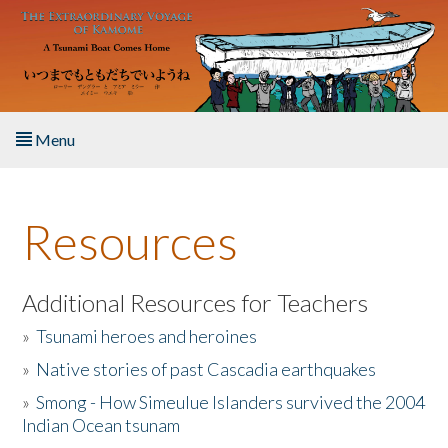
Skip to main content
Menu
Home
Resources
About the Book
Listen to the Book
Additional Resources for Teachers
»
Tsunami heroes and heroines
Activities
»
Native stories of past Cascadia earthquakes
The Story & Student Exchange
»
Smong - How Simeulue Islanders survived the 2004
Indian Ocean tsunam
Resources