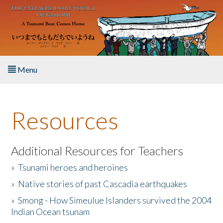
Skip to main content
Menu
Home
Resources
About the Book
Listen to the Book
Additional Resources for Teachers
»
Tsunami heroes and heroines
Activities
»
Native stories of past Cascadia earthquakes
The Story & Student Exchange
»
Smong - How Simeulue Islanders survived the 2004
Indian Ocean tsunam
Resources