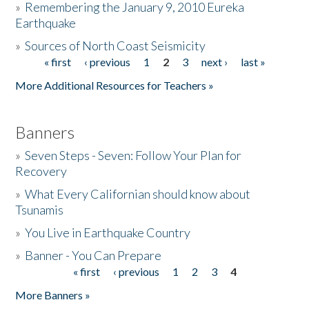
»
Remembering the January 9, 2010 Eureka
Earthquake
Donate
»
Sources of North Coast Seismicity
« first
‹ previous
1
2
3
next ›
last »
Pages
More Additional Resources for Teachers »
Banners
»
Seven Steps - Seven: Follow Your Plan for
Recovery
»
What Every Californian should know about
Tsunamis
»
You Live in Earthquake Country
»
Banner - You Can Prepare
« first
‹ previous
1
2
3
4
Pages
More Banners »