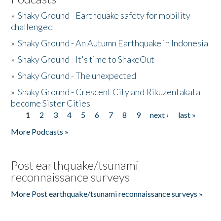
»
Shaky Ground - Earthquake safety for mobility
challenged
»
Shaky Ground - An Autumn Earthquake in Indonesia
»
Shaky Ground - It's time to ShakeOut
»
Shaky Ground - The unexpected
»
Shaky Ground - Crescent City and Rikuzentakata
become Sister Cities
1
2
3
4
5
6
7
8
9
next ›
last »
Pages
More Podcasts »
Post earthquake/tsunami
reconnaissance surveys
More Post earthquake/tsunami reconnaissance surveys »