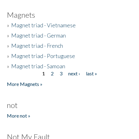
Magnets
»
Magnet triad - Vietnamese
»
Magnet triad - German
»
Magnet triad - French
»
Magnet triad - Portuguese
»
Magnet triad - Samoan
1
2
3
next ›
last »
Pages
More Magnets »
not
More not »
Not My Fault