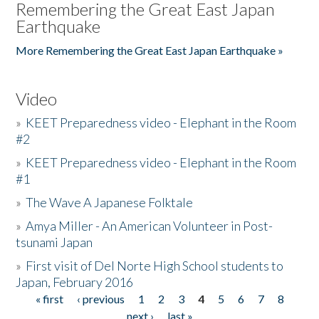
Remembering the Great East Japan
Earthquake
More Remembering the Great East Japan Earthquake »
Video
»
KEET Preparedness video - Elephant in the Room
#2
»
KEET Preparedness video - Elephant in the Room
#1
»
The Wave A Japanese Folktale
»
Amya Miller - An American Volunteer in Post-
tsunami Japan
»
First visit of Del Norte High School students to
Japan, February 2016
« first
‹ previous
1
2
3
4
5
6
7
8
Pages
next ›
last »