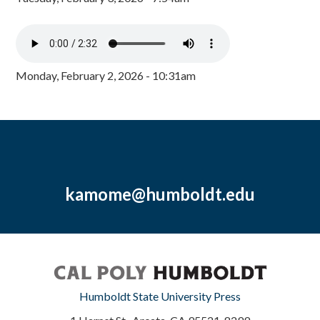
Monday, February 2, 2026 - 10:31am
kamome@humboldt.edu
Humboldt State University Press