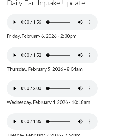
Daily Earthquake Update
Friday, February 6, 2026 - 2:38pm
Thursday, February 5, 2026 - 8:04am
Wednesday, February 4, 2026 - 10:18am
Tuesday, February 3, 2026 - 7:54am