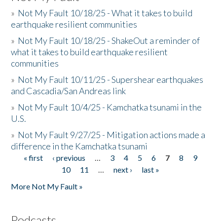
»
Not My Fault 10/18/25 - What it takes to build
earthquake resilient communities
»
Not My Fault 10/18/25 - ShakeOut a reminder of
what it takes to build earthquake resilient
communities
»
Not My Fault 10/11/25 - Supershear earthquakes
and Cascadia/San Andreas link
»
Not My Fault 10/4/25 - Kamchatka tsunami in the
U.S.
»
Not My Fault 9/27/25 - Mitigation actions made a
difference in the Kamchatka tsunami
« first
‹ previous
…
3
4
5
6
7
8
9
Pages
10
11
…
next ›
last »
More Not My Fault »
Podcasts