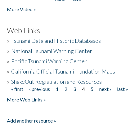
More Video »
Web Links
»
Tsunami Data and Historic Databases
»
National Tsunami Warning Center
»
Pacific Tsunami Warning Center
»
California Official Tsunami Inundation Maps
»
ShakeOut Registration and Resources
« first
‹ previous
1
2
3
4
5
next ›
last »
Pages
More Web Links »
Add another resource »