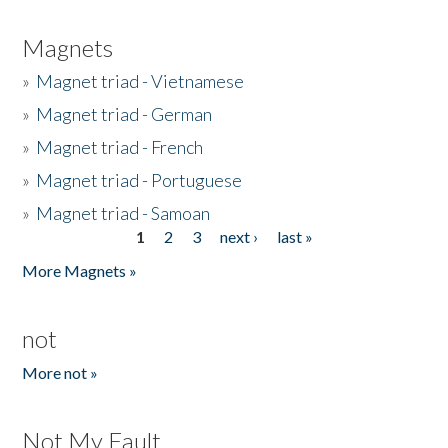
Magnets
»
Magnet triad - Vietnamese
»
Magnet triad - German
»
Magnet triad - French
»
Magnet triad - Portuguese
»
Magnet triad - Samoan
1
2
3
next ›
last »
Pages
More Magnets »
not
More not »
Not My Fault