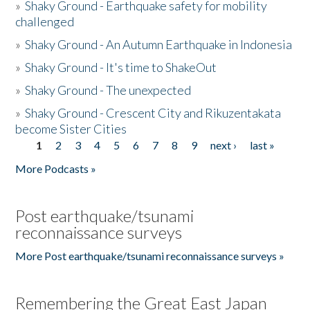
»
Shaky Ground - Earthquake safety for mobility
challenged
»
Shaky Ground - An Autumn Earthquake in Indonesia
»
Shaky Ground - It's time to ShakeOut
»
Shaky Ground - The unexpected
»
Shaky Ground - Crescent City and Rikuzentakata
become Sister Cities
1
2
3
4
5
6
7
8
9
next ›
last »
Pages
More Podcasts »
Post earthquake/tsunami
reconnaissance surveys
More Post earthquake/tsunami reconnaissance surveys »
Remembering the Great East Japan