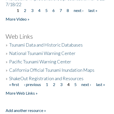
7/18/22
1
2
3
4
5
6
7
8
next ›
last »
Pages
More Video »
Web Links
»
Tsunami Data and Historic Databases
»
National Tsunami Warning Center
»
Pacific Tsunami Warning Center
»
California Official Tsunami Inundation Maps
»
ShakeOut Registration and Resources
« first
‹ previous
1
2
3
4
5
next ›
last »
Pages
More Web Links »
Add another resource »