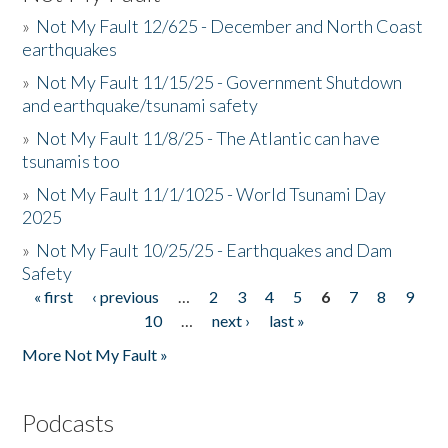
»
Not My Fault 12/625 - December and North Coast
earthquakes
»
Not My Fault 11/15/25 - Government Shutdown
and earthquake/tsunami safety
»
Not My Fault 11/8/25 - The Atlantic can have
tsunamis too
»
Not My Fault 11/1/1025 - World Tsunami Day
2025
»
Not My Fault 10/25/25 - Earthquakes and Dam
Safety
« first
‹ previous
…
2
3
4
5
6
7
8
9
Pages
10
…
next ›
last »
More Not My Fault »
Podcasts