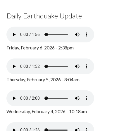
Daily Earthquake Update
Friday, February 6, 2026 - 2:38pm
Thursday, February 5, 2026 - 8:04am
Wednesday, February 4, 2026 - 10:18am