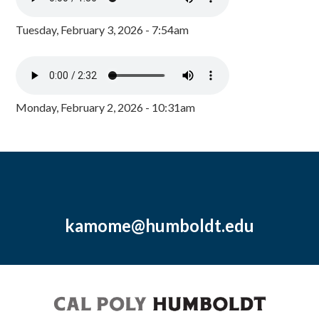
Tuesday, February 3, 2026 - 7:54am
Monday, February 2, 2026 - 10:31am
kamome@humboldt.edu