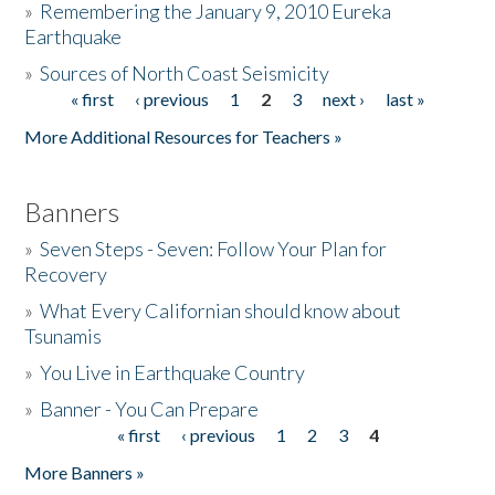
»
Remembering the January 9, 2010 Eureka
Earthquake
Donate
»
Sources of North Coast Seismicity
« first
‹ previous
1
2
3
next ›
last »
Pages
More Additional Resources for Teachers »
Banners
»
Seven Steps - Seven: Follow Your Plan for
Recovery
»
What Every Californian should know about
Tsunamis
»
You Live in Earthquake Country
»
Banner - You Can Prepare
« first
‹ previous
1
2
3
4
Pages
More Banners »