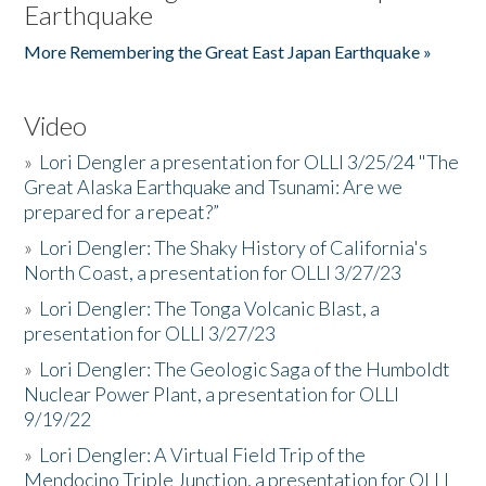
Earthquake
More Remembering the Great East Japan Earthquake »
Video
»
Lori Dengler a presentation for OLLI 3/25/24 "The
Great Alaska Earthquake and Tsunami: Are we
prepared for a repeat?”
»
Lori Dengler: The Shaky History of California's
North Coast, a presentation for OLLI 3/27/23
»
Lori Dengler: The Tonga Volcanic Blast, a
presentation for OLLI 3/27/23
»
Lori Dengler: The Geologic Saga of the Humboldt
Nuclear Power Plant, a presentation for OLLI
9/19/22
»
Lori Dengler: A Virtual Field Trip of the
Mendocino Triple Junction, a presentation for OLLI