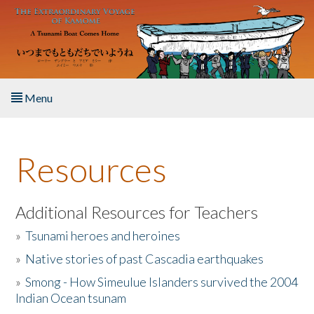
Skip to main content
Menu
Home
Resources
About the Book
Listen to the Book
Additional Resources for Teachers
»
Tsunami heroes and heroines
Activities
»
Native stories of past Cascadia earthquakes
The Story & Student Exchange
»
Smong - How Simeulue Islanders survived the 2004
Indian Ocean tsunam
Resources