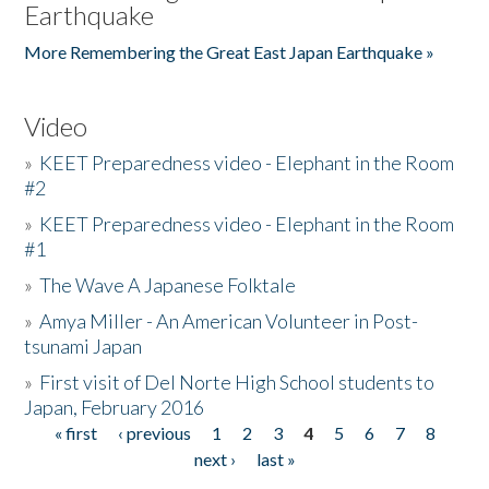
Earthquake
More Remembering the Great East Japan Earthquake »
Video
»
KEET Preparedness video - Elephant in the Room
#2
»
KEET Preparedness video - Elephant in the Room
#1
»
The Wave A Japanese Folktale
»
Amya Miller - An American Volunteer in Post-
tsunami Japan
»
First visit of Del Norte High School students to
Japan, February 2016
« first
‹ previous
1
2
3
4
5
6
7
8
Pages
next ›
last »