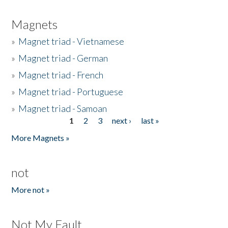
Magnets
»
Magnet triad - Vietnamese
»
Magnet triad - German
»
Magnet triad - French
»
Magnet triad - Portuguese
»
Magnet triad - Samoan
1
2
3
next ›
last »
Pages
More Magnets »
not
More not »
Not My Fault