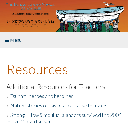
Skip to main content
Menu
Home
Resources
About the Book
Listen to the Book
Additional Resources for Teachers
»
Tsunami heroes and heroines
Activities
»
Native stories of past Cascadia earthquakes
The Story & Student Exchange
»
Smong - How Simeulue Islanders survived the 2004
Indian Ocean tsunam
Resources