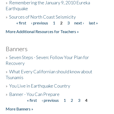
»
Remembering the January 9, 2010 Eureka
Earthquake
Donate
»
Sources of North Coast Seismicity
« first
‹ previous
1
2
3
next ›
last »
Pages
More Additional Resources for Teachers »
Banners
»
Seven Steps - Seven: Follow Your Plan for
Recovery
»
What Every Californian should know about
Tsunamis
»
You Live in Earthquake Country
»
Banner - You Can Prepare
« first
‹ previous
1
2
3
4
Pages
More Banners »