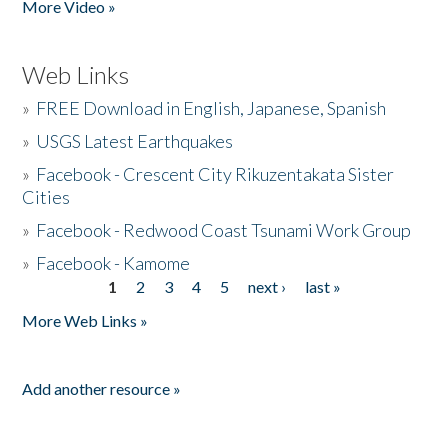
More Video »
Web Links
»
FREE Download in English, Japanese, Spanish
»
USGS Latest Earthquakes
»
Facebook - Crescent City Rikuzentakata Sister
Cities
»
Facebook - Redwood Coast Tsunami Work Group
»
Facebook - Kamome
1
2
3
4
5
next ›
last »
Pages
More Web Links »
Add another resource »