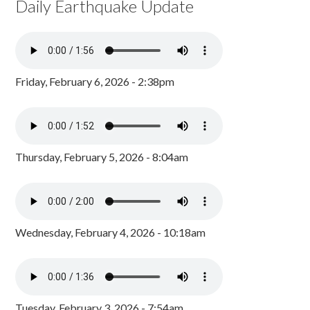
Daily Earthquake Update
Friday, February 6, 2026 - 2:38pm
Thursday, February 5, 2026 - 8:04am
Wednesday, February 4, 2026 - 10:18am
Tuesday, February 3, 2026 - 7:54am