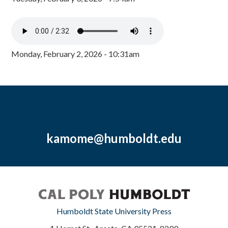
Monday, February 2, 2026 - 10:31am
kamome@humboldt.edu
Humboldt State University Press