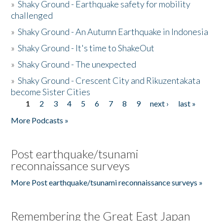
»
Shaky Ground - Earthquake safety for mobility
challenged
»
Shaky Ground - An Autumn Earthquake in Indonesia
»
Shaky Ground - It's time to ShakeOut
»
Shaky Ground - The unexpected
»
Shaky Ground - Crescent City and Rikuzentakata
become Sister Cities
1
2
3
4
5
6
7
8
9
next ›
last »
Pages
More Podcasts »
Post earthquake/tsunami
reconnaissance surveys
More Post earthquake/tsunami reconnaissance surveys »
Remembering the Great East Japan