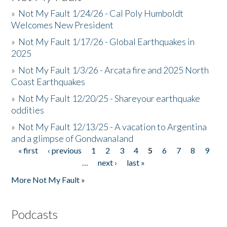
»
Not My Fault 1/24/26 - Cal Poly Humboldt
Welcomes New President
»
Not My Fault 1/17/26 - Global Earthquakes in
2025
»
Not My Fault 1/3/26 - Arcata fire and 2025 North
Coast Earthquakes
»
Not My Fault 12/20/25 - Shareyour earthquake
oddities
»
Not My Fault 12/13/25 - A vacation to Argentina
and a glimpse of Gondwanaland
« first
‹ previous
1
2
3
4
5
6
7
8
9
Pages
…
next ›
last »
More Not My Fault »
Podcasts