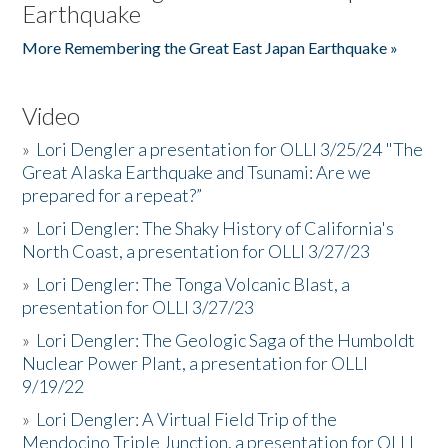
Earthquake
More Remembering the Great East Japan Earthquake »
Video
»
Lori Dengler a presentation for OLLI 3/25/24 "The
Great Alaska Earthquake and Tsunami: Are we
prepared for a repeat?”
»
Lori Dengler: The Shaky History of California's
North Coast, a presentation for OLLI 3/27/23
»
Lori Dengler: The Tonga Volcanic Blast, a
presentation for OLLI 3/27/23
»
Lori Dengler: The Geologic Saga of the Humboldt
Nuclear Power Plant, a presentation for OLLI
9/19/22
»
Lori Dengler: A Virtual Field Trip of the
Mendocino Triple Junction, a presentation for OLLI