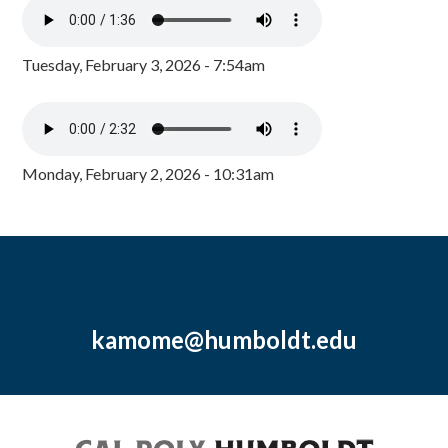
Tuesday, February 3, 2026 - 7:54am
Monday, February 2, 2026 - 10:31am
kamome@humboldt.edu