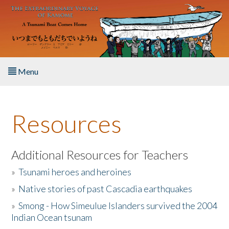
Skip to main content
Menu
Home
Resources
About the Book
Listen to the Book
Additional Resources for Teachers
»
Tsunami heroes and heroines
Activities
»
Native stories of past Cascadia earthquakes
The Story & Student Exchange
»
Smong - How Simeulue Islanders survived the 2004
Indian Ocean tsunam
Resources