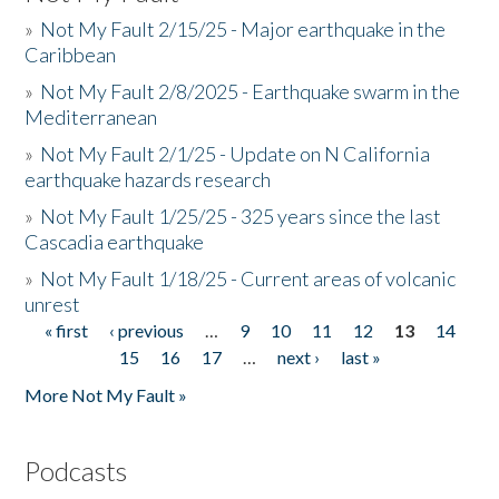
»
Not My Fault 2/15/25 - Major earthquake in the
Caribbean
»
Not My Fault 2/8/2025 - Earthquake swarm in the
Mediterranean
»
Not My Fault 2/1/25 - Update on N California
earthquake hazards research
»
Not My Fault 1/25/25 - 325 years since the last
Cascadia earthquake
»
Not My Fault 1/18/25 - Current areas of volcanic
unrest
« first
‹ previous
…
9
10
11
12
13
14
Pages
15
16
17
…
next ›
last »
More Not My Fault »
Podcasts