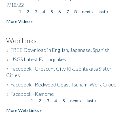
7/18/22
1
2
3
4
5
6
7
8
next ›
last »
Pages
More Video »
Web Links
»
FREE Download in English, Japanese, Spanish
»
USGS Latest Earthquakes
»
Facebook - Crescent City Rikuzentakata Sister
Cities
»
Facebook - Redwood Coast Tsunami Work Group
»
Facebook - Kamome
1
2
3
4
5
next ›
last »
Pages
More Web Links »