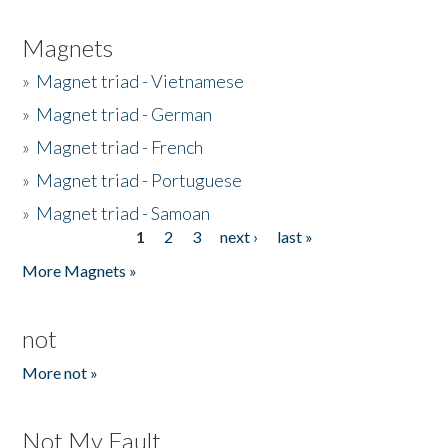
Magnets
»
Magnet triad - Vietnamese
»
Magnet triad - German
»
Magnet triad - French
»
Magnet triad - Portuguese
»
Magnet triad - Samoan
1
2
3
next ›
last »
Pages
More Magnets »
not
More not »
Not My Fault