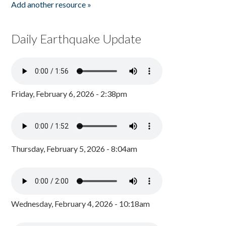
Add another resource »
Daily Earthquake Update
Friday, February 6, 2026 - 2:38pm
Thursday, February 5, 2026 - 8:04am
Wednesday, February 4, 2026 - 10:18am