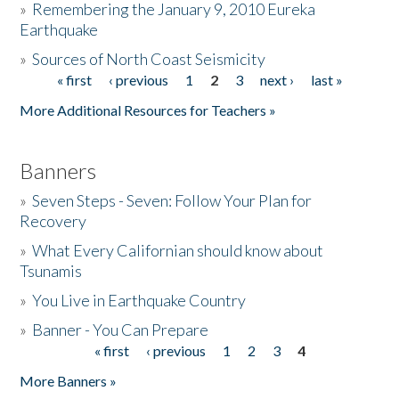
»
Remembering the January 9, 2010 Eureka
Earthquake
Donate
»
Sources of North Coast Seismicity
« first
‹ previous
1
2
3
next ›
last »
Pages
More Additional Resources for Teachers »
Banners
»
Seven Steps - Seven: Follow Your Plan for
Recovery
»
What Every Californian should know about
Tsunamis
»
You Live in Earthquake Country
»
Banner - You Can Prepare
« first
‹ previous
1
2
3
4
Pages
More Banners »