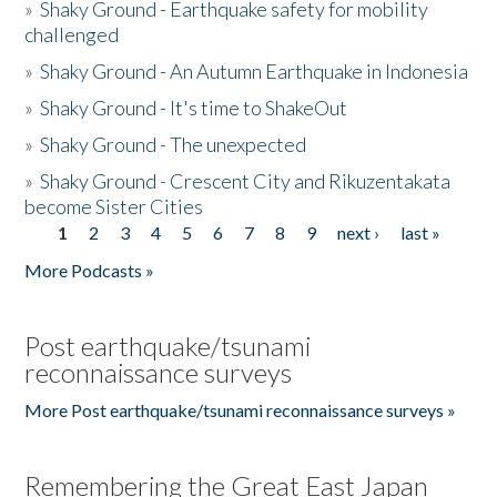
»
Shaky Ground - Earthquake safety for mobility
challenged
»
Shaky Ground - An Autumn Earthquake in Indonesia
»
Shaky Ground - It's time to ShakeOut
»
Shaky Ground - The unexpected
»
Shaky Ground - Crescent City and Rikuzentakata
become Sister Cities
1
2
3
4
5
6
7
8
9
next ›
last »
Pages
More Podcasts »
Post earthquake/tsunami
reconnaissance surveys
More Post earthquake/tsunami reconnaissance surveys »
Remembering the Great East Japan