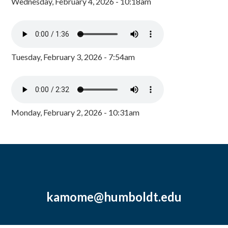
Wednesday, February 4, 2026 - 10:18am
Tuesday, February 3, 2026 - 7:54am
Monday, February 2, 2026 - 10:31am
kamome@humboldt.edu