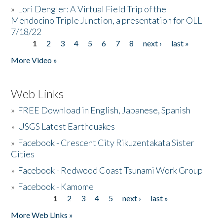
»
Lori Dengler: A Virtual Field Trip of the
Mendocino Triple Junction, a presentation for OLLI
7/18/22
1
2
3
4
5
6
7
8
next ›
last »
Pages
More Video »
Web Links
»
FREE Download in English, Japanese, Spanish
»
USGS Latest Earthquakes
»
Facebook - Crescent City Rikuzentakata Sister
Cities
»
Facebook - Redwood Coast Tsunami Work Group
»
Facebook - Kamome
1
2
3
4
5
next ›
last »
Pages
More Web Links »