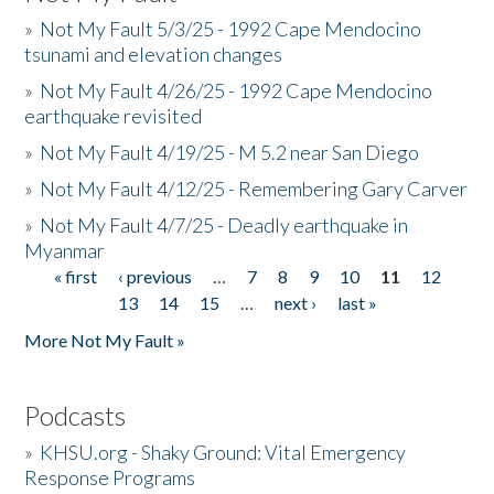
»
Not My Fault 5/3/25 - 1992 Cape Mendocino
tsunami and elevation changes
»
Not My Fault 4/26/25 - 1992 Cape Mendocino
earthquake revisited
»
Not My Fault 4/19/25 - M 5.2 near San Diego
»
Not My Fault 4/12/25 - Remembering Gary Carver
»
Not My Fault 4/7/25 - Deadly earthquake in
Myanmar
« first
‹ previous
…
7
8
9
10
11
12
Pages
13
14
15
…
next ›
last »
More Not My Fault »
Podcasts
»
KHSU.org - Shaky Ground: Vital Emergency
Response Programs