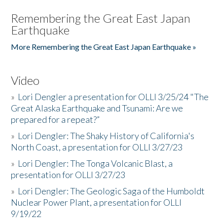
Remembering the Great East Japan
Earthquake
More Remembering the Great East Japan Earthquake »
Video
»
Lori Dengler a presentation for OLLI 3/25/24 "The
Great Alaska Earthquake and Tsunami: Are we
prepared for a repeat?”
»
Lori Dengler: The Shaky History of California's
North Coast, a presentation for OLLI 3/27/23
»
Lori Dengler: The Tonga Volcanic Blast, a
presentation for OLLI 3/27/23
»
Lori Dengler: The Geologic Saga of the Humboldt
Nuclear Power Plant, a presentation for OLLI
9/19/22