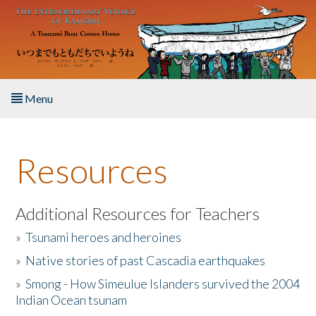
Skip to main content
Menu
Home
Resources
About the Book
Listen to the Book
Additional Resources for Teachers
»
Tsunami heroes and heroines
Activities
»
Native stories of past Cascadia earthquakes
The Story & Student Exchange
»
Smong - How Simeulue Islanders survived the 2004
Indian Ocean tsunam
Resources