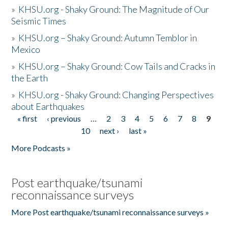
»
KHSU.org - Shaky Ground: The Magnitude of Our
Seismic Times
»
KHSU.org – Shaky Ground: Autumn Temblor in
Mexico
»
KHSU.org – Shaky Ground: Cow Tails and Cracks in
the Earth
»
KHSU.org - Shaky Ground: Changing Perspectives
about Earthquakes
« first
‹ previous
…
2
3
4
5
6
7
8
9
Pages
10
next ›
last »
More Podcasts »
Post earthquake/tsunami
reconnaissance surveys
More Post earthquake/tsunami reconnaissance surveys »