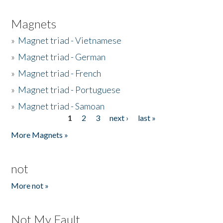
Magnets
»
Magnet triad - Vietnamese
»
Magnet triad - German
»
Magnet triad - French
»
Magnet triad - Portuguese
»
Magnet triad - Samoan
1
2
3
next ›
last »
Pages
More Magnets »
not
More not »
Not My Fault