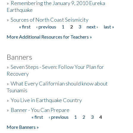
»
Remembering the January 9, 2010 Eureka
Earthquake
Donate
»
Sources of North Coast Seismicity
« first
‹ previous
1
2
3
next ›
last »
Pages
More Additional Resources for Teachers »
Banners
»
Seven Steps - Seven: Follow Your Plan for
Recovery
»
What Every Californian should know about
Tsunamis
»
You Live in Earthquake Country
»
Banner - You Can Prepare
« first
‹ previous
1
2
3
4
Pages
More Banners »