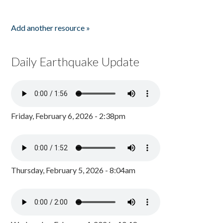
Add another resource »
Daily Earthquake Update
Friday, February 6, 2026 - 2:38pm
Thursday, February 5, 2026 - 8:04am