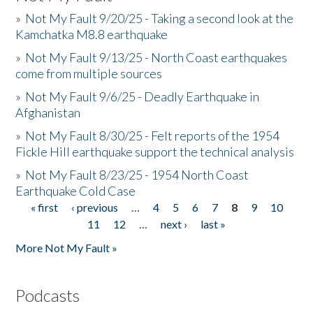
»
Not My Fault 9/20/25 - Taking a second look at the
Kamchatka M8.8 earthquake
»
Not My Fault 9/13/25 - North Coast earthquakes
come from multiple sources
»
Not My Fault 9/6/25 - Deadly Earthquake in
Afghanistan
»
Not My Fault 8/30/25 - Felt reports of the 1954
Fickle Hill earthquake support the technical analysis
»
Not My Fault 8/23/25 - 1954 North Coast
Earthquake Cold Case
« first
‹ previous
…
4
5
6
7
8
9
10
Pages
11
12
…
next ›
last »
More Not My Fault »
Podcasts