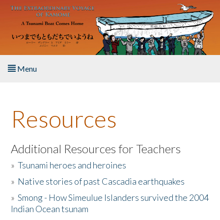
Skip to main content
Menu
Home
Resources
About the Book
Listen to the Book
Additional Resources for Teachers
»
Tsunami heroes and heroines
Activities
»
Native stories of past Cascadia earthquakes
The Story & Student Exchange
»
Smong - How Simeulue Islanders survived the 2004
Indian Ocean tsunam
Resources