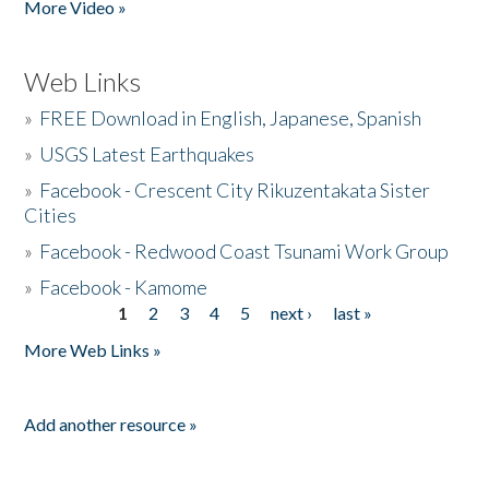
More Video »
Web Links
»
FREE Download in English, Japanese, Spanish
»
USGS Latest Earthquakes
»
Facebook - Crescent City Rikuzentakata Sister
Cities
»
Facebook - Redwood Coast Tsunami Work Group
»
Facebook - Kamome
1
2
3
4
5
next ›
last »
Pages
More Web Links »
Add another resource »