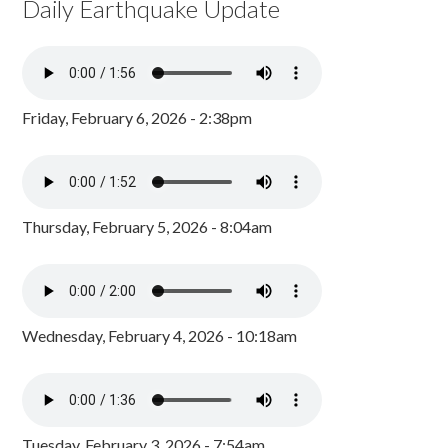
Daily Earthquake Update
Friday, February 6, 2026 - 2:38pm
Thursday, February 5, 2026 - 8:04am
Wednesday, February 4, 2026 - 10:18am
Tuesday, February 3, 2026 - 7:54am