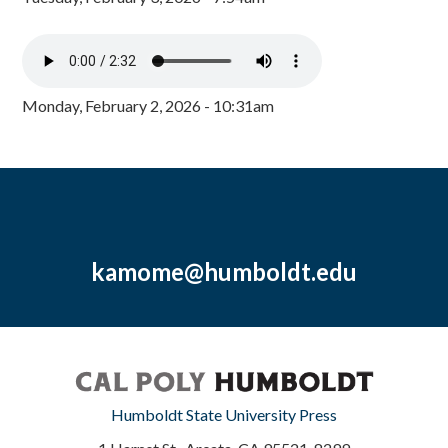
Monday, February 2, 2026 - 10:31am
kamome@humboldt.edu
Humboldt State University Press