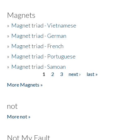
Magnets
»
Magnet triad - Vietnamese
»
Magnet triad - German
»
Magnet triad - French
»
Magnet triad - Portuguese
»
Magnet triad - Samoan
1
2
3
next ›
last »
Pages
More Magnets »
not
More not »
Not My Fault