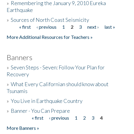
»
Remembering the January 9, 2010 Eureka
Earthquake
Donate
»
Sources of North Coast Seismicity
« first
‹ previous
1
2
3
next ›
last »
Pages
More Additional Resources for Teachers »
Banners
»
Seven Steps - Seven: Follow Your Plan for
Recovery
»
What Every Californian should know about
Tsunamis
»
You Live in Earthquake Country
»
Banner - You Can Prepare
« first
‹ previous
1
2
3
4
Pages
More Banners »