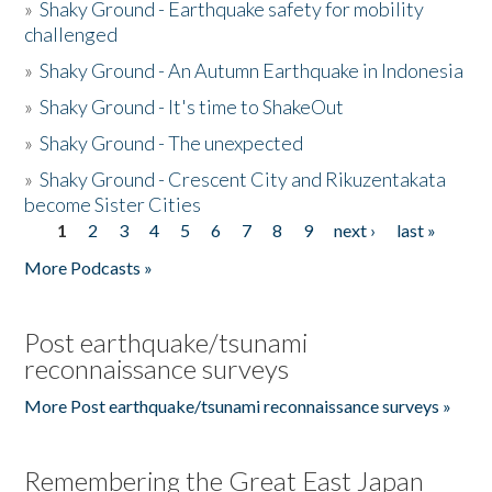
»
Shaky Ground - Earthquake safety for mobility
challenged
»
Shaky Ground - An Autumn Earthquake in Indonesia
»
Shaky Ground - It's time to ShakeOut
»
Shaky Ground - The unexpected
»
Shaky Ground - Crescent City and Rikuzentakata
become Sister Cities
1
2
3
4
5
6
7
8
9
next ›
last »
Pages
More Podcasts »
Post earthquake/tsunami
reconnaissance surveys
More Post earthquake/tsunami reconnaissance surveys »
Remembering the Great East Japan