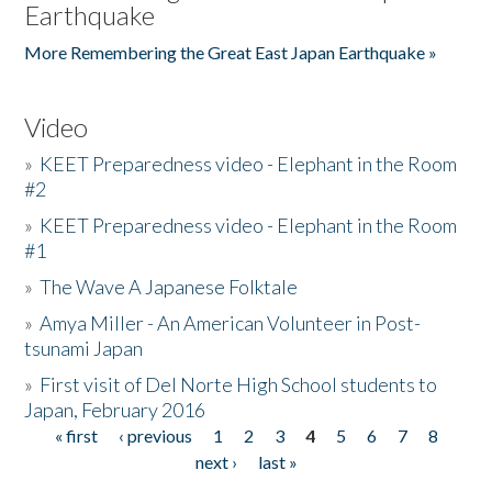
Earthquake
More Remembering the Great East Japan Earthquake »
Video
»
KEET Preparedness video - Elephant in the Room
#2
»
KEET Preparedness video - Elephant in the Room
#1
»
The Wave A Japanese Folktale
»
Amya Miller - An American Volunteer in Post-
tsunami Japan
»
First visit of Del Norte High School students to
Japan, February 2016
« first
‹ previous
1
2
3
4
5
6
7
8
Pages
next ›
last »