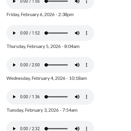
Friday, February 6, 2026 - 2:38pm
Thursday, February 5, 2026 - 8:04am
Wednesday, February 4, 2026 - 10:18am
Tuesday, February 3, 2026 - 7:54am