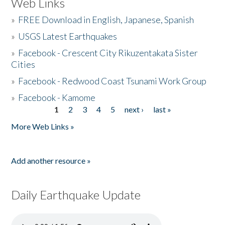
Web Links
»
FREE Download in English, Japanese, Spanish
»
USGS Latest Earthquakes
»
Facebook - Crescent City Rikuzentakata Sister
Cities
»
Facebook - Redwood Coast Tsunami Work Group
»
Facebook - Kamome
1
2
3
4
5
next ›
last »
Pages
More Web Links »
Add another resource »
Daily Earthquake Update