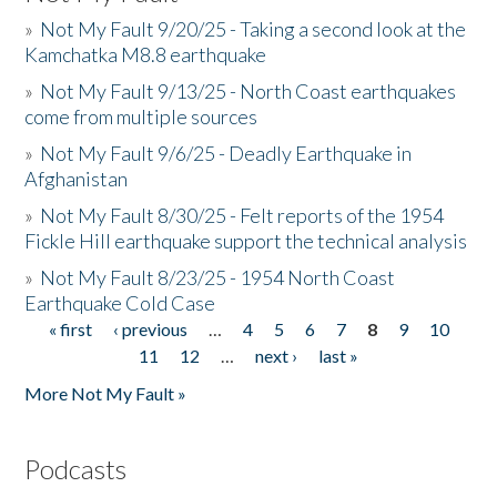
»
Not My Fault 9/20/25 - Taking a second look at the
Kamchatka M8.8 earthquake
»
Not My Fault 9/13/25 - North Coast earthquakes
come from multiple sources
»
Not My Fault 9/6/25 - Deadly Earthquake in
Afghanistan
»
Not My Fault 8/30/25 - Felt reports of the 1954
Fickle Hill earthquake support the technical analysis
»
Not My Fault 8/23/25 - 1954 North Coast
Earthquake Cold Case
« first
‹ previous
…
4
5
6
7
8
9
10
Pages
11
12
…
next ›
last »
More Not My Fault »
Podcasts