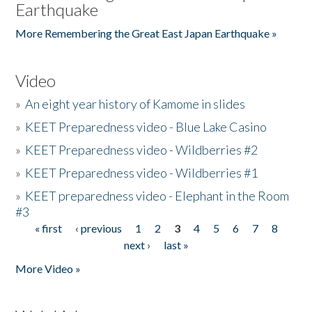
Earthquake
More Remembering the Great East Japan Earthquake »
Video
»
An eight year history of Kamome in slides
»
KEET Preparedness video - Blue Lake Casino
»
KEET Preparedness video - Wildberries #2
»
KEET Preparedness video - Wildberries #1
»
KEET preparedness video - Elephant in the Room
#3
« first
‹ previous
1
2
3
4
5
6
7
8
Pages
next ›
last »
More Video »