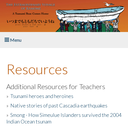
Skip to main content
Menu
Home
Resources
About the Book
Listen to the Book
Additional Resources for Teachers
»
Tsunami heroes and heroines
Activities
»
Native stories of past Cascadia earthquakes
The Story & Student Exchange
»
Smong - How Simeulue Islanders survived the 2004
Indian Ocean tsunam
Resources