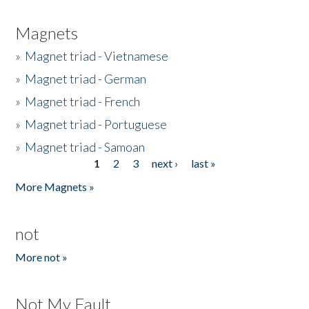
Magnets
»
Magnet triad - Vietnamese
»
Magnet triad - German
»
Magnet triad - French
»
Magnet triad - Portuguese
»
Magnet triad - Samoan
1
2
3
next ›
last »
Pages
More Magnets »
not
More not »
Not My Fault