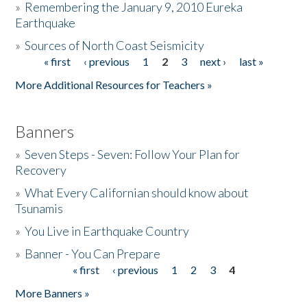
»
Remembering the January 9, 2010 Eureka
Earthquake
Donate
»
Sources of North Coast Seismicity
« first
‹ previous
1
2
3
next ›
last »
Pages
More Additional Resources for Teachers »
Banners
»
Seven Steps - Seven: Follow Your Plan for
Recovery
»
What Every Californian should know about
Tsunamis
»
You Live in Earthquake Country
»
Banner - You Can Prepare
« first
‹ previous
1
2
3
4
Pages
More Banners »