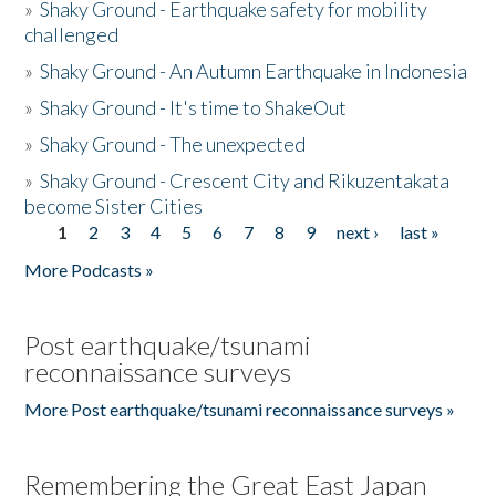
»
Shaky Ground - Earthquake safety for mobility
challenged
»
Shaky Ground - An Autumn Earthquake in Indonesia
»
Shaky Ground - It's time to ShakeOut
»
Shaky Ground - The unexpected
»
Shaky Ground - Crescent City and Rikuzentakata
become Sister Cities
1
2
3
4
5
6
7
8
9
next ›
last »
Pages
More Podcasts »
Post earthquake/tsunami
reconnaissance surveys
More Post earthquake/tsunami reconnaissance surveys »
Remembering the Great East Japan