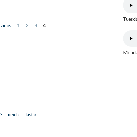
Tuesda
evious
1
2
3
4
Monday
3
next ›
last »