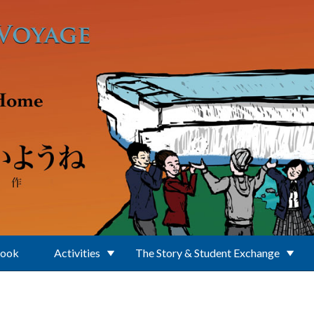
Book
Activities
The Story & Student Exchange