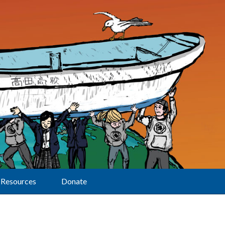
Resources
Donate