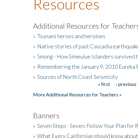
Resources
Additional Resources for Teacher
»
Tsunami heroes and heroines
»
Native stories of past Cascadia earthquak
»
Smong - How Simeulue Islanders survived 
»
Remembering the January 9, 2010 Eureka 
»
Sources of North Coast Seismicity
« first
‹ previous
Pages
More Additional Resources for Teachers »
Banners
»
Seven Steps - Seven: Follow Your Plan for
»
What Every Californian should know about