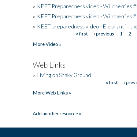
»
KEET Preparedness video - Wildberries #
»
KEET Preparedness video - Wildberries #
»
KEET preparedness video - Elephant in t
« first
‹ previous
1
2
Pages
More Video »
Web Links
»
Living on Shaky Ground
« first
‹ prev
Pages
More Web Links »
Add another resource »