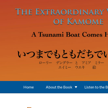
Skip to main content
Home
About the Book
Listen to the 