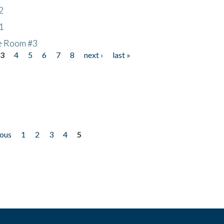
2
1
he Room #3
3
4
5
6
7
8
next ›
last »
ious
1
2
3
4
5