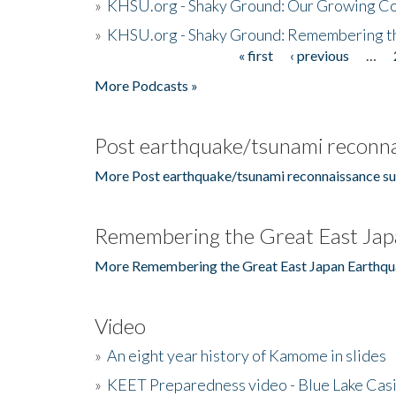
»
KHSU.org - Shaky Ground: Our Growing Co
»
KHSU.org - Shaky Ground: Remembering t
« first
‹ previous
…
Pages
More Podcasts »
Post earthquake/tsunami reconna
More Post earthquake/tsunami reconnaissance su
Remembering the Great East Jap
More Remembering the Great East Japan Earthqu
Video
»
An eight year history of Kamome in slides
»
KEET Preparedness video - Blue Lake Cas