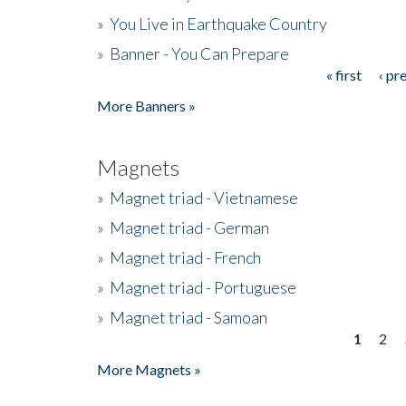
»
You Live in Earthquake Country
»
Banner - You Can Prepare
« first
‹ pr
Pages
More Banners »
Magnets
»
Magnet triad - Vietnamese
»
Magnet triad - German
»
Magnet triad - French
»
Magnet triad - Portuguese
»
Magnet triad - Samoan
1
2
Pages
More Magnets »