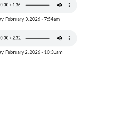
y, February 3, 2026 - 7:54am
, February 2, 2026 - 10:31am