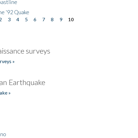
astline
he '92 Quake
2
3
4
5
6
7
8
9
10
issance surveys
rveys »
an Earthquake
ake »
ino