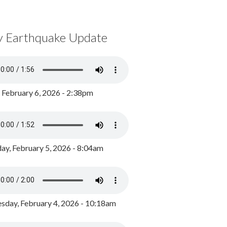
y Earthquake Update
, February 6, 2026 - 2:38pm
ay, February 5, 2026 - 8:04am
day, February 4, 2026 - 10:18am