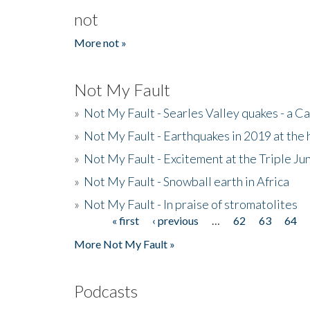
not
More not »
Not My Fault
»
Not My Fault - Searles Valley quakes - a Ca
»
Not My Fault - Earthquakes in 2019 at the 
»
Not My Fault - Excitement at the Triple Ju
»
Not My Fault - Snowball earth in Africa
»
Not My Fault - In praise of stromatolites
« first
‹ previous
…
62
63
64
Pages
More Not My Fault »
Podcasts