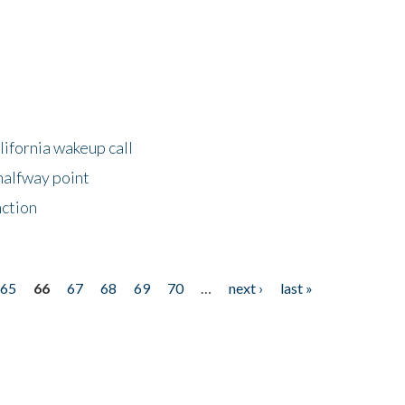
lifornia wakeup call
halfway point
nction
65
66
67
68
69
70
…
next ›
last »