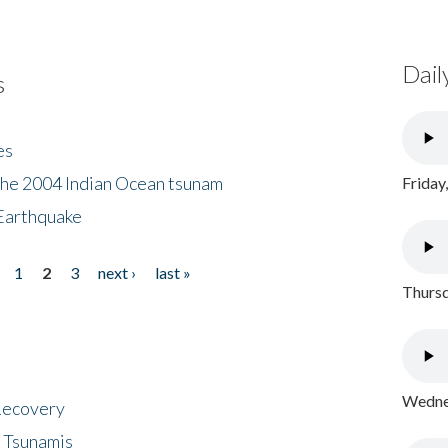
Dail
s
es
the 2004 Indian Ocean tsunam
Friday
Earthquake
1
2
3
next ›
last »
Thursd
Wednes
 Recovery
 Tsunamis